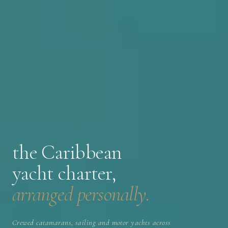
the Caribbean
yacht charter,
arranged personally.
Crewed catamarans, sailing and motor yachts across