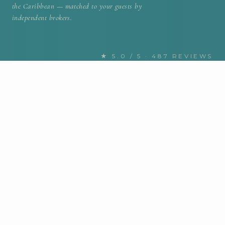
the Caribbean — matched to your guests by
independent brokers.
★ 5.0 / 5 · 487 REVIEWS
FIND YOUR NEXT CHARTER
Discover the Caribbean yachts
for charter
MOTOR / SAIL
Any