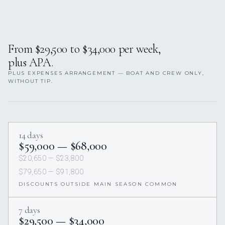
From $29,500 to $34,000 per week,
plus APA.
PLUS EXPENSES ARRANGEMENT — BOAT AND CREW ONLY,
WITHOUT TIP.
14 days
$59,000 — $68,000
$20,650 — $23,800
$79,650 — $91,800
DISCOUNTS OUTSIDE MAIN SEASON COMMON
7 days
$29,500 — $34,000