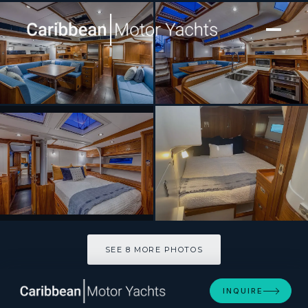
[ SAILING YACHT · BUILT 2024 ]
CIRRUS
SEE 8 MORE PHOTOS
SEE 8 MORE PHOTOS
INQUIRE