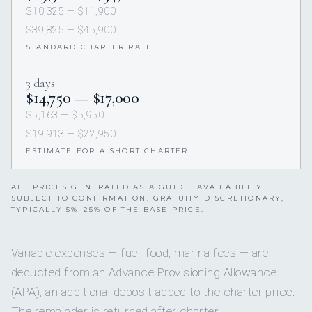
$10,325 — $11,900
$39,825 — $45,900
STANDARD CHARTER RATE
3 days
$14,750 — $17,000
$5,163 — $5,950
$19,913 — $22,950
ESTIMATE FOR A SHORT CHARTER
ALL PRICES GENERATED AS A GUIDE. AVAILABILITY
SUBJECT TO CONFIRMATION. GRATUITY DISCRETIONARY,
TYPICALLY 5%–25% OF THE BASE PRICE.
Variable expenses — fuel, food, marina fees — are
deducted from an Advance Provisioning Allowance
(APA), an additional deposit added to the charter price.
The remainder is returned after charter.