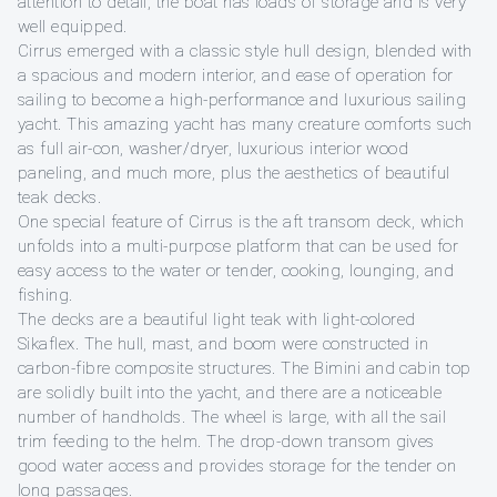
attention to detail, the boat has loads of storage and is very
well equipped.
Cirrus emerged with a classic style hull design, blended with
a spacious and modern interior, and ease of operation for
sailing to become a high-performance and luxurious sailing
yacht. This amazing yacht has many creature comforts such
as full air-con, washer/dryer, luxurious interior wood
paneling, and much more, plus the aesthetics of beautiful
teak decks.
One special feature of Cirrus is the aft transom deck, which
unfolds into a multi-purpose platform that can be used for
easy access to the water or tender, cooking, lounging, and
fishing.
The decks are a beautiful light teak with light-colored
Sikaflex. The hull, mast, and boom were constructed in
carbon-fibre composite structures. The Bimini and cabin top
are solidly built into the yacht, and there are a noticeable
number of handholds. The wheel is large, with all the sail
trim feeding to the helm. The drop-down transom gives
good water access and provides storage for the tender on
long passages.