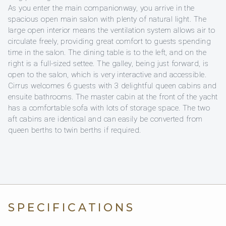
As you enter the main companionway, you arrive in the
spacious open main salon with plenty of natural light. The
large open interior means the ventilation system allows air to
circulate freely, providing great comfort to guests spending
time in the salon. The dining table is to the left, and on the
right is a full-sized settee. The galley, being just forward, is
open to the salon, which is very interactive and accessible.
Cirrus welcomes 6 guests with 3 delightful queen cabins and
ensuite bathrooms. The master cabin at the front of the yacht
has a comfortable sofa with lots of storage space. The two
aft cabins are identical and can easily be converted from
queen berths to twin berths if required.
SPECIFICATIONS