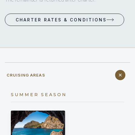
CHARTER RATES & CONDITIONS
CRUISING AREAS
SUMMER SEASON