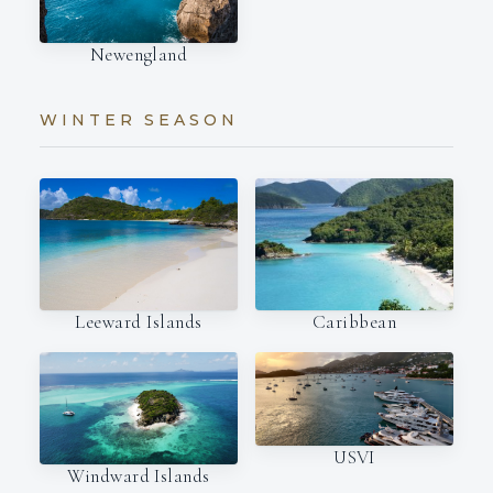
Newengland
WINTER SEASON
Leeward Islands
Caribbean
USVI
Windward Islands