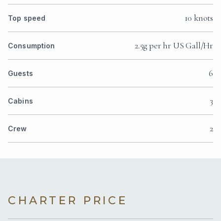
10 knots
Top speed
2.5g per hr US Gall/Hr
Consumption
6
Guests
3
Cabins
2
Crew
CHARTER PRICE