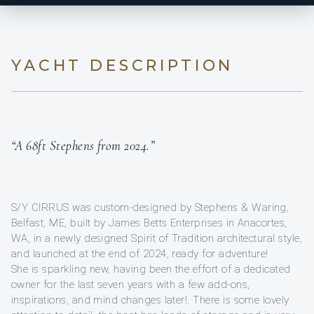
YACHT DESCRIPTION
“A 68ft Stephens from 2024.”
S/Y CIRRUS was custom-designed by Stephens & Waring,
Belfast, ME, built by James Betts Enterprises in Anacortes,
WA, in a newly designed Spirit of Tradition architectural style,
and launched at the end of 2024, ready for adventure!
She is sparkling new, having been the effort of a dedicated
owner for the last seven years with a few add-ons,
inspirations, and mind changes later!. There is some lovely