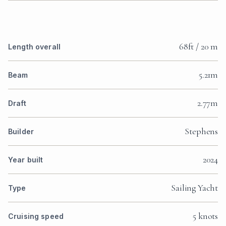
68ft / 20 m
Length overall
5.21m
Beam
2.77m
Draft
Stephens
Builder
2024
Year built
Sailing Yacht
Type
5 knots
Cruising speed