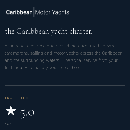
the Caribbean yacht charter.
An independent brokerage matching guests with crewed
catamarans, sailing and motor yachts across the Caribbean
and the surrounding waters — personal service from your
first inquiry to the day you step ashore.
TRUSTPILOT
★ 5.0
487