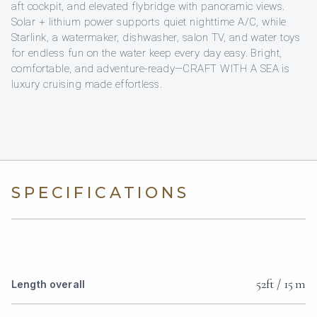
aft cockpit, and elevated flybridge with panoramic views.
Solar + lithium power supports quiet nighttime A/C, while
Starlink, a watermaker, dishwasher, salon TV, and water toys
for endless fun on the water keep every day easy. Bright,
comfortable, and adventure-ready—CRAFT WITH A SEA is
luxury cruising made effortless.
SPECIFICATIONS
52ft / 15 m
Length overall