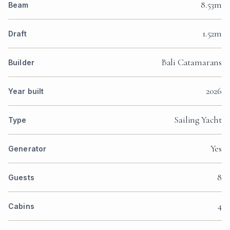
8.53m
Beam
1.52m
Draft
Bali Catamarans
Builder
2026
Year built
Sailing Yacht
Type
Yes
Generator
8
Guests
4
Cabins