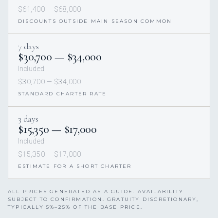
$61,400 — $68,000
DISCOUNTS OUTSIDE MAIN SEASON COMMON
7 days
$30,700 — $34,000
Included
$30,700 — $34,000
STANDARD CHARTER RATE
3 days
$15,350 — $17,000
Included
$15,350 — $17,000
ESTIMATE FOR A SHORT CHARTER
ALL PRICES GENERATED AS A GUIDE. AVAILABILITY
SUBJECT TO CONFIRMATION. GRATUITY DISCRETIONARY,
TYPICALLY 5%–25% OF THE BASE PRICE.