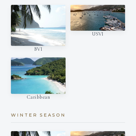
USVI
BVI
Caribbean
WINTER SEASON