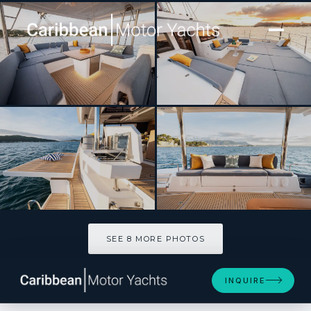
[ SAILING YACHT · BUILT 2026 ]
CRAFT WITH A SEA
SEE 8 MORE PHOTOS
SEE 8 MORE PHOTOS
INQUIRE