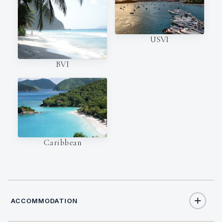
USVI
BVI
Caribbean
ACCOMMODATION