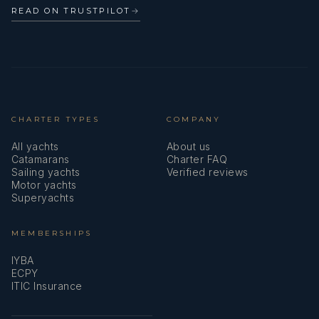
READ ON TRUSTPILOT
→
CHARTER TYPES
COMPANY
All yachts
About us
Catamarans
Charter FAQ
Sailing yachts
Verified reviews
Motor yachts
Superyachts
MEMBERSHIPS
IYBA
ECPY
ITIC Insurance