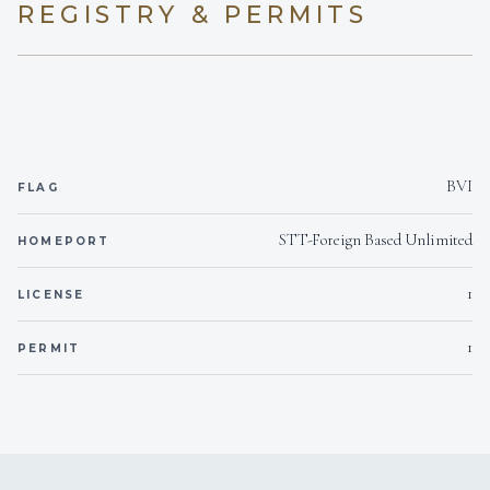
REGISTRY & PERMITS
BVI
FLAG
STT-Foreign Based Unlimited
HOMEPORT
1
LICENSE
1
PERMIT