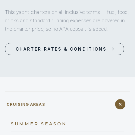
This yacht charters on all-inclusive terms — fuel, food,
drinks and standard running expenses are covered in
the charter price, so no APA deposit is added.
CHARTER RATES & CONDITIONS
CRUISING AREAS
SUMMER SEASON