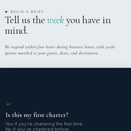
BEGIN A BRIEF
◆
Tell us the
week
you have in
mind.
We respond within four hours during business hours, with yacht
options matched to your guests, dates, and destination.
1
Is this my first charter?
Yes if you're chartering the first time.
No if you've chartered before.