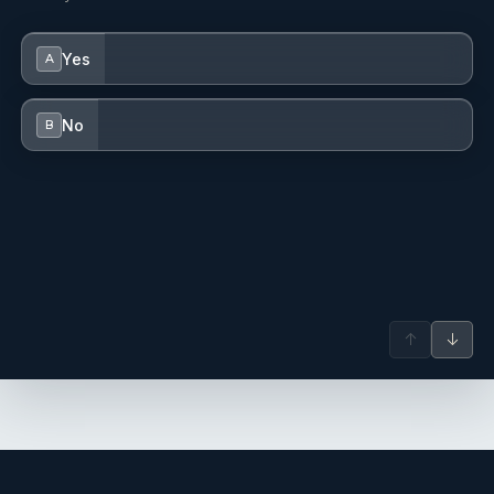
Yes
A
No
B
↑
↓