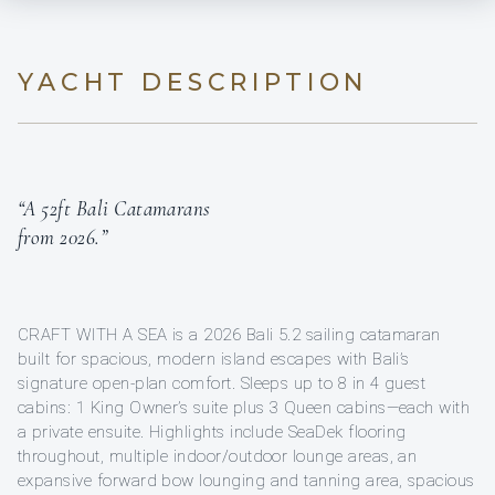
YACHT DESCRIPTION
“A 52ft Bali Catamarans
from 2026.”
CRAFT WITH A SEA is a 2026 Bali 5.2 sailing catamaran
built for spacious, modern island escapes with Bali’s
signature open-plan comfort. Sleeps up to 8 in 4 guest
cabins: 1 King Owner’s suite plus 3 Queen cabins—each with
a private ensuite. Highlights include SeaDek flooring
throughout, multiple indoor/outdoor lounge areas, an
expansive forward bow lounging and tanning area, spacious