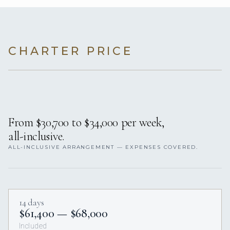
CHARTER PRICE
From $30,700 to $34,000 per week,
all-inclusive.
ALL-INCLUSIVE ARRANGEMENT — EXPENSES COVERED.
14 days
$61,400 — $68,000
Included