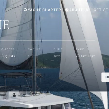
YACHT CHARTER
ABOUT US
GET ST
NE
GUESTS
CABINS
BUILT
TYPE
6 guests
3
2022
Catamaran