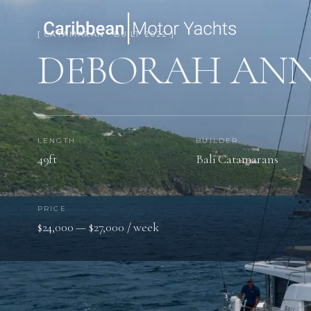
[ CATAMARAN · BUILT 2022 ]
DEBORAH AN
LENGTH
BUILDER
49ft
Bali Catamarans
PRICE
$24,000 — $27,000 / week