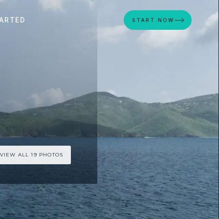
ARTED
START NOW
VIEW ALL 19 PHOTOS