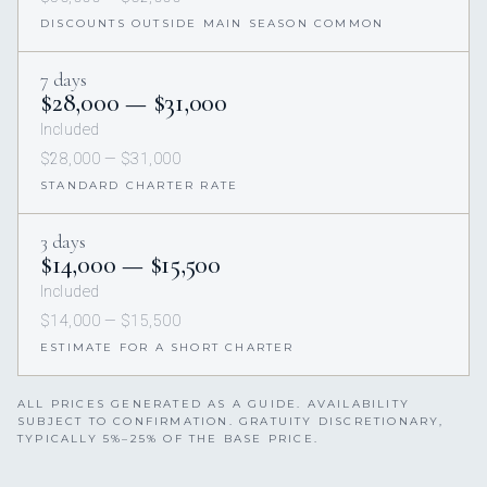
DISCOUNTS OUTSIDE MAIN SEASON COMMON
7 days
$28,000 — $31,000
Included
$28,000 — $31,000
STANDARD CHARTER RATE
3 days
$14,000 — $15,500
Included
$14,000 — $15,500
ESTIMATE FOR A SHORT CHARTER
ALL PRICES GENERATED AS A GUIDE. AVAILABILITY
SUBJECT TO CONFIRMATION. GRATUITY DISCRETIONARY,
TYPICALLY 5%–25% OF THE BASE PRICE.