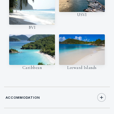
USVI
BVI
Caribbean
Leeward Islands
ACCOMMODATION