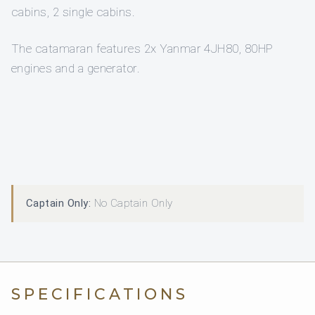
cabins, 2 single cabins.
The catamaran features 2x Yanmar 4JH80, 80HP
engines and a generator.
Captain Only:
No Captain Only
SPECIFICATIONS