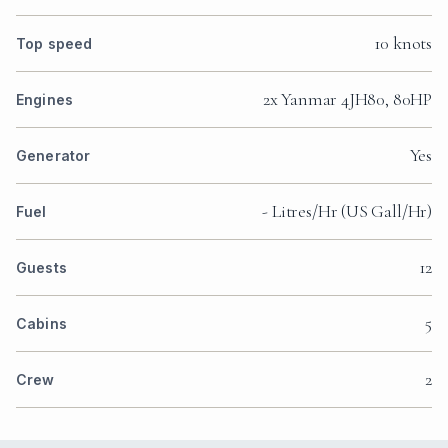
10 knots
Top speed
2x Yanmar 4JH80, 80HP
Engines
Yes
Generator
- Litres/Hr (US Gall/Hr)
Fuel
12
Guests
5
Cabins
2
Crew