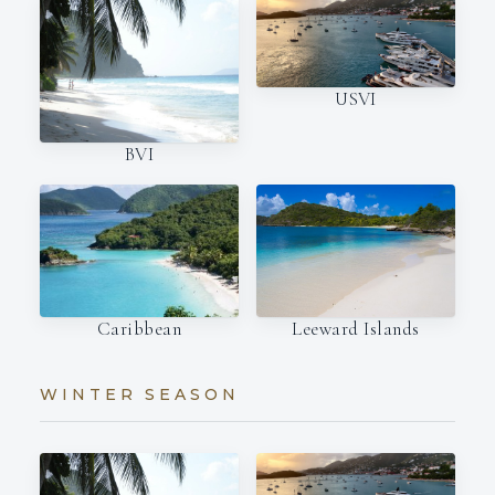
USVI
BVI
Caribbean
Leeward Islands
WINTER SEASON