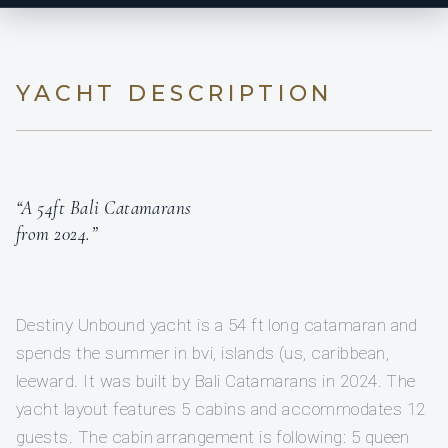
YACHT DESCRIPTION
“A 54ft Bali Catamarans
from 2024.”
Destiny Unbound yacht is a 54 ft long catamaran and
spends the summer in bvi, islands (us, caribbean,
leeward. It was built by Bali Catamarans in 2024. The
yacht layout features 5 cabins and accommodates 12
guests. The cabin arrangement is following: 5 queen