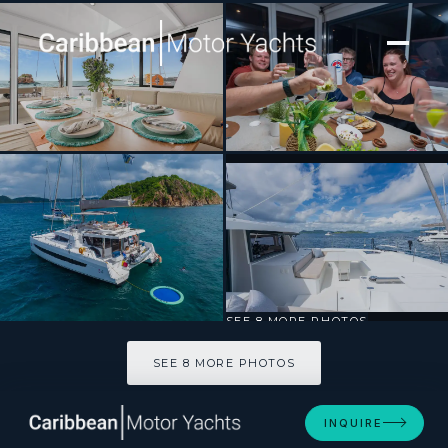
[ CATAMARAN · BUILT 2024 ]
Destiny Unbound
SEE 8 MORE PHOTOS
SEE 8 MORE PHOTOS
INQUIRE