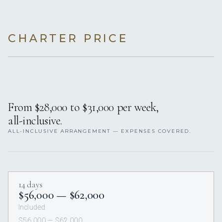
CHARTER PRICE
From $28,000 to $31,000 per week,
all-inclusive.
ALL-INCLUSIVE ARRANGEMENT — EXPENSES COVERED.
14 days
$56,000 — $62,000
Included
$56,000 — $62,000