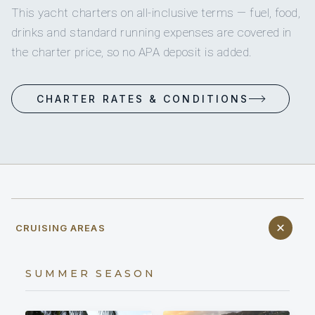
This yacht charters on all-inclusive terms — fuel, food,
drinks and standard running expenses are covered in
the charter price, so no APA deposit is added.
CHARTER RATES & CONDITIONS
CRUISING AREAS
SUMMER SEASON