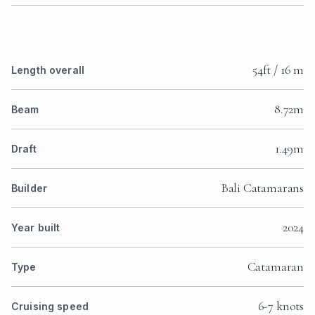
54ft / 16 m
Length overall
8.72m
Beam
1.49m
Draft
Bali Catamarans
Builder
2024
Year built
Catamaran
Type
6-7 knots
Cruising speed