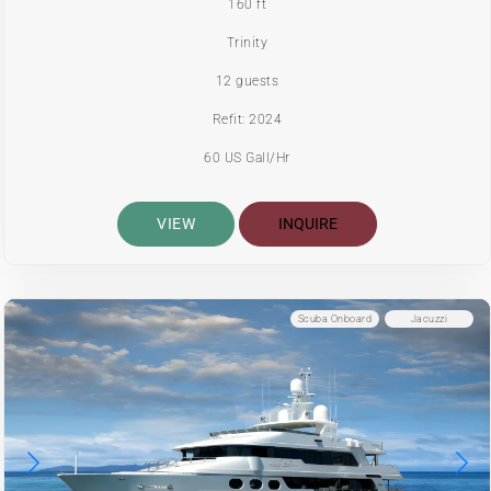
160 ft
Trinity
12 guests
Refit: 2024
60 US Gall/Hr
VIEW
INQUIRE
Scuba Onboard
Jacuzzi