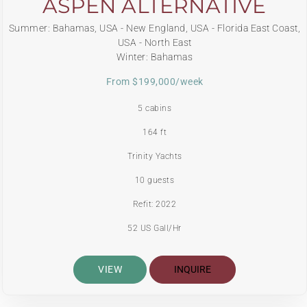
ASPEN ALTERNATIVE
Summer: Bahamas, USA - New England, USA - Florida East Coast,
USA - North East
Winter: Bahamas
From $199,000/week
5 cabins
164 ft
Trinity Yachts
10 guests
Refit: 2022
52 US Gall/Hr
VIEW
INQUIRE