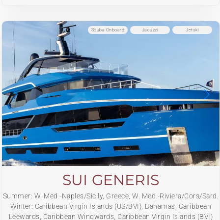
Scuba Onboard
Jacuzzi
Jetski
SUI GENERIS
Summer: W. Med -Naples/Sicily, Greece, W. Med -Riviera/Cors/Sard.
Winter: Caribbean Virgin Islands (US/BVI), Bahamas, Caribbean
Leewards, Caribbean Windwards, Caribbean Virgin Islands (BVI)