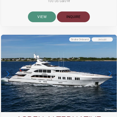
100 US Gall/Hr
VIEW
INQUIRE
Scuba Onboard
Jacuzzi