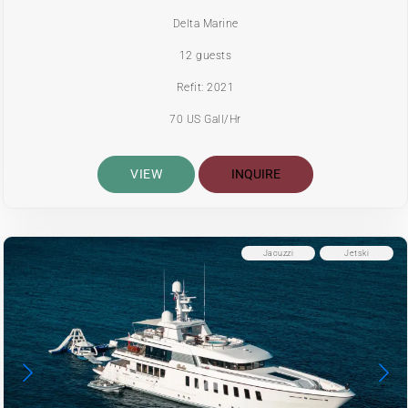
Delta Marine
12 guests
Refit: 2021
70 US Gall/Hr
VIEW
INQUIRE
Jacuzzi
Jetski