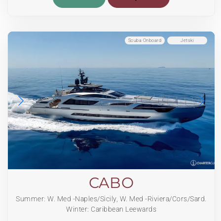
Scuba Onboard
Jetski
CABO
Summer: W. Med -Naples/Sicily, W. Med -Riviera/Cors/Sard.
Winter: Caribbean Leewards