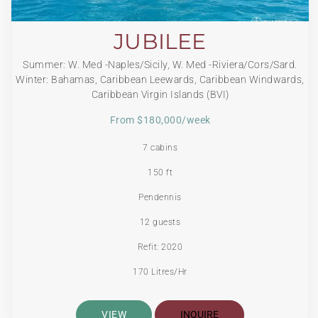
JUBILEE
Summer: W. Med -Naples/Sicily, W. Med -Riviera/Cors/Sard.
Winter: Bahamas, Caribbean Leewards, Caribbean Windwards,
Caribbean Virgin Islands (BVI)
From $180,000/week
7 cabins
150 ft
Pendennis
12 guests
Refit: 2020
170 Litres/Hr
VIEW
INQUIRE