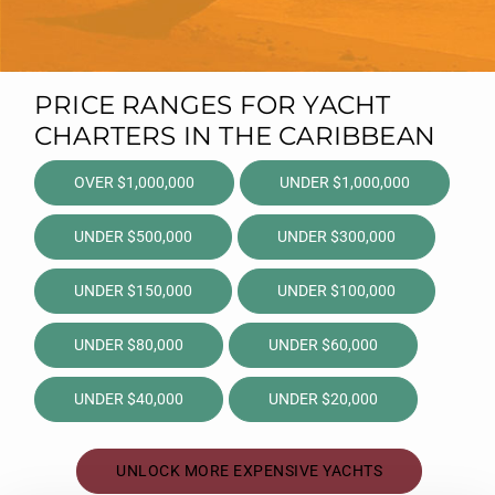
PRICE RANGES FOR YACHT
CHARTERS IN THE CARIBBEAN
OVER $1,000,000
UNDER $1,000,000
UNDER $500,000
UNDER $300,000
UNDER $150,000
UNDER $100,000
UNDER $80,000
UNDER $60,000
UNDER $40,000
UNDER $20,000
UNLOCK MORE EXPENSIVE YACHTS