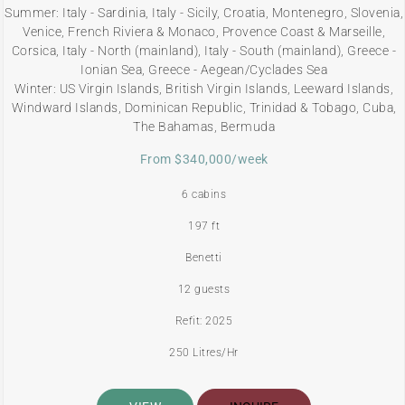
Summer: Italy - Sardinia, Italy - Sicily, Croatia, Montenegro, Slovenia,
Venice, French Riviera & Monaco, Provence Coast & Marseille,
Corsica, Italy - North (mainland), Italy - South (mainland), Greece -
Ionian Sea, Greece - Aegean/Cyclades Sea
Winter: US Virgin Islands, British Virgin Islands, Leeward Islands,
Windward Islands, Dominican Republic, Trinidad & Tobago, Cuba,
The Bahamas, Bermuda
From $340,000/week
6 cabins
197 ft
Benetti
12 guests
Refit: 2025
250 Litres/Hr