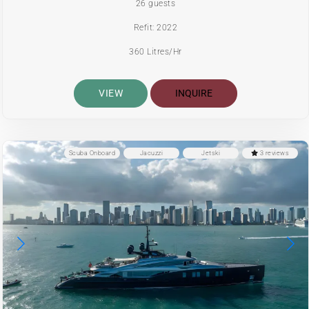
26 guests
Refit: 2022
360 Litres/Hr
VIEW
INQUIRE
Scuba Onboard
Jacuzzi
Jetski
3 reviews