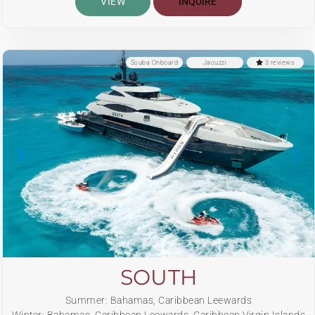
VIEW
INQUIRE
Scuba Onboard
Jacuzzi
3 reviews
SOUTH
Summer: Bahamas, Caribbean Leewards
Winter: Bahamas, Caribbean Leewards, Caribbean Virgin Islands