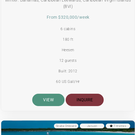
(BVI)
From $320,000/week
6 cabins
180 ft
Heesen
12 guests
Built: 2012
60 US Gall/Hr
VIEW
INQUIRE
Scuba Onboard
Jacuzzi
7 reviews