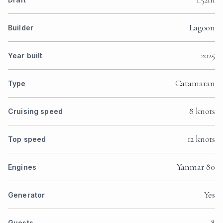
Lagoon
Builder
2025
Year built
Catamaran
Type
8 knots
Cruising speed
12 knots
Top speed
Yanmar 80
Engines
Yes
Generator
8
Guests