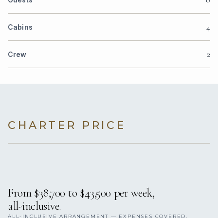
4
Cabins
2
Crew
CHARTER PRICE
From $38,700 to $43,500 per week,
all-inclusive.
ALL-INCLUSIVE ARRANGEMENT — EXPENSES COVERED.