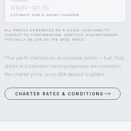
Included
$19,350 — $21,750
ESTIMATE FOR A SHORT CHARTER
ALL PRICES GENERATED AS A GUIDE. AVAILABILITY
SUBJECT TO CONFIRMATION. GRATUITY DISCRETIONARY,
TYPICALLY 5%–25% OF THE BASE PRICE.
This yacht charters on all-inclusive terms — fuel, food,
drinks and standard running expenses are covered in
the charter price, so no APA deposit is added.
CHARTER RATES & CONDITIONS