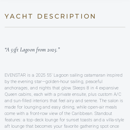
YACHT DESCRIPTION
“A 55ft Lagoon from 2025.”
EVENSTAR is a 2025 55’ Lagoon sailing catamaran inspired
by the evening star—golden-hour sailing, peaceful
anchorages, and nights that glow. Sleeps 8 in 4 expansive
Queen cabins, each with a private ensuite, plus custom A/C
and sun-filled interiors that feel airy and serene. The salon is
made for lounging and easy dining, while open-air meals
come with a front-row view of the Caribbean. Standout
features: a top-deck lounge for sunset toasts and a villa-style
aft lounge that becomes your favorite gathering spot once