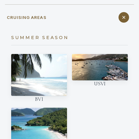
CRUISING AREAS
SUMMER SEASON
USVI
BVI