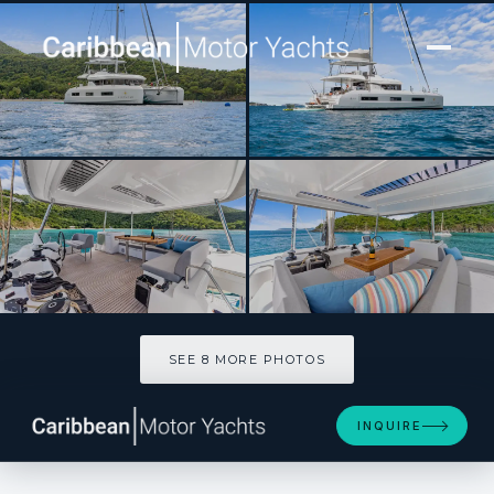
[ CATAMARAN · BUILT 2025 ]
EVENSTAR
SEE 8 MORE PHOTOS
SEE 8 MORE PHOTOS
INQUIRE