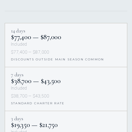
14 days
$77,400 — $87,000
Included
$77,400 — $87,000
DISCOUNTS OUTSIDE MAIN SEASON COMMON
7 days
$38,700 — $43,500
Included
$38,700 — $43,500
STANDARD CHARTER RATE
3 days
$19,350 — $21,750