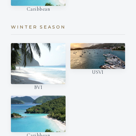
Caribbean
WINTER SEASON
USVI
BVI
Caribbean