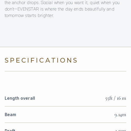
the anchor drops. Social when you want it, quiet when you
don’t—EVENSTAR is where the day ends beautifully and
tomorrow starts brighter.
SPECIFICATIONS
55ft / 16 m
Length overall
9.14m
Beam
1.52m
Draft