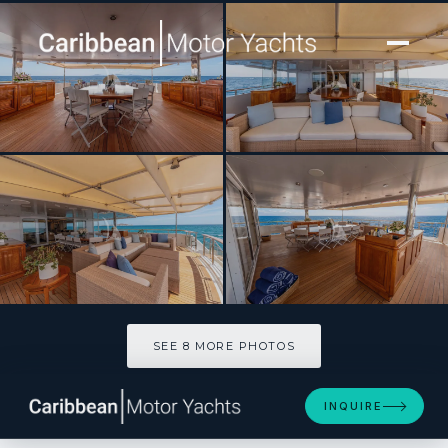
[ MOTOR YACHT · BUILT 1999 ]
JUBILEE
SEE 8 MORE PHOTOS
SEE 8 MORE PHOTOS
INQUIRE