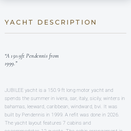
YACHT DESCRIPTION
“A 150.9ft Pendennis from
1999.”
JUBILEE yacht is a 150.9 ft long motor yacht and
spends the summer in iviera, sar, italy, sicily, winters in
bahamas, leeward, caribbean, windward, bvi. It was
built by Pendennis in 1999. A refit was done in 2026.
The yacht layout features 7 cabins and