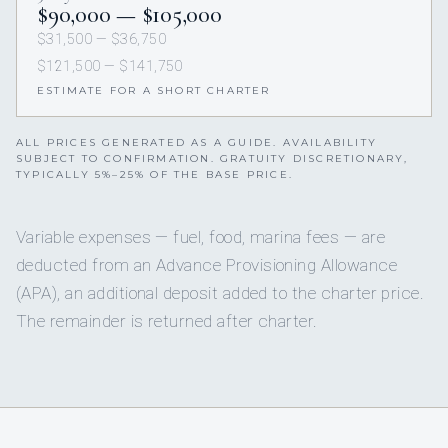
$90,000 — $105,000
$31,500 — $36,750
$121,500 — $141,750
ESTIMATE FOR A SHORT CHARTER
ALL PRICES GENERATED AS A GUIDE. AVAILABILITY
SUBJECT TO CONFIRMATION. GRATUITY DISCRETIONARY,
TYPICALLY 5%–25% OF THE BASE PRICE.
Variable expenses — fuel, food, marina fees — are
deducted from an Advance Provisioning Allowance
(APA), an additional deposit added to the charter price.
The remainder is returned after charter.