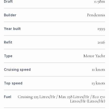
0.98m
Draft
Pendennis
Builder
1999
Year built
2026
Refit
Motor Yacht
Type
11 knots
Cruising speed
13 knots
Top speed
Cruising 225 Litres/Hr / Max 258 Litres/Hr / Eco 170
Fuel
Litres/Hr (Litres/Hr)