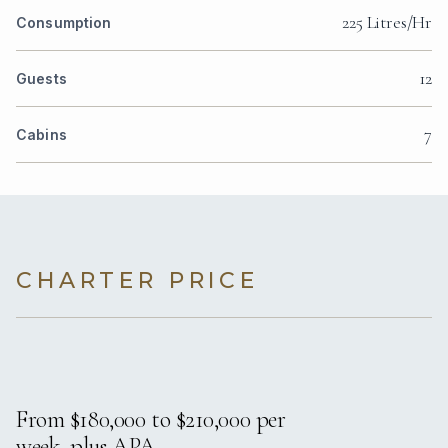
225 Litres/Hr
Consumption
12
Guests
7
Cabins
CHARTER PRICE
From $180,000 to $210,000 per
week, plus APA.