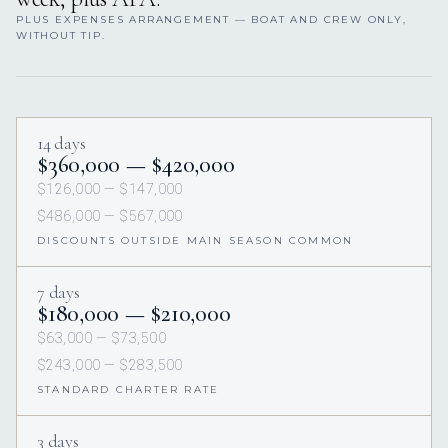
PLUS EXPENSES ARRANGEMENT — BOAT AND CREW ONLY,
WITHOUT TIP.
14 days
$360,000 — $420,000
$126,000 — $147,000
$486,000 — $567,000
DISCOUNTS OUTSIDE MAIN SEASON COMMON
7 days
$180,000 — $210,000
$63,000 — $73,500
$243,000 — $283,500
STANDARD CHARTER RATE
3 days