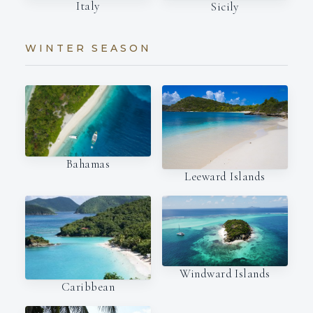
Italy
Sicily
WINTER SEASON
Bahamas
Leeward Islands
Windward Islands
Caribbean