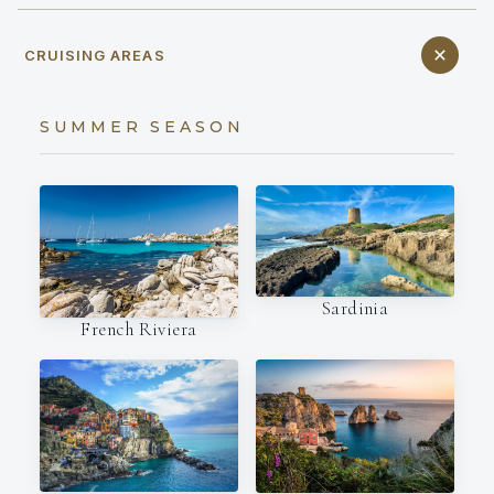
CRUISING AREAS
SUMMER SEASON
Sardinia
French Riviera