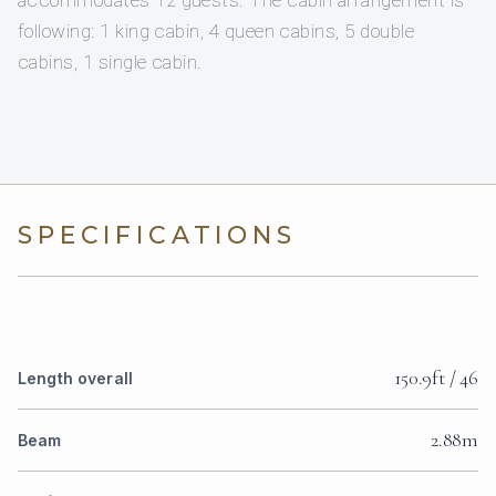
accommodates 12 guests. The cabin arrangement is
following: 1 king cabin, 4 queen cabins, 5 double
cabins, 1 single cabin.
SPECIFICATIONS
150.9ft / 46
Length overall
2.88m
Beam