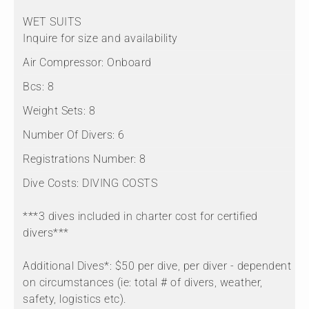
WET SUITS
Inquire for size and availability
Air Compressor:
Onboard
Bcs:
8
Weight Sets:
8
Number Of Divers:
6
Registrations Number:
8
Dive Costs:
DIVING COSTS
***3 dives included in charter cost for certified
divers***
Additional Dives*: $50 per dive, per diver - dependent
on circumstances (ie: total # of divers, weather,
safety, logistics etc).