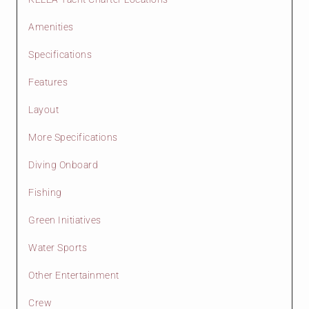
Amenities
Specifications
Features
Layout
More Specifications
Diving Onboard
Fishing
Green Initiatives
Water Sports
Other Entertainment
Crew