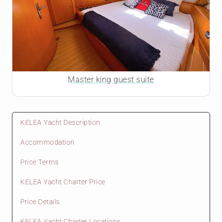
Master king guest suite
KELEA Yacht Description
Accommodation
Price Terms
KELEA Yacht Charter Price
Price Details
KELEA Yacht Charter Locations