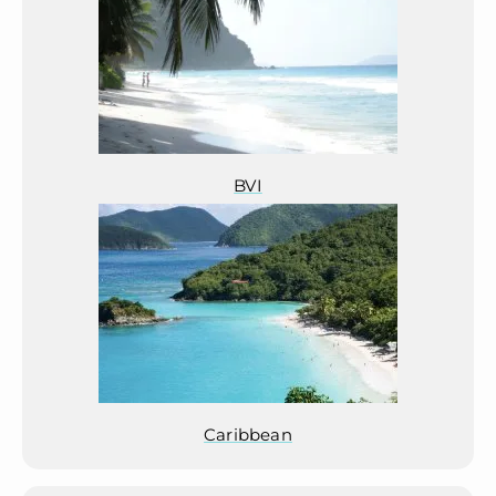
BVI
Caribbean