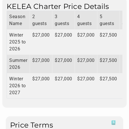
KELEA Charter Price Details
Season
2
3
4
5
6
Name
guests
guests
guests
guests
gu
Winter
$27,000
$27,000
$27,000
$27,500
$2
2025 to
2026
Summer
$27,000
$27,000
$27,000
$27,500
$2
2026
Winter
$27,000
$27,000
$27,000
$27,500
$2
2026 to
2027
Price Terms