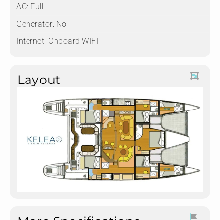
AC: Full
Generator: No
Internet: Onboard WIFI
Layout