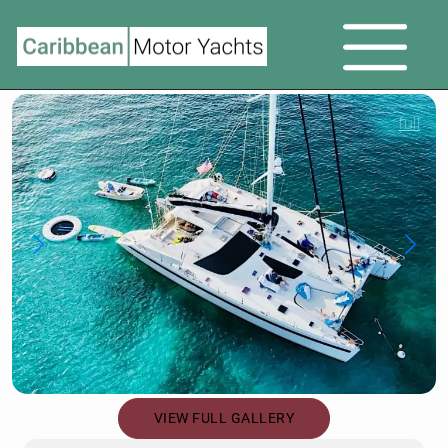
full
VIEW FULL GALLERY