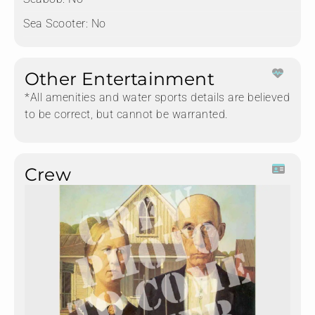
Sea Scooter:
No
Other Entertainment
*All amenities and water sports details are believed
to be correct, but cannot be warranted.
Crew