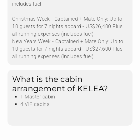
includes fuel
Christmas Week - Captained + Mate Only: Up to
10 guests for 7 nights aboard - US$26,400 Plus
all running expenses (includes fuel)
New Years Week - Captained + Mate Only: Up to
10 guests for 7 nights aboard - US$27,600 Plus
all running expenses (includes fuel)
What is the cabin
arrangement of KELEA?
1 Master cabin
4 VIP cabins