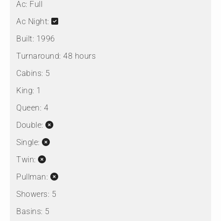
Ac:
Full
Ac Night:
Built:
1996
Turnaround:
48 hours
Cabins:
5
King:
1
Queen:
4
Double:
Single:
Twin:
Pullman:
Showers:
5
Basins:
5