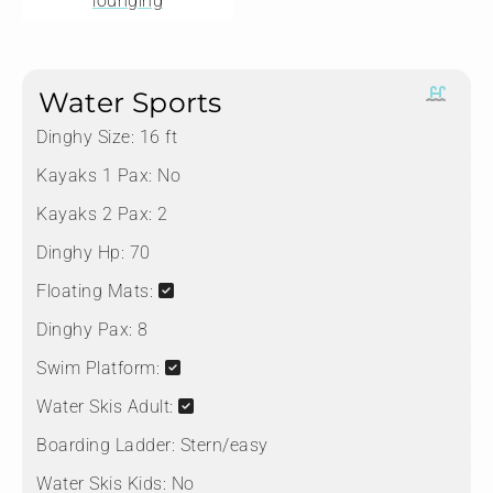
lounging
Water Sports
Dinghy Size:
16 ft
Kayaks 1 Pax:
No
Kayaks 2 Pax:
2
Dinghy Hp:
70
Floating Mats:
Dinghy Pax:
8
Swim Platform:
Water Skis Adult:
Boarding Ladder:
Stern/easy
Water Skis Kids:
No