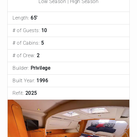
Low Season | High Season
Length:
65'
# of Guests:
10
# of Cabins:
5
# of Crew:
2
Builder:
Privilege
Built Year:
1996
Refit:
2025