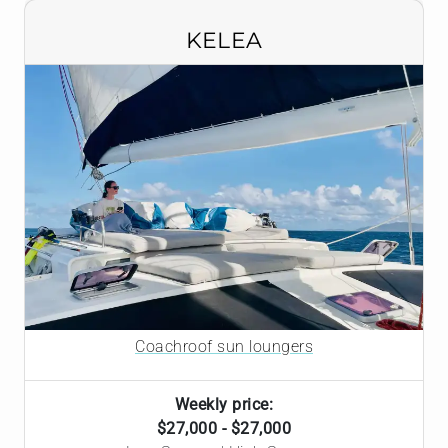
KELEA
Coachroof sun loungers
Weekly price:
$27,000 - $27,000