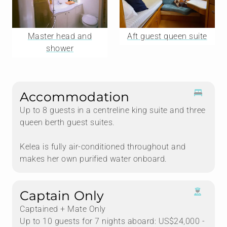
Master head and
Aft guest queen suite
shower
Accommodation
Up to 8 guests in a centreline king suite and three
queen berth guest suites.
Kelea is fully air-conditioned throughout and
makes her own purified water onboard.
Captain Only
Captained + Mate Only
Up to 10 guests for 7 nights aboard: US$24,000 -