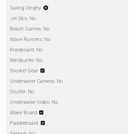
Sailing Dinghy:
Jet Skis:
No
Beach Games:
No
Wave Runners:
No
Kneeboard:
No
Windsurfer:
No
Snorkel Gear:
Underwater Camera:
No
Scurfer:
No
Underwater Video:
No
Wake Board:
Paddleboard:
Seabob:
No