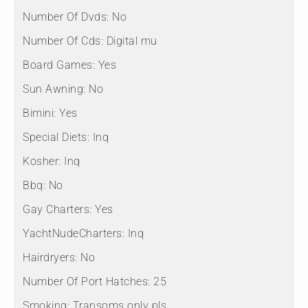
Number Of Dvds:
No
Number Of Cds:
Digital mu
Board Games:
Yes
Sun Awning:
No
Bimini:
Yes
Special Diets:
Inq
Kosher:
Inq
Bbq:
No
Gay Charters:
Yes
YachtNudeCharters:
Inq
Hairdryers:
No
Number Of Port Hatches:
25
Smoking:
Transoms only pls