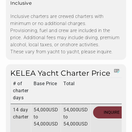
Inclusive
Inclusive charters are crewed charters with
minimum or no additional charges.
Provisioning, fuel and crew are included in the
price. Additional fees may include diving, premium
alcohol, local taxes, or onshore activities.
These vary from yacht to yacht, please inquire.
KELEA Yacht Charter Price
# of
Base Price
Total
charter
days
14 day
54,000USD
54,000USD
INQUIRE
charter
to
to
54,000USD
54,000USD