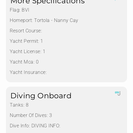
More Specifications
Flag:
BVI
Homeport:
Tortola - Nanny Cay
Resort Course:
Yacht Permit:
1
Yacht License:
1
Yacht Mca:
0
Yacht Insurance:
Diving Onboard
Tanks:
8
Number Of Dives:
3
Dive Info:
DIVING INFO: