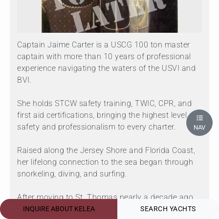
Captain Jaime Carter is a USCG 100 ton master
captain with more than 10 years of professional
experience navigating the waters of the USVI and
BVI.
She holds STCW safety training, TWIC, CPR, and
first aid certifications, bringing the highest level of
safety and professionalism to every charter.
NAV
Raised along the Jersey Shore and Florida Coast,
her lifelong connection to the sea began through
snorkeling, diving, and surfing.
After moving to St. Thomas nearly a decade ago,
she gained extensive experience working with
INQUIRE ABOUT KELEA
SEARCH YACHTS