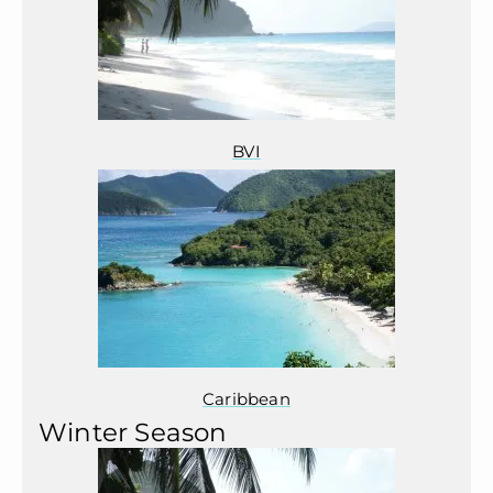
BVI
Caribbean
Winter Season