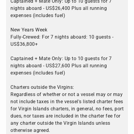
Captained + Mate Only: Up to 10 guests for 7
nights aboard - US$26,400 Plus all running
expenses (includes fuel)
New Years Week
Fully-Crewed: For 7 nights aboard: 10 guests -
US$36,800+
Captained + Mate Only: Up to 10 guests for 7
nights aboard - US$27,600 Plus all running
expenses (includes fuel)
Charters outside the Virgins:
Regardless of whether or not a vessel may or may
not include taxes in the vessel's listed charter fees
for Virgin Islands charters, in general, no fees, port
dues, nor taxes are included in the charter fee for
any charter outside the Virgin Islands unless
otherwise agreed.