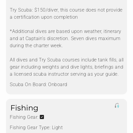
Try Scuba: $150/diver, this course does not provide
a certification upon completion
*Additional dives are based upon weather, itinerary
and at Captain’s discretion. Seven dives maximum
during the charter week.
All dives and Try Scuba courses include tank fills, all
gear including weights and dive lights, briefings and
a licensed scuba instructor serving as your guide.
Scuba On Board:
Onboard
Fishing
Fishing Gear:
Fishing Gear Type:
Light