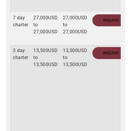
7 day
27,000USD
27,000USD
INQUIRE
charter
to
to
27,000USD
27,000USD
3 day
13,500USD
13,500USD
INQUIRE
charter
to
to
13,500USD
13,500USD