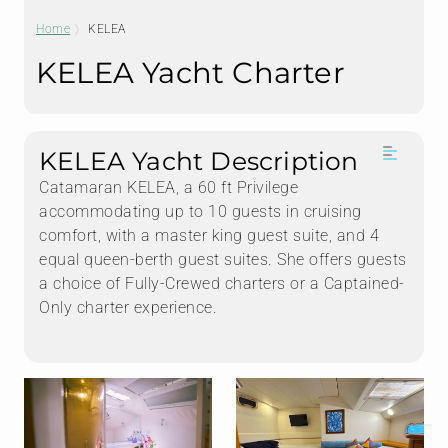
Home
KELEA
KELEA Yacht Charter
KELEA Yacht Description
Catamaran KELEA, a 60 ft Privilege
accommodating up to 10 guests in cruising
comfort, with a master king guest suite, and 4
equal queen-berth guest suites. She offers guests
a choice of Fully-Crewed charters or a Captained-
Only charter experience.