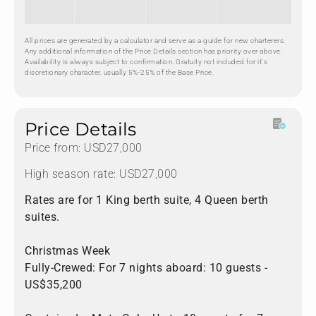
All prices are generated by a calculator and serve as a guide for new charterers.
Any additional information of the Price Details section has priority over above.
Availability is always subject to confirmation. Gratuity not included for it's
discretionary character, usually 5%-25% of the Base Price.
Price Details
Price from: USD27,000
High season rate: USD27,000
Rates are for 1 King berth suite, 4 Queen berth
suites.
Christmas Week
Fully-Crewed: For 7 nights aboard: 10 guests -
US$35,200