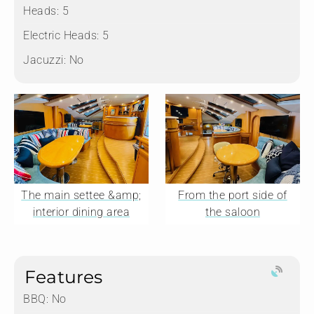
Heads:
5
Electric Heads:
5
Jacuzzi:
No
The main settee &amp;
From the port side of
interior dining area
the saloon
Features
BBQ: No