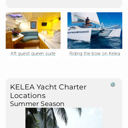
Aft guest queen suite
Riding the bow on Kelea
KELEA Yacht Charter
Locations
Summer Season