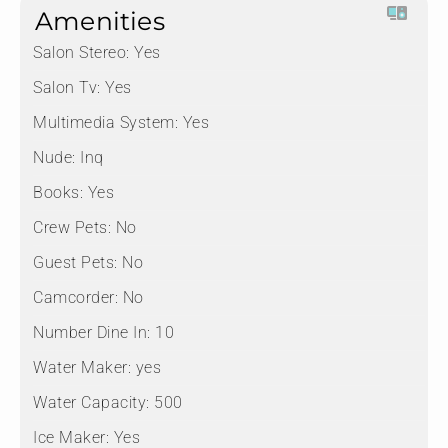
Amenities
Salon Stereo:
Yes
Salon Tv:
Yes
Multimedia System:
Yes
Nude:
Inq
Books:
Yes
Crew Pets:
No
Guest Pets:
No
Camcorder:
No
Number Dine In:
10
Water Maker:
yes
Water Capacity:
500
Ice Maker:
Yes