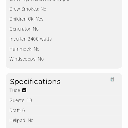
Crew Smokes:
No
Children Ok:
Yes
Generator:
No
Inverter:
2400 watts
Hammock:
No
Windscoops:
No
Specifications
Tube:
Guests:
10
Draft:
6
Helipad:
No