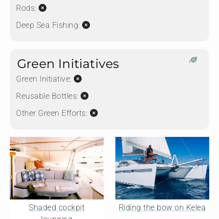
Rods:
Deep Sea Fishing:
Green Initiatives
Green Initiative:
Reusable Bottles:
Other Green Efforts:
Shaded cockpit
Riding the bow on Kelea