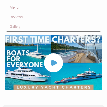
Menu
Reviews
Gallery