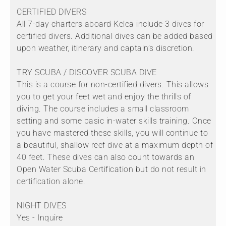
CERTIFIED DIVERS
All 7-day charters aboard Kelea include 3 dives for
certified divers. Additional dives can be added based
upon weather, itinerary and captain’s discretion.
TRY SCUBA / DISCOVER SCUBA DIVE
This is a course for non-certified divers. This allows
you to get your feet wet and enjoy the thrills of
diving. The course includes a small classroom
setting and some basic in-water skills training. Once
you have mastered these skills, you will continue to
a beautiful, shallow reef dive at a maximum depth of
40 feet. These dives can also count towards an
Open Water Scuba Certification but do not result in
certification alone.
NIGHT DIVES
Yes - Inquire