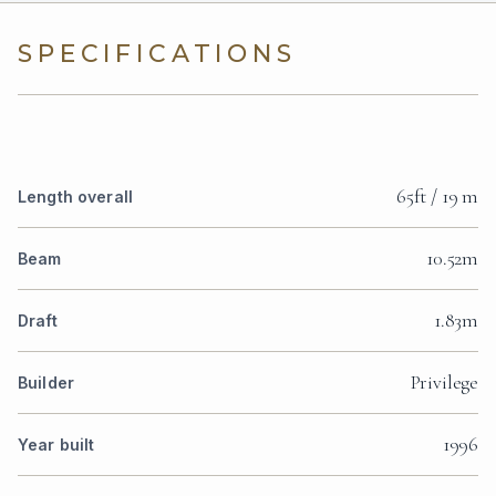
SPECIFICATIONS
65ft / 19 m
Length overall
10.52m
Beam
1.83m
Draft
Privilege
Builder
1996
Year built