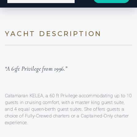
YACHT DESCRIPTION
“A 65ft Privilege from 1996.”
Catamaran KELEA, a 60 ft Privilege accommodating up to 10
guests in cruising comfort, with a master king guest suite,
and 4 equal queen-berth guest suites. She offers guests a
choice of Fully-Crewed charters or a Captained-Only charter
experience.