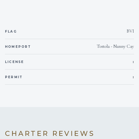
BVI
FLAG
Tortola - Nanny Cay
HOMEPORT
1
LICENSE
1
PERMIT
CHARTER REVIEWS