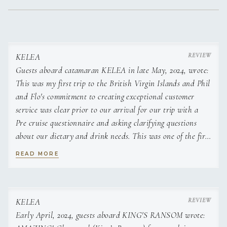
KELEA
Guests aboard catamaran KELEA in late May, 2024, wrote:
This was my first trip to the British Virgin Islands and Phil
and Flo's commitment to creating exceptional customer
service was clear prior to our arrival for our trip with a
Pre cruise questionnaire and asking clarifying questions
about our dietary and drink needs. This was one of the first
points of contact with the crew and it was clear from the
READ MORE
outset that they both cared about the safety and comfort of
their guest's which made my wife and I very comfortable.
Upon meeting Phil and Flo at the boat we were impressed
with their preparation and planning for our trip which
KELEA
involved a variety of diet considerations and also levels of
Early April, 2024, guests aboard KING'S RANSOM wrote: