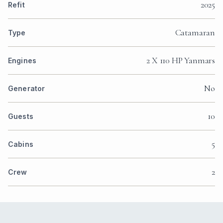
2025
Refit
Catamaran
Type
2 X 110 HP Yanmars
Engines
No
Generator
10
Guests
5
Cabins
2
Crew