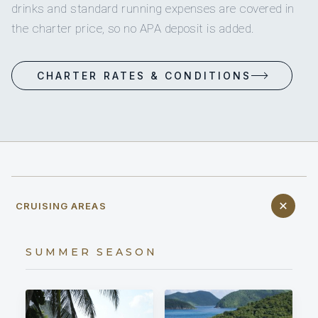
drinks and standard running expenses are covered in
the charter price, so no APA deposit is added.
CHARTER RATES & CONDITIONS
CRUISING AREAS
SUMMER SEASON