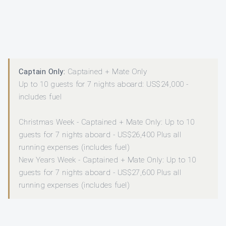
Captain Only:
Captained + Mate Only
Up to 10 guests for 7 nights aboard: US$24,000 -
includes fuel
Christmas Week - Captained + Mate Only: Up to 10
guests for 7 nights aboard - US$26,400 Plus all
running expenses (includes fuel)
New Years Week - Captained + Mate Only: Up to 10
guests for 7 nights aboard - US$27,600 Plus all
running expenses (includes fuel)