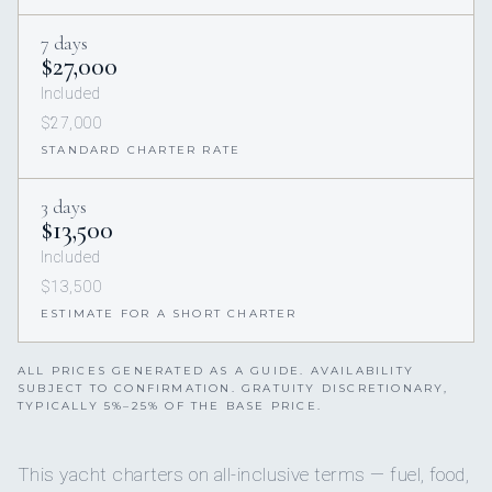
7 days
$27,000
Included
$27,000
STANDARD CHARTER RATE
3 days
$13,500
Included
$13,500
ESTIMATE FOR A SHORT CHARTER
ALL PRICES GENERATED AS A GUIDE. AVAILABILITY
SUBJECT TO CONFIRMATION. GRATUITY DISCRETIONARY,
TYPICALLY 5%–25% OF THE BASE PRICE.
This yacht charters on all-inclusive terms — fuel, food,