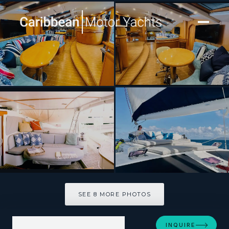
[ CATAMARAN · BUILT 1996 ]
KELEA
SEE 8 MORE PHOTOS
SEE 8 MORE PHOTOS
INQUIRE