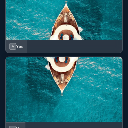
with the meals and Shawn was a great captain and dive
master. Five out of five!
Grenadines was really awesome. Protected reefs provided
for high quality snorkeling and diving.
Yes
A
KELEA
May, 2021 guests on catamaran KELEA wrote:
SV Kelea was ample size and so fun! There were plenty of
areas to hang out and chill. As well as the Lily pad that
Capt Shawn attached to the back of the boat. We loved
every where we went and had the time of our lives.
I worked out every day with the foam roller and the yoga