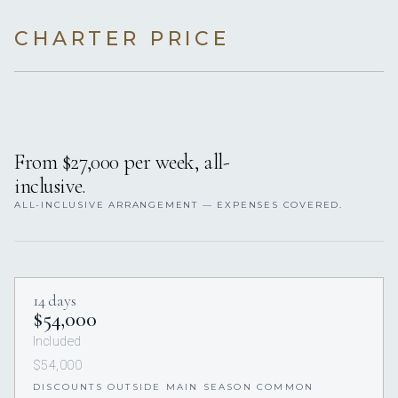
CHARTER PRICE
From $27,000 per week, all-
inclusive.
ALL-INCLUSIVE ARRANGEMENT — EXPENSES COVERED.
14 days
$54,000
Included
$54,000
DISCOUNTS OUTSIDE MAIN SEASON COMMON