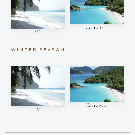
Caribbean
BVI
WINTER SEASON
Caribbean
BVI