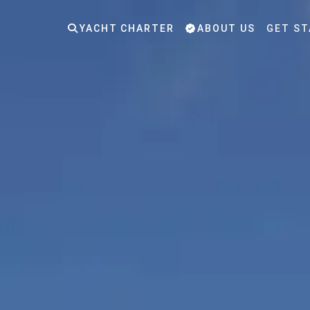
YACHT CHARTER
ABOUT US
GET ST