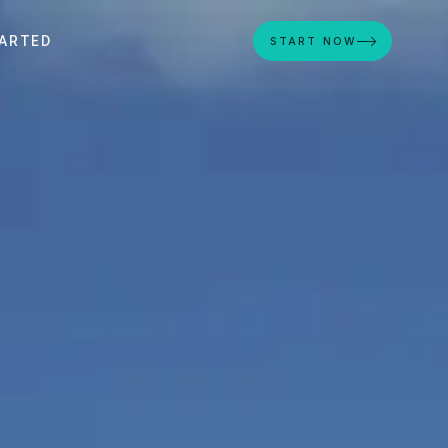
ARTED
START NOW