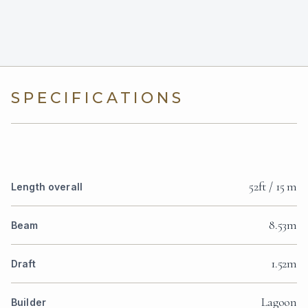
SPECIFICATIONS
52ft / 15 m
Length overall
8.53m
Beam
1.52m
Draft
Lagoon
Builder