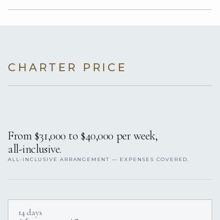
CHARTER PRICE
From $31,000 to $40,000 per week,
all-inclusive.
ALL-INCLUSIVE ARRANGEMENT — EXPENSES COVERED.
14 days