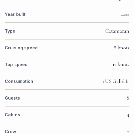
2022
Year built
Catamaran
Type
8 knots
Cruising speed
12 knots
Top speed
3 US Gall/Hr
Consumption
8
Guests
4
Cabins
2
Crew