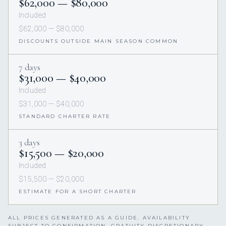
$62,000 — $80,000
Included
$62,000 — $80,000
DISCOUNTS OUTSIDE MAIN SEASON COMMON
7 days
$31,000 — $40,000
Included
$31,000 — $40,000
STANDARD CHARTER RATE
3 days
$15,500 — $20,000
Included
$15,500 — $20,000
ESTIMATE FOR A SHORT CHARTER
ALL PRICES GENERATED AS A GUIDE. AVAILABILITY
SUBJECT TO CONFIRMATION. GRATUITY DISCRETIONARY,