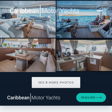
[ CATAMARAN · BUILT 2022 ]
LIQUID ZEN
SEE 8 MORE PHOTOS
SEE 8 MORE PHOTOS
INQUIRE