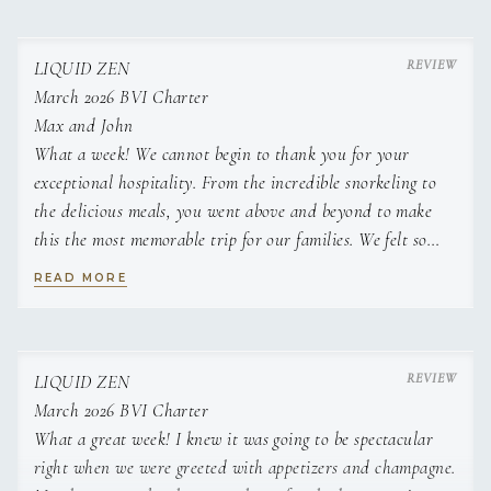
Classic tiramisu
Charred pineapple with rum infused cream
Classic English summer fruit crumble
LIQUID ZEN
White chocolate and lime cheese cake with fresh fruit
March 2026 BVI Charter
Pear and walnut tart tatin
Max and John
What a week! We cannot begin to thank you for your
exceptional hospitality. From the incredible snorkeling to
the delicious meals, you went above and beyond to make
this the most memorable trip for our families. We felt so
well cared for and relaxed, all thanks to your
READ MORE
professionalism and expertise. We will think of this week
fondly for decades to come and can't wait for our next trip
with you two at the helm.
Jenny and Bryan
LIQUID ZEN
March 2026 BVI Charter
What a great week! I knew it was going to be spectacular
right when we were greeted with appetizers and champagne.