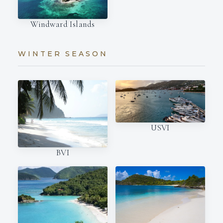
Windward Islands
WINTER SEASON
USVI
BVI