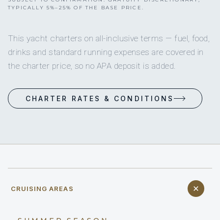
TYPICALLY 5%–25% OF THE BASE PRICE.
This yacht charters on all-inclusive terms — fuel, food,
drinks and standard running expenses are covered in
the charter price, so no APA deposit is added.
CHARTER RATES & CONDITIONS
CRUISING AREAS