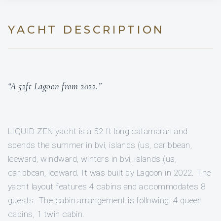
YACHT DESCRIPTION
“A 52ft Lagoon from 2022.”
LIQUID ZEN yacht is a 52 ft long catamaran and
spends the summer in bvi, islands (us, caribbean,
leeward, windward, winters in bvi, islands (us,
caribbean, leeward. It was built by Lagoon in 2022. The
yacht layout features 4 cabins and accommodates 8
guests. The cabin arrangement is following: 4 queen
cabins, 1 twin cabin.