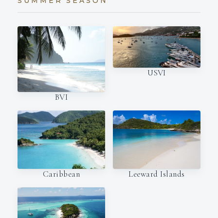
SUMMER SEASON
USVI
BVI
Caribbean
Leeward Islands