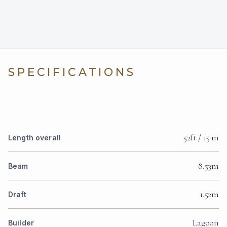
SPECIFICATIONS
52ft / 15 m
Length overall
8.53m
Beam
1.52m
Draft
Lagoon
Builder