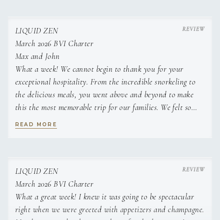
Classic tiramisu
Charred pineapple with rum infused cream
Classic English summer fruit crumble
LIQUID ZEN
White chocolate and lime cheese cake with fresh fruit
March 2026 BVI Charter
Pear and walnut tart tatin
Max and John
What a week! We cannot begin to thank you for your
exceptional hospitality. From the incredible snorkeling to
the delicious meals, you went above and beyond to make
this the most memorable trip for our families. We felt so
well cared for and relaxed, all thanks to your
READ MORE
professionalism and expertise. We will think of this week
fondly for decades to come and can't wait for our next trip
with you two at the helm.
Jenny and Bryan
LIQUID ZEN
March 2026 BVI Charter
What a great week! I knew it was going to be spectacular
right when we were greeted with appetizers and champagne.