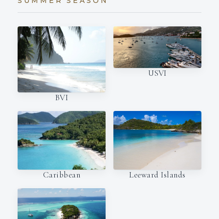
SUMMER SEASON
USVI
BVI
Caribbean
Leeward Islands