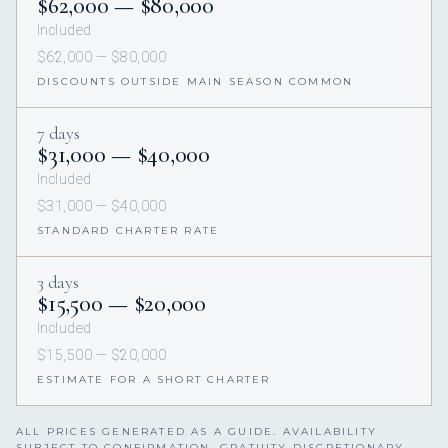
$62,000 — $80,000
Included
$62,000 — $80,000
DISCOUNTS OUTSIDE MAIN SEASON COMMON
7 days
$31,000 — $40,000
Included
$31,000 — $40,000
STANDARD CHARTER RATE
3 days
$15,500 — $20,000
Included
$15,500 — $20,000
ESTIMATE FOR A SHORT CHARTER
ALL PRICES GENERATED AS A GUIDE. AVAILABILITY
SUBJECT TO CONFIRMATION. GRATUITY DISCRETIONARY,