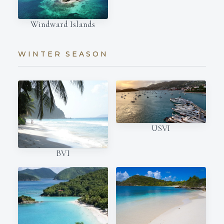
Windward Islands
WINTER SEASON
USVI
BVI