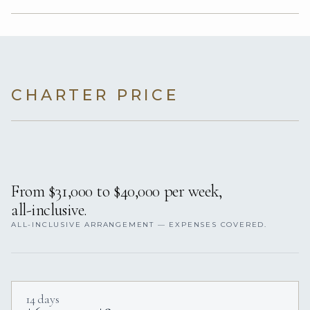
CHARTER PRICE
From $31,000 to $40,000 per week,
all-inclusive.
ALL-INCLUSIVE ARRANGEMENT — EXPENSES COVERED.
14 days