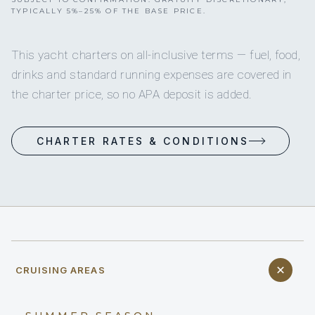
TYPICALLY 5%–25% OF THE BASE PRICE.
This yacht charters on all-inclusive terms — fuel, food,
drinks and standard running expenses are covered in
the charter price, so no APA deposit is added.
CHARTER RATES & CONDITIONS
CRUISING AREAS