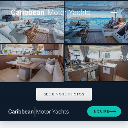
[ CATAMARAN · BUILT 2022 ]
LIQUID ZEN
SEE 8 MORE PHOTOS
SEE 8 MORE PHOTOS
INQUIRE