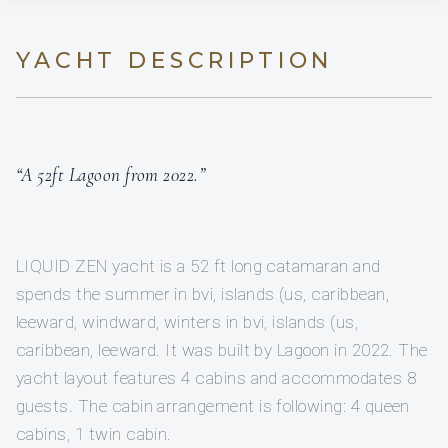
YACHT DESCRIPTION
“A 52ft Lagoon from 2022.”
LIQUID ZEN yacht is a 52 ft long catamaran and
spends the summer in bvi, islands (us, caribbean,
leeward, windward, winters in bvi, islands (us,
caribbean, leeward. It was built by Lagoon in 2022. The
yacht layout features 4 cabins and accommodates 8
guests. The cabin arrangement is following: 4 queen
cabins, 1 twin cabin.