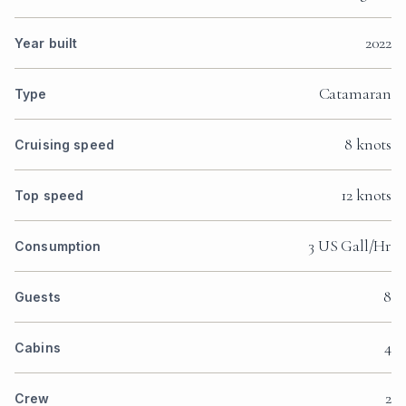
2022
Year built
Catamaran
Type
8 knots
Cruising speed
12 knots
Top speed
3 US Gall/Hr
Consumption
8
Guests
4
Cabins
2
Crew