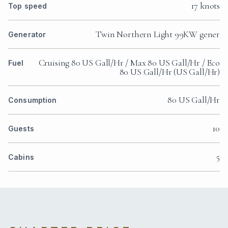
17 knots
Top speed
Twin Northern Light 99KW gener
Generator
Cruising 80 US Gall/Hr / Max 80 US Gall/Hr / Eco
Fuel
80 US Gall/Hr (US Gall/Hr)
80 US Gall/Hr
Consumption
10
Guests
5
Cabins