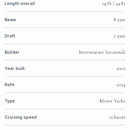
147ft / 44.81
Length overall
8.53m
Beam
2.59m
Draft
Intermarine Savannah
Builder
2002
Year built
2024
Refit
Motor Yacht
Type
12 knots
Cruising speed