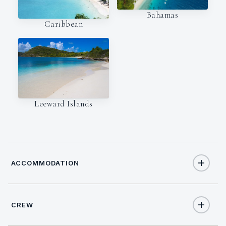
Bahamas
Caribbean
Leeward Islands
ACCOMMODATION
CREW
10
TOTAL GUESTS