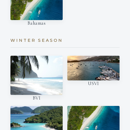
Bahamas
WINTER SEASON
USVI
BVI