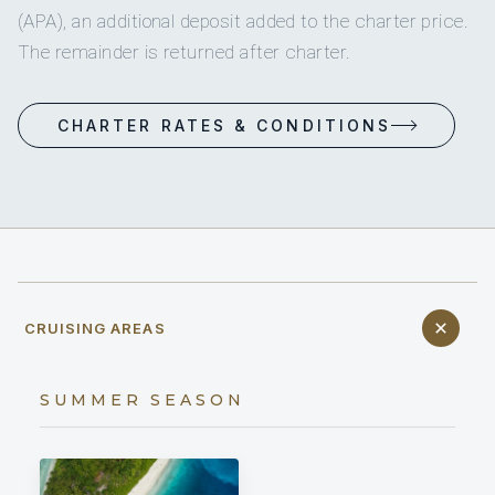
(APA), an additional deposit added to the charter price.
The remainder is returned after charter.
CHARTER RATES & CONDITIONS
CRUISING AREAS
SUMMER SEASON