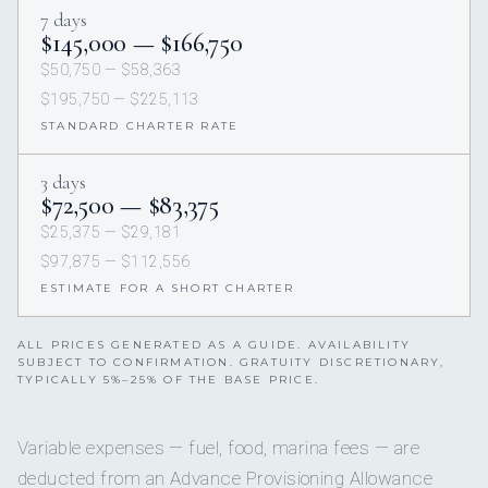
7 days
$145,000 — $166,750
$50,750 — $58,363
$195,750 — $225,113
STANDARD CHARTER RATE
3 days
$72,500 — $83,375
$25,375 — $29,181
$97,875 — $112,556
ESTIMATE FOR A SHORT CHARTER
ALL PRICES GENERATED AS A GUIDE. AVAILABILITY
SUBJECT TO CONFIRMATION. GRATUITY DISCRETIONARY,
TYPICALLY 5%–25% OF THE BASE PRICE.
Variable expenses — fuel, food, marina fees — are
deducted from an Advance Provisioning Allowance