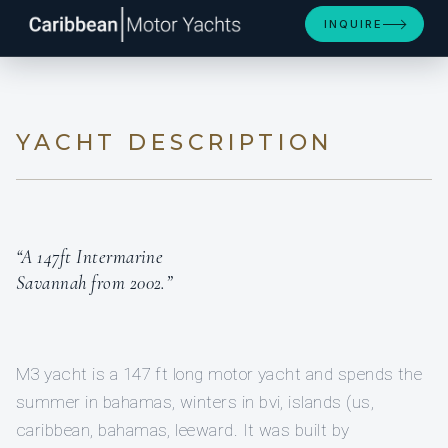
INQUIRE
YACHT DESCRIPTION
“A 147ft Intermarine
Savannah from 2002.”
M3 yacht is a 147 ft long motor yacht and spends the
summer in bahamas, winters in bvi, islands (us,
caribbean, bahamas, leeward. It was built by