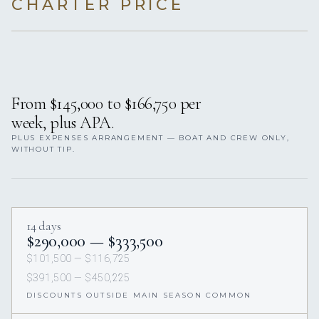
CHARTER PRICE
From $145,000 to $166,750 per
week, plus APA.
PLUS EXPENSES ARRANGEMENT — BOAT AND CREW ONLY,
WITHOUT TIP.
14 days
$290,000 — $333,500
$101,500 — $116,725
$391,500 — $450,225
DISCOUNTS OUTSIDE MAIN SEASON COMMON