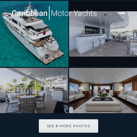
[ MOTOR YACHT · BUILT 2002 ]
M3
SEE 8 MORE PHOTOS
SEE 8 MORE PHOTOS