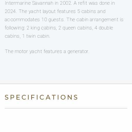
Intermarine Savannah in 2002. A refit was done in
2024. The yacht layout features 5 cabins and
accommodates 10 guests. The cabin arrangement is
following: 2 king cabins, 2 queen cabins, 4 double
cabins, 1 twin cabin.
The motor yacht features a generator.
SPECIFICATIONS