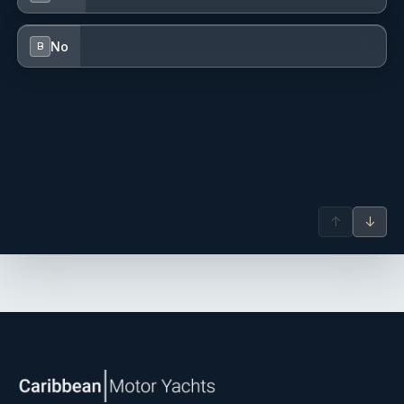
No
B
Together on Board
↑
↓
What makes a charter with Michał and Dominika truly special
is the combination of worlds they bring together. Michał's
mastery of the sea and decades of hard-won ocean miles
pair seamlessly with Dominika's warmth and dedication to