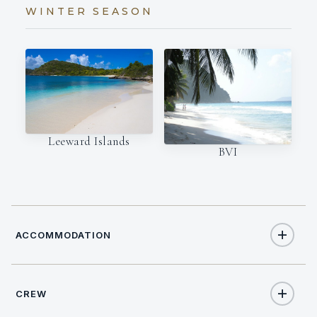
WINTER SEASON
Leeward Islands
BVI
ACCOMMODATION
CREW
10
TOTAL GUESTS