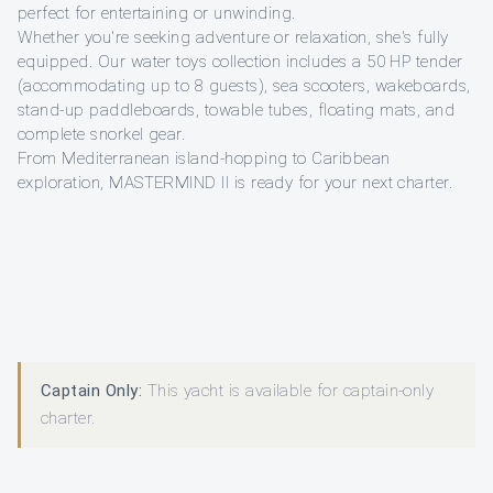
perfect for entertaining or unwinding.
Whether you're seeking adventure or relaxation, she's fully
equipped. Our water toys collection includes a 50 HP tender
(accommodating up to 8 guests), sea scooters, wakeboards,
stand-up paddleboards, towable tubes, floating mats, and
complete snorkel gear.
From Mediterranean island-hopping to Caribbean
exploration, MASTERMIND II is ready for your next charter.
Captain Only:
This yacht is available for captain-only
charter.