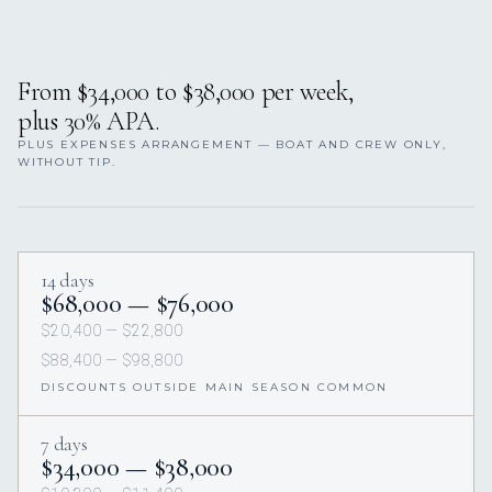
From $34,000 to $38,000 per week,
plus 30% APA.
PLUS EXPENSES ARRANGEMENT — BOAT AND CREW ONLY,
WITHOUT TIP.
14 days
$68,000 — $76,000
$20,400 — $22,800
$88,400 — $98,800
DISCOUNTS OUTSIDE MAIN SEASON COMMON
7 days
$34,000 — $38,000