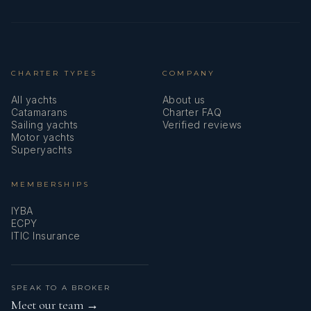
CHARTER TYPES
COMPANY
All yachts
About us
Catamarans
Charter FAQ
Sailing yachts
Verified reviews
Motor yachts
Superyachts
MEMBERSHIPS
IYBA
ECPY
ITIC Insurance
SPEAK TO A BROKER
Meet our team →