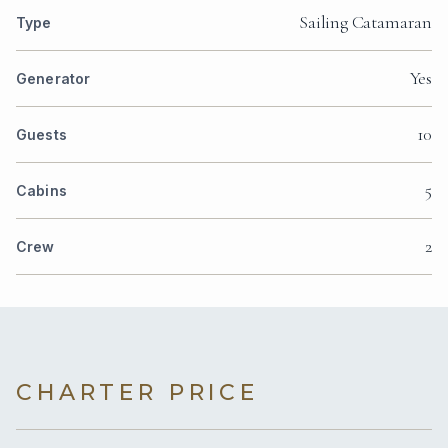
Sailing Catamaran
Type
Yes
Generator
10
Guests
5
Cabins
2
Crew
CHARTER PRICE