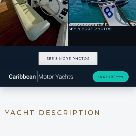
SEE 8 MORE PHOTOS
SEE 8 MORE PHOTOS
INQUIRE
YACHT DESCRIPTION