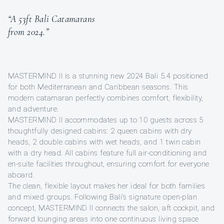
“A 53ft Bali Catamarans
from 2024.”
MASTERMIND II is a stunning new 2024 Bali 5.4 positioned
for both Mediterranean and Caribbean seasons. This
modern catamaran perfectly combines comfort, flexibility,
and adventure.
MASTERMIND II accommodates up to 10 guests across 5
thoughtfully designed cabins: 2 queen cabins with dry
heads, 2 double cabins with wet heads, and 1 twin cabin
with a dry head. All cabins feature full air-conditioning and
en-suite facilities throughout, ensuring comfort for everyone
aboard.
The clean, flexible layout makes her ideal for both families
and mixed groups. Following Bali's signature open-plan
concept, MASTERMIND II connects the salon, aft cockpit, and
forward lounging areas into one continuous living space