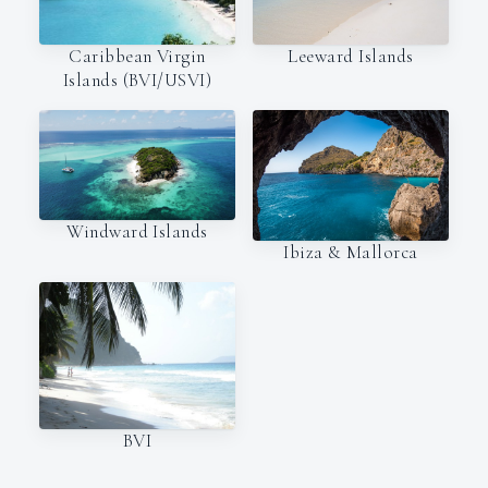
Caribbean Virgin
Leeward Islands
Islands (BVI/USVI)
Windward Islands
Ibiza & Mallorca
BVI