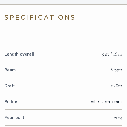
SPECIFICATIONS
53ft / 16 m
Length overall
8.75m
Beam
1.48m
Draft
Bali Catamarans
Builder
2024
Year built