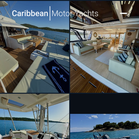
[ SAILING CATAMARAN · BUILT 2024 ]
MASTERMIND II