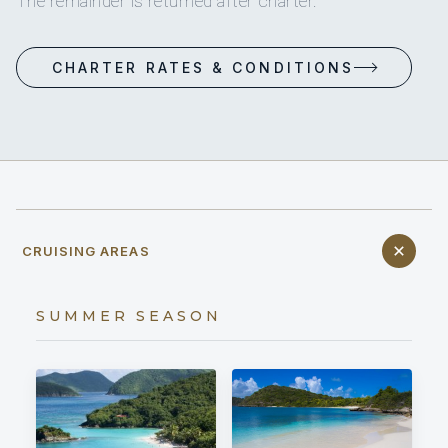
The remainder is returned after charter.
CHARTER RATES & CONDITIONS
CRUISING AREAS
SUMMER SEASON