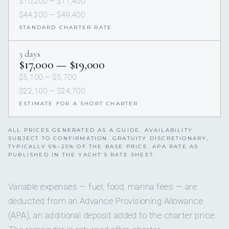
$10,200 — $11,400
$44,200 — $49,400
STANDARD CHARTER RATE
3 days
$17,000 — $19,000
$5,100 — $5,700
$22,100 — $24,700
ESTIMATE FOR A SHORT CHARTER
ALL PRICES GENERATED AS A GUIDE. AVAILABILITY
SUBJECT TO CONFIRMATION. GRATUITY DISCRETIONARY,
TYPICALLY 5%–25% OF THE BASE PRICE. APA RATE AS
PUBLISHED IN THE YACHT’S RATE SHEET.
Variable expenses — fuel, food, marina fees — are
deducted from an Advance Provisioning Allowance
(APA), an additional deposit added to the charter price.