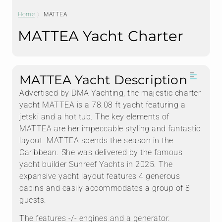
Home
MATTEA
MATTEA Yacht Charter
MATTEA Yacht Description
Advertised by DMA Yachting, the majestic charter
yacht MATTEA is a 78.08 ft yacht featuring a
jetski and a hot tub. The key elements of
MATTEA are her impeccable styling and fantastic
layout. MATTEA spends the season in the
Caribbean. She was delivered by the famous
yacht builder Sunreef Yachts in 2025. The
expansive yacht layout features 4 generous
cabins and easily accommodates a group of 8
guests.
The features -/- engines and a generator.