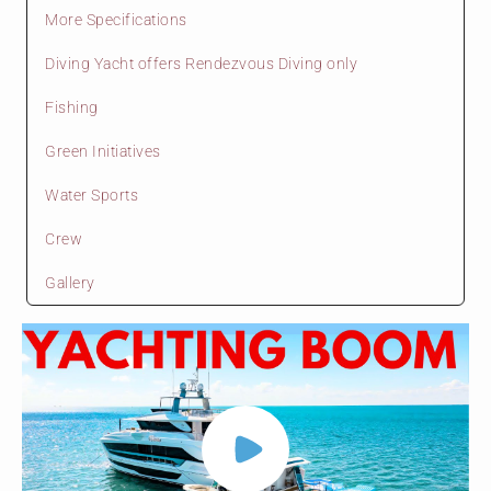
More Specifications
Diving Yacht offers Rendezvous Diving only
Fishing
Green Initiatives
Water Sports
Crew
Gallery