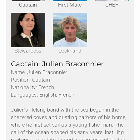
Captain
First Mate
CHEF
Stewardess
Deckhand
Captain: Julien Braconnier
Name: Julien Braconnier
Position: Captain
Nationality: French
Languages: English, French
Julien’s lifelong bond with the sea began in the
sheltered coves and bustling harbors of his home,
where he first set sail as a young fisherman. The
call of the ocean shaped his early years, instilling
resilience, adaptability, and a deep respect for the