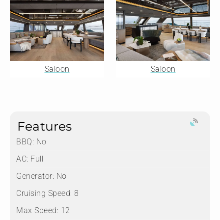
Saloon
Saloon
Features
BBQ: No
AC: Full
Generator: No
Cruising Speed: 8
Max Speed: 12