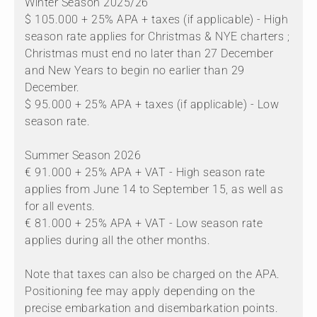
Winter Season 2025/26
$ 105.000 + 25% APA + taxes (if applicable) - High
season rate applies for Christmas & NYE charters ;
Christmas must end no later than 27 December
and New Years to begin no earlier than 29
December.
$ 95.000 + 25% APA + taxes (if applicable) - Low
season rate.
Summer Season 2026
€ 91.000 + 25% APA + VAT - High season rate
applies from June 14 to September 15, as well as
for all events.
€ 81.000 + 25% APA + VAT - Low season rate
applies during all the other months.
Note that taxes can also be charged on the APA.
Positioning fee may apply depending on the
precise embarkation and disembarkation points.