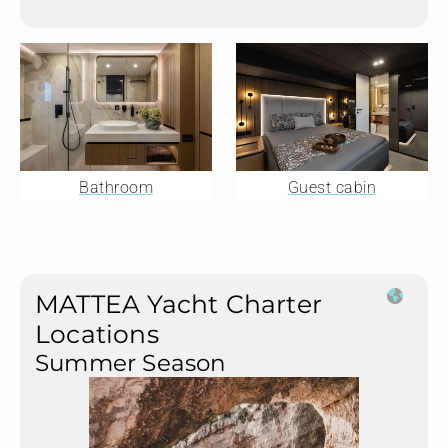
Bathroom
Guest cabin
MATTEA Yacht Charter
Locations
Summer Season