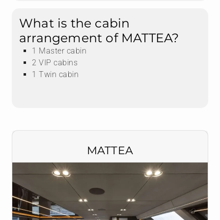
What is the cabin
arrangement of MATTEA?
1 Master cabin
2 VIP cabins
1 Twin cabin
MATTEA