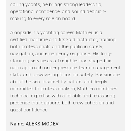
sailing yachts, he brings strong leadership,
operational confidence, and sound decision-
making to every role on board.
Alongside his yachting career, Mathieu is a
certified maritime and first-aid instructor, training
both professionals and the public in safety,
navigation, and emergency response. His long-
standing service as a firefighter has shaped his
calm approach under pressure, team management
skills, and unwavering focus on safety. Passionate
about the sea, discreet by nature, and deeply
committed to professionalism, Mathieu combines
technical expertise with a reliable and reassuring
presence that supports both crew cohesion and
guest confidence.
Name: ALEKS MODEV