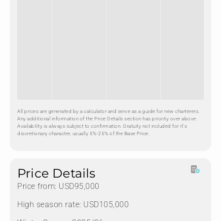
All prices are generated by a calculator and serve as a guide for new charterers.
Any additional information of the Price Details section has priority over above.
Availability is always subject to confirmation. Gratuity not included for it's
discretionary character, usually 5%-25% of the Base Price.
Price Details
Price from: USD95,000
High season rate: USD105,000