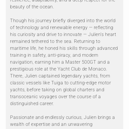
beauty of the ocean.
Though his journey briefly diverged into the world
of technology and renewable energy — reflecting
his curiosity and drive to innovate — Julien’s heart
remained tethered to the sea. Returning to
maritime life, he honed his skills through advanced
training in safety, anti-piracy, and modern
navigation, earning him a Master 500GT and a
prestigious role at the Yacht Club de Monaco.
There, Julien captained legendary yachts, from
classic vessels like Tuiga to cutting-edge motor
yachts, before taking on global charters and
transoceanic voyages over the course of a
distinguished career.
Passionate and endlessly curious, Julien brings a
wealth of expertise and an unwavering