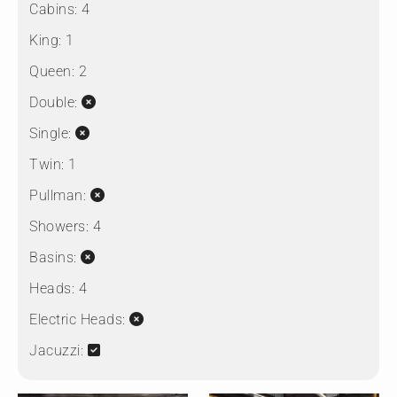
Cabins:
4
King:
1
Queen:
2
Double:
Single:
Twin:
1
Pullman:
Showers:
4
Basins:
Heads:
4
Electric Heads:
Jacuzzi: