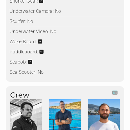
Snorkel Gear:
Underwater Camera:
No
Scurfer:
No
Underwater Video:
No
Wake Board:
Paddleboard:
Seabob:
Sea Scooter:
No
Crew