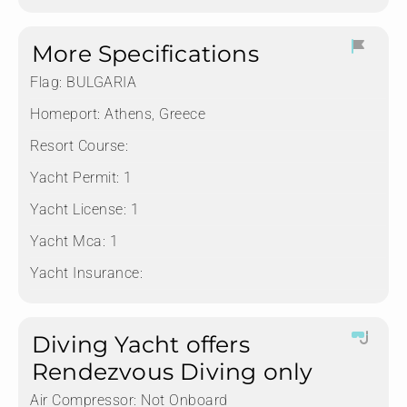
More Specifications
Flag:
BULGARIA
Homeport:
Athens, Greece
Resort Course:
Yacht Permit:
1
Yacht License:
1
Yacht Mca:
1
Yacht Insurance:
Diving Yacht offers
Rendezvous Diving only
Air Compressor:
Not Onboard