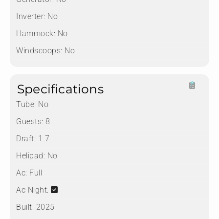
Inverter:
No
Hammock:
No
Windscoops:
No
Specifications
Tube:
No
Guests:
8
Draft:
1.7
Helipad:
No
Ac:
Full
Ac Night:
Built:
2025