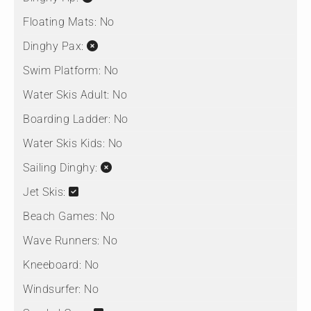
Floating Mats:
No
Dinghy Pax:
Swim Platform:
No
Water Skis Adult:
No
Boarding Ladder:
No
Water Skis Kids:
No
Sailing Dinghy:
Jet Skis:
Beach Games:
No
Wave Runners:
No
Kneeboard:
No
Windsurfer:
No