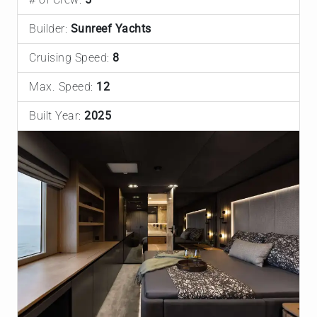
Builder:
Sunreef Yachts
Cruising Speed:
8
Max. Speed:
12
Built Year:
2025