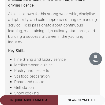
driving licence
.
Aleks is known for his strong work ethic, discipline,
adaptability, and calm approach during demanding
service. He is passionate about continuous
learning, maintaining high culinary standards, and
building a successful career in the yachting
industry.
Key Skills
Fine dining and luxury service
NAV
Mediterranean cuisine
Pastry and desserts
Seafood preparation
Pasta and risotto
Grill station
Show cooking
Menu development
INQUIRE ABOUT MATTEA
SEARCH YACHTS
High-pressure kitchen operations