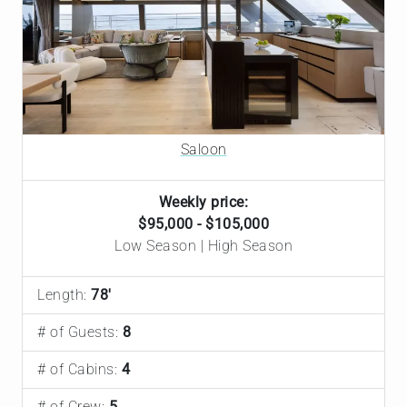
Saloon
Weekly price:
$95,000 - $105,000
Low Season | High Season
Length:
78'
# of Guests:
8
# of Cabins:
4
# of Crew:
5