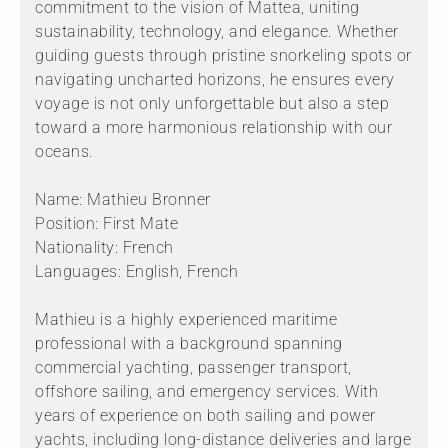
commitment to the vision of Mattea, uniting
sustainability, technology, and elegance. Whether
guiding guests through pristine snorkeling spots or
navigating uncharted horizons, he ensures every
voyage is not only unforgettable but also a step
toward a more harmonious relationship with our
oceans.
Name: Mathieu Bronner
Position: First Mate
Nationality: French
Languages: English, French
Mathieu is a highly experienced maritime
professional with a background spanning
commercial yachting, passenger transport,
offshore sailing, and emergency services. With
years of experience on both sailing and power
yachts, including long-distance deliveries and large