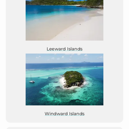
Leeward Islands
Windward Islands