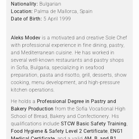
Nationality:
Bulgarian
Location:
Palma de Mallorca, Spain
Date of Birth:
5 April 1999
Aleks Modev
is a motivated and creative Sole Chef
with professional experience in fine dining, pastry,
and Mediterranean cuisine. He has worked in
several well-known restaurants and pastry shops
in Sofia, Bulgaria, specializing in seafood
preparation, pasta and risotto, grill, desserts, show
cooking, menu development, and high-pressure
kitchen operations.
He holds a
Professional Degree in Pastry and
Bakery Production
from the Sofia Vocational High
School of Bread, Bakery and Confectionery. His
qualifications include
STCW Basic Safety Training
,
Food Hygiene & Safety Level 2 Certificate
,
ENG1
Medical Certificate
, and a valid
AM, B, and B1