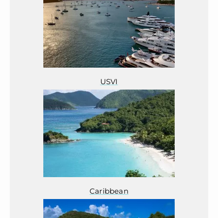
USVI
Caribbean