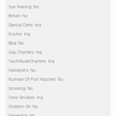
Sun Awning:
No
Bimini:
No
Special Diets:
Inq
Kosher:
Inq
Bbq:
No
Gay Charters:
Inq
YachtNudeCharters:
Inq
Hairdryers:
No
Number Of Port Hatches:
No
Smoking:
No
Crew Smokes:
Inq
Children Ok:
No
Generator:
No