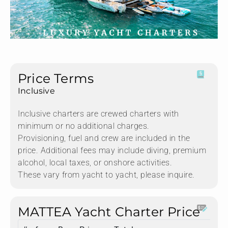
Price Terms
Inclusive
Inclusive charters are crewed charters with
minimum or no additional charges.
Provisioning, fuel and crew are included in the
price. Additional fees may include diving, premium
alcohol, local taxes, or onshore activities.
These vary from yacht to yacht, please inquire.
MATTEA Yacht Charter Price