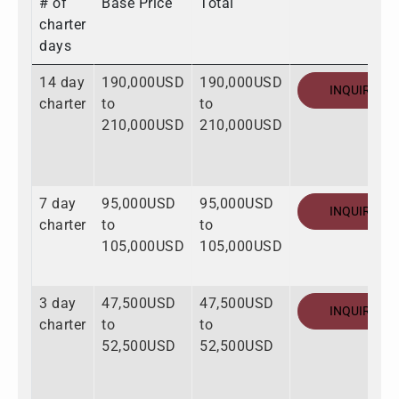
# of
Base Price
Total
charter
days
14 day
190,000USD
190,000USD
INQUIRE
charter
to
to
210,000USD
210,000USD
7 day
95,000USD
95,000USD
INQUIRE
charter
to
to
105,000USD
105,000USD
3 day
47,500USD
47,500USD
INQUIRE
charter
to
to
52,500USD
52,500USD