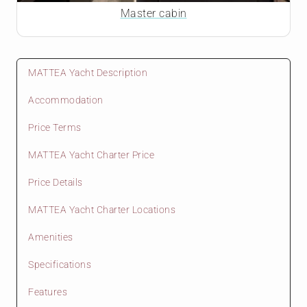
Master cabin
MATTEA Yacht Description
Accommodation
Price Terms
MATTEA Yacht Charter Price
Price Details
MATTEA Yacht Charter Locations
Amenities
Specifications
Features