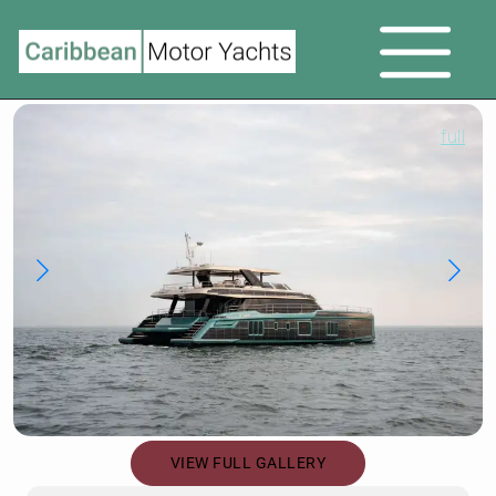
full
VIEW FULL GALLERY