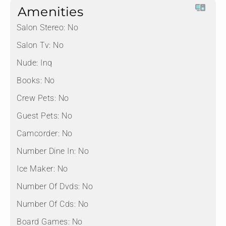
Amenities
Salon Stereo:
No
Salon Tv:
No
Nude:
Inq
Books:
No
Crew Pets:
No
Guest Pets:
No
Camcorder:
No
Number Dine In:
No
Ice Maker:
No
Number Of Dvds:
No
Number Of Cds:
No
Board Games:
No