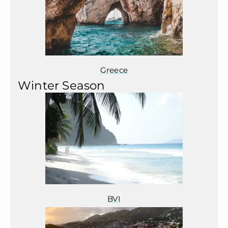
Greece
Winter Season
BVI