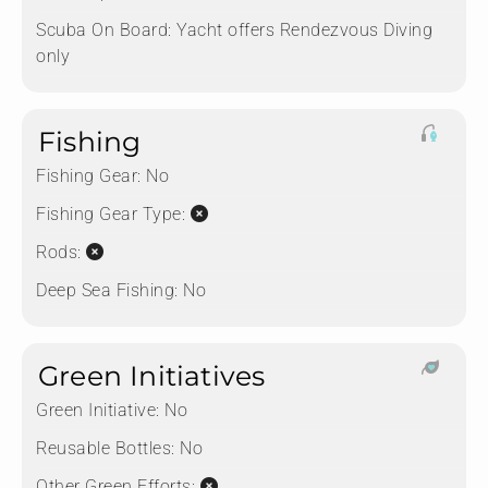
Scuba On Board:
Yacht offers Rendezvous Diving
only
Fishing
Fishing Gear:
No
Fishing Gear Type:
Rods:
Deep Sea Fishing:
No
Green Initiatives
Green Initiative:
No
Reusable Bottles:
No
Other Green Efforts: