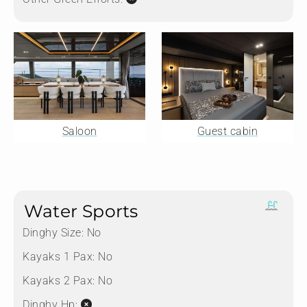
Saloon
Guest cabin
Water Sports
Dinghy Size:
No
Kayaks 1 Pax:
No
Kayaks 2 Pax:
No
Dinghy Hp: