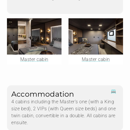
Master cabin
Master cabin
Accommodation
4 cabins including the Master's one (with a King
size bed), 2 VIPs (with Queen size beds) and one
twin cabin, convertible in a double. All cabins are
ensuite.