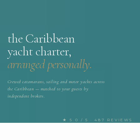
the Caribbean
yacht charter,
arranged personally.
Crewed catamarans, sailing and motor yachts across
the Caribbean — matched to your guests by
independent brokers.
★ 5.0 / 5 · 487 REVIEWS