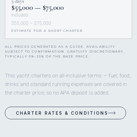
3 days
$55,000 — $75,000
Included
$55,000 — $75,000
ESTIMATE FOR A SHORT CHARTER
ALL PRICES GENERATED AS A GUIDE. AVAILABILITY
SUBJECT TO CONFIRMATION. GRATUITY DISCRETIONARY,
TYPICALLY 5%–25% OF THE BASE PRICE.
This yacht charters on all-inclusive terms — fuel, food,
drinks and standard running expenses are covered in
the charter price, so no APA deposit is added.
CHARTER RATES & CONDITIONS