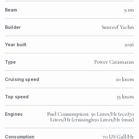
9.1m
Beam
Sunreef Yachts
Builder
2026
Year built
Power Catamaran
Type
20 knots
Cruising speed
35 knots
Top speed
Fuel Consumption: 50 Litres/Hr (eco)70
Engines
Litres/Hr (cruising)120 Litres/Hr (max)
70 US Gall/Hr
Consumption