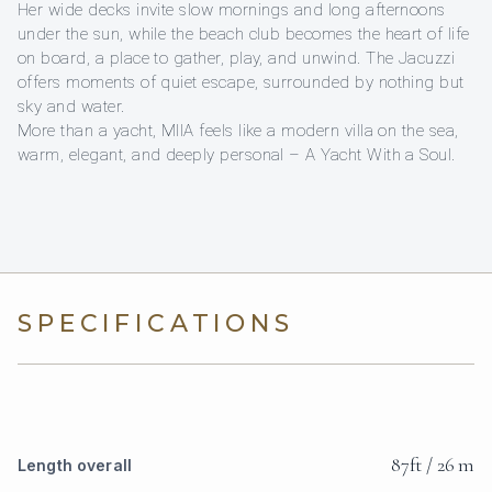
Her wide decks invite slow mornings and long afternoons
under the sun, while the beach club becomes the heart of life
on board, a place to gather, play, and unwind. The Jacuzzi
offers moments of quiet escape, surrounded by nothing but
sky and water.
More than a yacht, MIIA feels like a modern villa on the sea,
warm, elegant, and deeply personal – A Yacht With a Soul.
SPECIFICATIONS
87ft / 26 m
Length overall