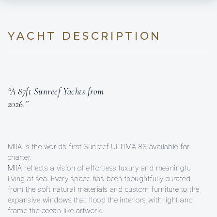
YACHT DESCRIPTION
“A 87ft Sunreef Yachts from
2026.”
MIIA is the world’s first Sunreef ULTIMA 88 available for
charter.
MIIA reflects a vision of effortless luxury and meaningful
living at sea. Every space has been thoughtfully curated,
from the soft natural materials and custom furniture to the
expansive windows that flood the interiors with light and
frame the ocean like artwork.