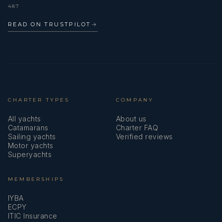
487
READ ON TRUSTPILOT
→
CHARTER TYPES
COMPANY
All yachts
About us
Catamarans
Charter FAQ
Sailing yachts
Verified reviews
Motor yachts
Superyachts
MEMBERSHIPS
IYBA
ECPY
ITIC Insurance