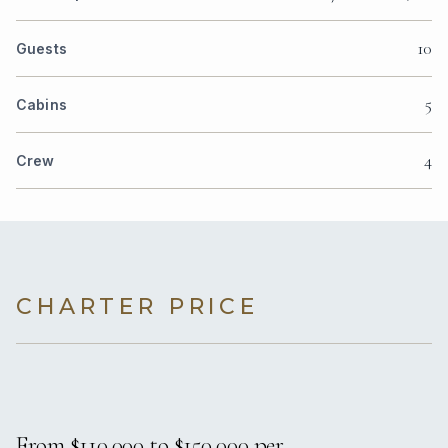
10
Guests
5
Cabins
4
Crew
CHARTER PRICE
From $110,000 to $150,000 per