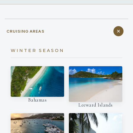
CRUISING AREAS
WINTER SEASON
Bahamas
Leeward Islands