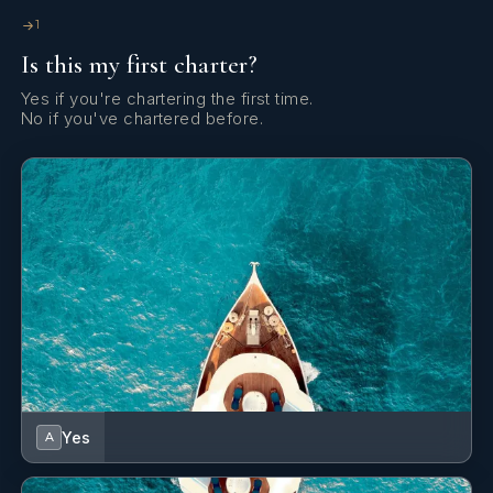
1
Is this my first charter?
Yes if you're chartering the first time.
No if you've chartered before.
Yes
A