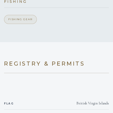
FISHING
FISHING GEAR
REGISTRY & PERMITS
British Virgin Islands
FLAG