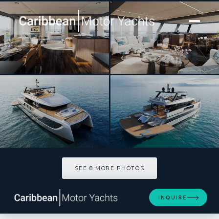
[ POWER CATAMARAN · BUILT 2026 ]
MIIA
SEE 8 MORE PHOTOS
SEE 8 MORE PHOTOS
INQUIRE