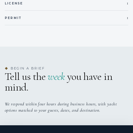
1
LICENSE
1
PERMIT
BEGIN A BRIEF
◆
Tell us the
week
you have in
mind.
We respond within four hours during business hours, with yacht
options matched to your guests, dates, and destination.