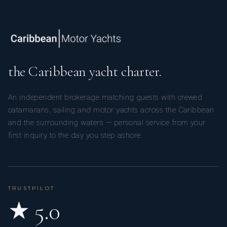
the Caribbean yacht charter.
An independent brokerage matching guests with crewed
catamarans, sailing and motor yachts across the Caribbean
and the surrounding waters — personal service from your
first inquiry to the day you step ashore.
TRUSTPILOT
★ 5.0