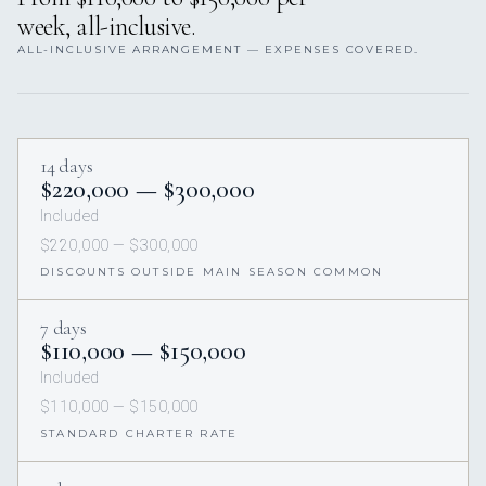
week, all-inclusive.
ALL-INCLUSIVE ARRANGEMENT — EXPENSES COVERED.
14 days
$220,000 — $300,000
Included
$220,000 — $300,000
DISCOUNTS OUTSIDE MAIN SEASON COMMON
7 days
$110,000 — $150,000
Included
$110,000 — $150,000
STANDARD CHARTER RATE