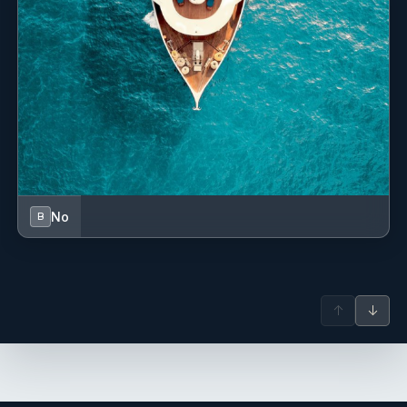
No
B
↑
↓