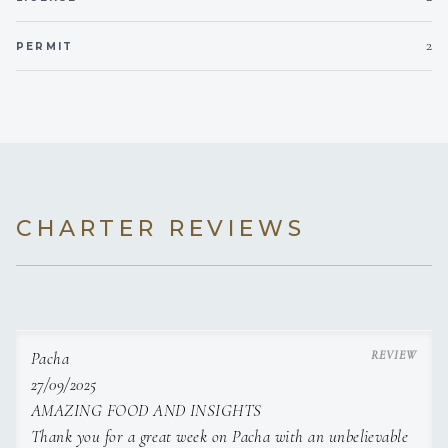
focus on national cuisine.
2
PERMIT
- Created a tasting menu which presents national
cuisine in a modern way. The tasting menu consists
of 5 courses which keep the essence of a national dish
plated in a fine dining manner.
- Responsible for every step of the process, from finding
suppliers with high quality ingredients to
CHARTER REVIEWS
preparing the meals and presenting the food.
Jam - Belgrade, Serbia - Feb 2023 - Aug 2023
- Bistro restaurant with a Micheline recommendation
Pacha
with a focus on authentic cuisine.
27/09/2025
- Assisted in the creation of the menu.
AMAZING FOOD AND INSIGHTS
Thank you for a great week on Pacha with an unbelievable
- Creation and preparation of meals of various cuisines