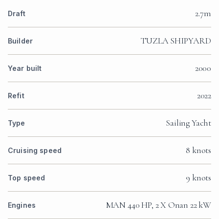
2.7m
Draft
TUZLA SHIPYARD
Builder
2000
Year built
2022
Refit
Sailing Yacht
Type
8 knots
Cruising speed
9 knots
Top speed
MAN 440 HP, 2 X Onan 22 kW
Engines