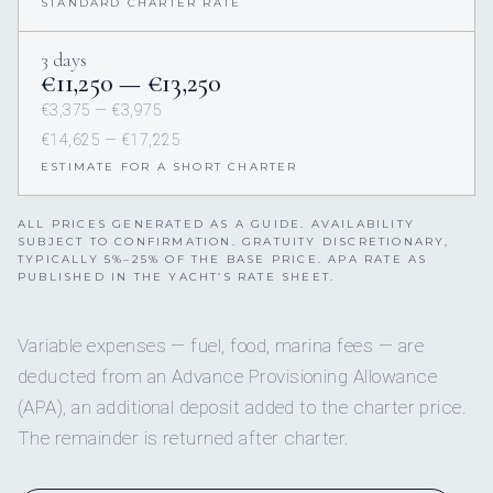
STANDARD CHARTER RATE
3 days
€11,250 — €13,250
€3,375 — €3,975
€14,625 — €17,225
ESTIMATE FOR A SHORT CHARTER
ALL PRICES GENERATED AS A GUIDE. AVAILABILITY
SUBJECT TO CONFIRMATION. GRATUITY DISCRETIONARY,
TYPICALLY 5%–25% OF THE BASE PRICE. APA RATE AS
PUBLISHED IN THE YACHT’S RATE SHEET.
Variable expenses — fuel, food, marina fees — are
deducted from an Advance Provisioning Allowance
(APA), an additional deposit added to the charter price.
The remainder is returned after charter.