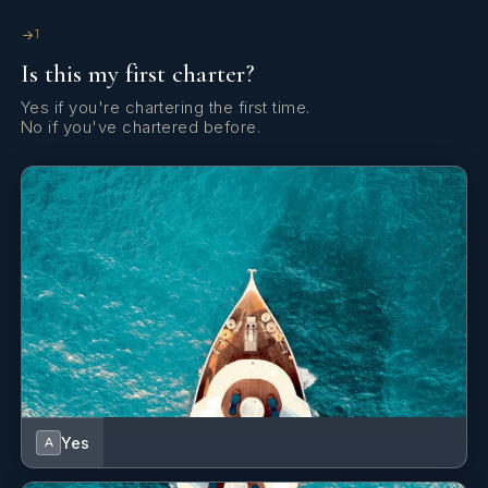
SHOW ALL 4 CREW MEMBERS
↓
We're more smiley (thank you Ivan for the fun dinghy rides
1
and all
Is this my first charter?
the toys )
Yes if you're chartering the first time.
Leaving sad but feeling much more like a great Summer
No if you've chartered before.
Thank you Pacha crew!
Family
Yes
A