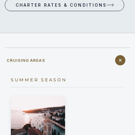
CHARTER RATES & CONDITIONS
CRUISING AREAS
SUMMER SEASON