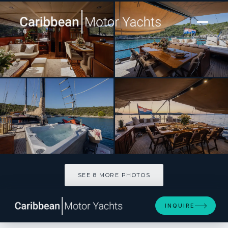
[ SAILING YACHT · BUILT 2000 ]
Pacha
SEE 8 MORE PHOTOS
SEE 8 MORE PHOTOS
INQUIRE