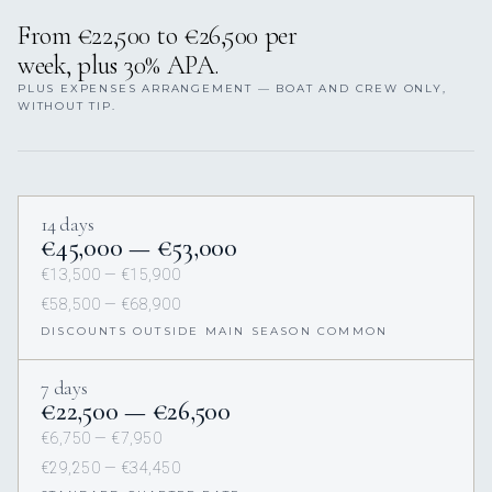
From €22,500 to €26,500 per
week, plus 30% APA.
PLUS EXPENSES ARRANGEMENT — BOAT AND CREW ONLY,
WITHOUT TIP.
14 days
€45,000 — €53,000
€13,500 — €15,900
€58,500 — €68,900
DISCOUNTS OUTSIDE MAIN SEASON COMMON
7 days
€22,500 — €26,500
€6,750 — €7,950
€29,250 — €34,450