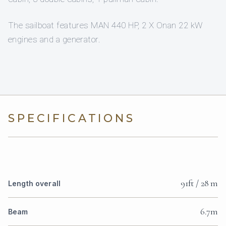
The sailboat features MAN 440 HP, 2 X Onan 22 kW
engines and a generator.
SPECIFICATIONS
91ft / 28 m
Length overall
6.7m
Beam