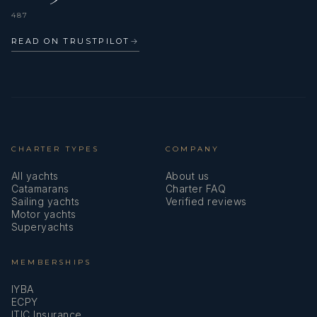
487
READ ON TRUSTPILOT
→
CHARTER TYPES
COMPANY
All yachts
About us
Catamarans
Charter FAQ
Sailing yachts
Verified reviews
Motor yachts
Superyachts
MEMBERSHIPS
IYBA
ECPY
ITIC Insurance