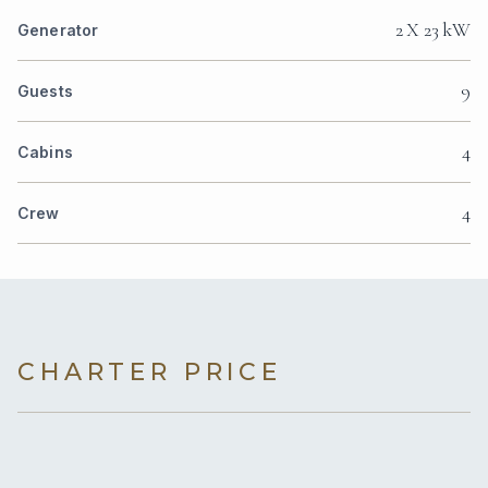
2 X 23 kW
Generator
9
Guests
4
Cabins
4
Crew
CHARTER PRICE