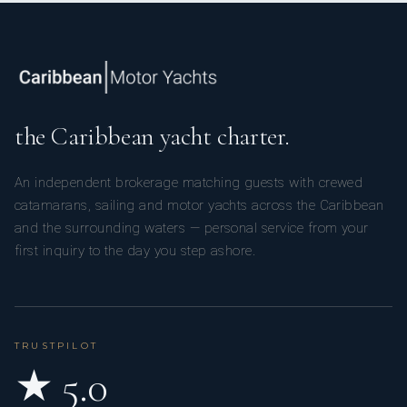
the Caribbean yacht charter.
An independent brokerage matching guests with crewed
catamarans, sailing and motor yachts across the Caribbean
and the surrounding waters — personal service from your
first inquiry to the day you step ashore.
TRUSTPILOT
★ 5.0