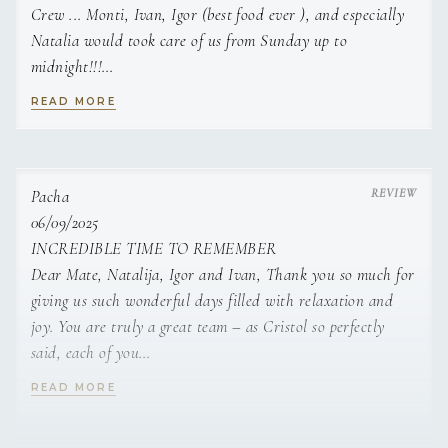
Crew ... Monti, Ivan, Igor (best food ever ), and especially
in an authentic style.
Natalia would took care of us from Sunday up to
midnight!!!
We will be back and the Croatian Islands were amazing and
READ MORE
the insights given to us by the Crew!
Head Chef
Tommy, Caroline, Michael, Jimmy, Chip, Adele, Raymond,
Belgrade Kitchen Party - Belgrade, Serbia - Sept 2021 -
Esther,
Dec 2022
Chip, Adele, and Mary
Pacha
- Responsible for the kitchen’s daily operations.
06/09/2025
INCREDIBLE TIME TO REMEMBER
- Created events where guests would follow along and
Dear Mate, Natalija, Igor and Ivan, Thank you so much for
prepare their own meals. The events would
giving us such wonderful days filled with relaxation and
joy. You are truly a great team – as Cristol so perfectly
usually have a theme–Spanish, Italian, Portuguese,
said, each of you
Cuban, etc. cuisine. The events were organized to teach
people about specific cousines while making the process
means so much to us: my grandkids, Davor, Dax, friends.
READ MORE
of preparing the food fun and engaging.
Romina and I had an incredible time, surrounded by such
positive energy and enjoying Igor's delicious cooking.
- Organized private events with focus on fine dining and