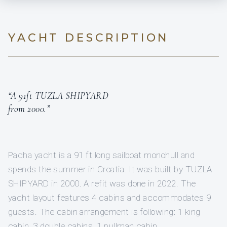
YACHT DESCRIPTION
“A 91ft TUZLA SHIPYARD
from 2000.”
Pacha yacht is a 91 ft long sailboat monohull and
spends the summer in Croatia. It was built by TUZLA
SHIPYARD in 2000. A refit was done in 2022. The
yacht layout features 4 cabins and accommodates 9
guests. The cabin arrangement is following: 1 king
cabin, 3 double cabins, 1 pullman cabin.