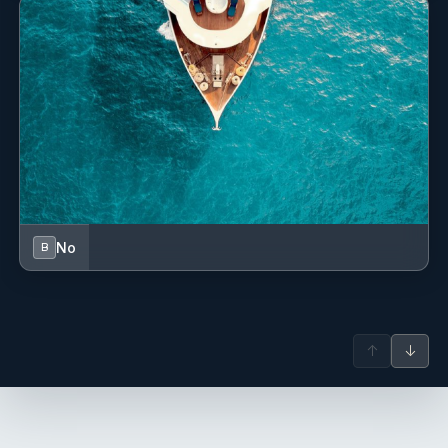
No
B
↑
↓