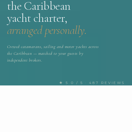
the Caribbean
yacht charter,
arranged personally.
Crewed catamarans, sailing and motor yachts across
the Caribbean — matched to your guests by
independent brokers.
★ 5.0 / 5 · 487 REVIEWS
FIND YOUR NEXT CHARTER
Discover the Caribbean yachts