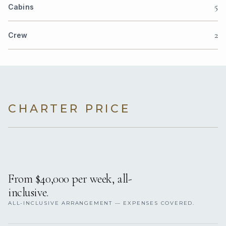
5
Cabins
2
Crew
CHARTER PRICE
From $40,000 per week, all-
inclusive.
ALL-INCLUSIVE ARRANGEMENT — EXPENSES COVERED.