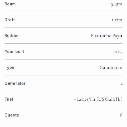
9.45m
Beam
1.52m
Draft
Fountaine Pajot
Builder
2025
Year built
Catamaran
Type
2
Generator
- Litres/Hr (US Gall/Hr)
Fuel
8
Guests