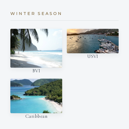
WINTER SEASON
USVI
BVI
Caribbean