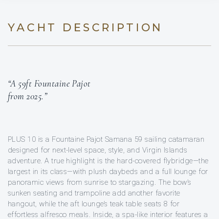
YACHT DESCRIPTION
“A 59ft Fountaine Pajot
from 2025.”
PLUS 10 is a Fountaine Pajot Samana 59 sailing catamaran
designed for next-level space, style, and Virgin Islands
adventure. A true highlight is the hard-covered flybridge—the
largest in its class—with plush daybeds and a full lounge for
panoramic views from sunrise to stargazing. The bow’s
sunken seating and trampoline add another favorite
hangout, while the aft lounge’s teak table seats 8 for
effortless alfresco meals. Inside, a spa-like interior features a