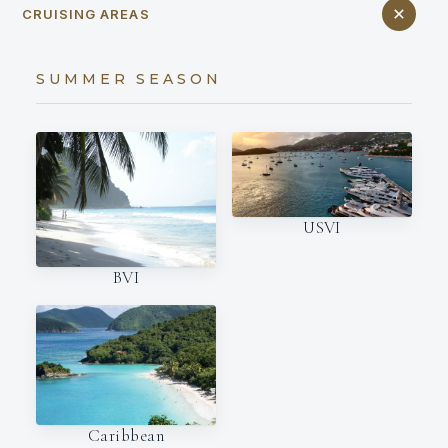
CRUISING AREAS
SUMMER SEASON
USVI
BVI
Caribbean