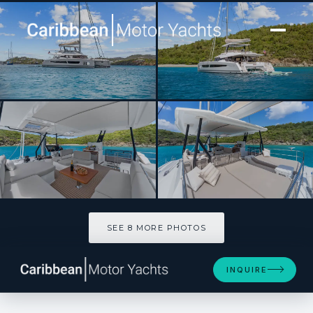
[ CATAMARAN · BUILT 2025 ]
PLUS 10
SEE 8 MORE PHOTOS
SEE 8 MORE PHOTOS
INQUIRE