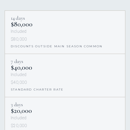
14 days
$80,000
Included
$80,000
DISCOUNTS OUTSIDE MAIN SEASON COMMON
7 days
$40,000
Included
$40,000
STANDARD CHARTER RATE
3 days
$20,000
Included
$20,000