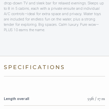
drop-down TV and sleek bar for relaxed evenings. Sleeps up
to 8 in 5 cabins, each with a private ensuite and individual
A/C controls—ideal for extra space and privacy. Water toys
are included for endless fun on the water, plus a strong
tender for exploring. Big spaces. Calm luxury. Pure wow—
PLUS 10 earns the name.
SPECIFICATIONS
59ft / 17 m
Length overall