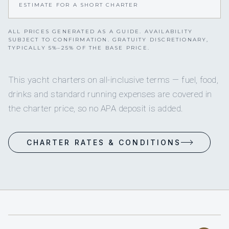
ESTIMATE FOR A SHORT CHARTER
ALL PRICES GENERATED AS A GUIDE. AVAILABILITY
SUBJECT TO CONFIRMATION. GRATUITY DISCRETIONARY,
TYPICALLY 5%–25% OF THE BASE PRICE.
This yacht charters on all-inclusive terms — fuel, food,
drinks and standard running expenses are covered in
the charter price, so no APA deposit is added.
CHARTER RATES & CONDITIONS