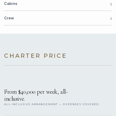
5
Cabins
2
Crew
CHARTER PRICE
From $40,000 per week, all-
inclusive.
ALL-INCLUSIVE ARRANGEMENT — EXPENSES COVERED.