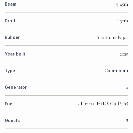
9.45m
Beam
1.52m
Draft
Fountaine Pajot
Builder
2025
Year built
Catamaran
Type
2
Generator
- Litres/Hr (US Gall/Hr)
Fuel
8
Guests