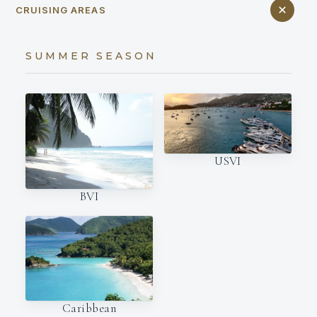
CRUISING AREAS
SUMMER SEASON
USVI
BVI
Caribbean