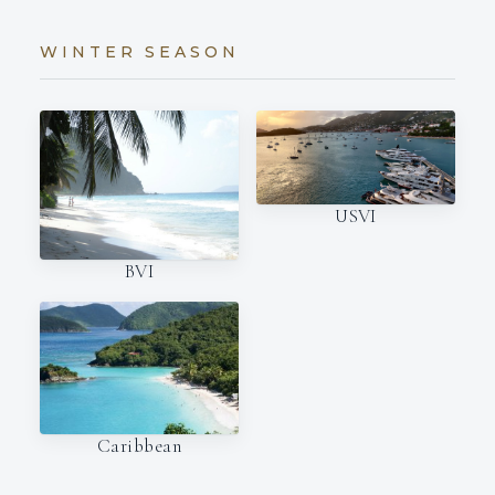
WINTER SEASON
USVI
BVI
Caribbean