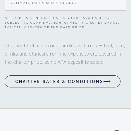
ESTIMATE FOR A SHORT CHARTER
ALL PRICES GENERATED AS A GUIDE. AVAILABILITY
SUBJECT TO CONFIRMATION. GRATUITY DISCRETIONARY,
TYPICALLY 5%–25% OF THE BASE PRICE.
This yacht charters on all-inclusive terms — fuel, food,
drinks and standard running expenses are covered in
the charter price, so no APA deposit is added.
CHARTER RATES & CONDITIONS