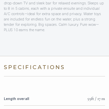
drop-down TV and sleek bar for relaxed evenings. Sleeps up
to 8 in 5 cabins, each with a private ensuite and individual
A/C controls—ideal for extra space and privacy. Water toys
are included for endless fun on the water, plus a strong
tender for exploring. Big spaces. Calm luxury. Pure wow—
PLUS 10 earns the name.
SPECIFICATIONS
59ft / 17 m
Length overall