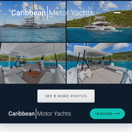
[ CATAMARAN · BUILT 2025 ]
PLUS 10
SEE 8 MORE PHOTOS
SEE 8 MORE PHOTOS
INQUIRE