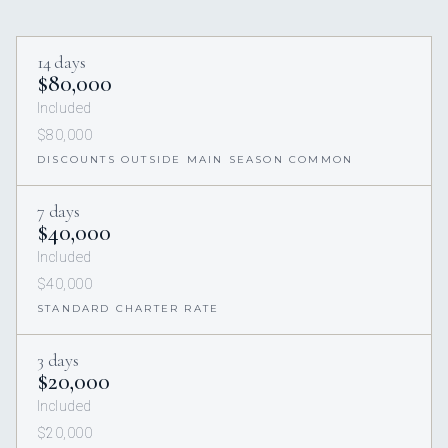
14 days
$80,000
Included
$80,000
DISCOUNTS OUTSIDE MAIN SEASON COMMON
7 days
$40,000
Included
$40,000
STANDARD CHARTER RATE
3 days
$20,000
Included
$20,000