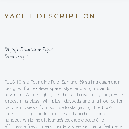
YACHT DESCRIPTION
“A 59ft Fountaine Pajot
from 2025.”
PLUS 10 is a Fountaine Pajot Samana 59 sailing catamaran
designed for next-level space, style, and Virgin Islands
adventure. A true highlight is the hard-covered flybridge—the
largest in its class—with plush daybeds and a full lounge for
panoramic views from sunrise to stargazing. The bow’s
sunken seating and trampoline add another favorite
hangout, while the aft lounge’s teak table seats 8 for
effortless alfresco meals. Inside, a spa-like interior features a