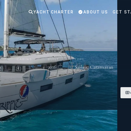
YACHT CHARTER
ABOUT US
GET ST
S
CABINS
BUILT
TYPE
s
4
2016
Sailing Catamaran