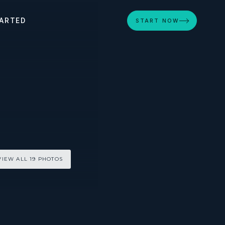
ARTED
START NOW
VIEW ALL 19 PHOTOS