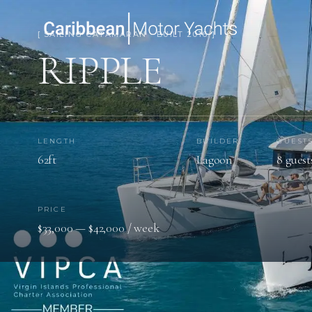
[ SAILING CATAMARAN · BUILT 2016 ]
RIPPLE
LENGTH
BUILDER
GUEST
62ft
Lagoon
8 guest
PRICE
$33,000 — $42,000 / week