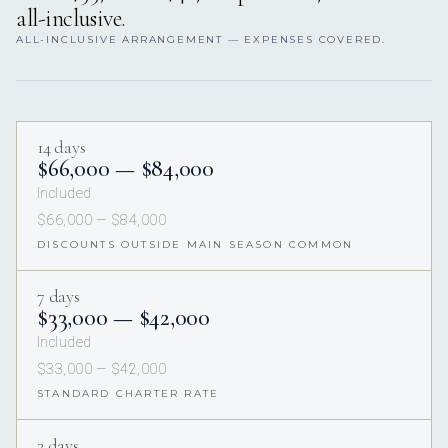
all-inclusive.
ALL-INCLUSIVE ARRANGEMENT — EXPENSES COVERED.
14 days
$66,000 — $84,000
Included
$66,000 — $84,000
DISCOUNTS OUTSIDE MAIN SEASON COMMON
7 days
$33,000 — $42,000
Included
$33,000 — $42,000
STANDARD CHARTER RATE
3 days