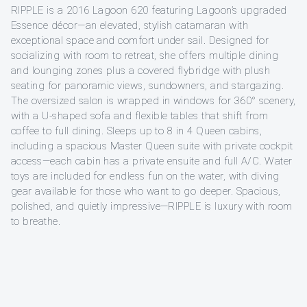
RIPPLE is a 2016 Lagoon 620 featuring Lagoon’s upgraded
Essence décor—an elevated, stylish catamaran with
exceptional space and comfort under sail. Designed for
socializing with room to retreat, she offers multiple dining
and lounging zones plus a covered flybridge with plush
seating for panoramic views, sundowners, and stargazing.
The oversized salon is wrapped in windows for 360° scenery,
with a U-shaped sofa and flexible tables that shift from
coffee to full dining. Sleeps up to 8 in 4 Queen cabins,
including a spacious Master Queen suite with private cockpit
access—each cabin has a private ensuite and full A/C. Water
toys are included for endless fun on the water, with diving
gear available for those who want to go deeper. Spacious,
polished, and quietly impressive—RIPPLE is luxury with room
to breathe.