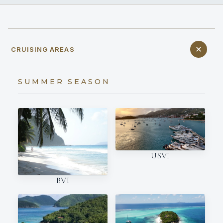
CRUISING AREAS
SUMMER SEASON
USVI
BVI