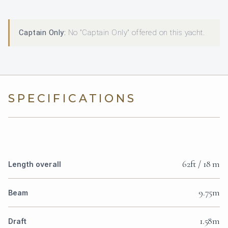
Captain Only:
No "Captain Only" offered on this yacht.
SPECIFICATIONS
62ft / 18 m
Length overall
9.75m
Beam
1.58m
Draft