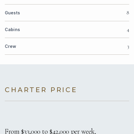
8
Guests
4
Cabins
3
Crew
CHARTER PRICE
From $33,000 to $42,000 per week,