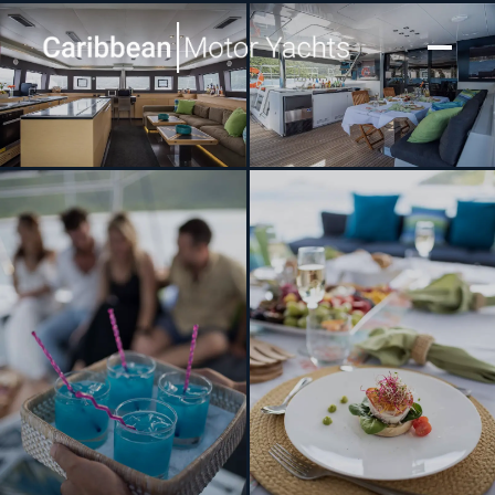
[ SAILING CATAMARAN · BUILT 2016 ]
RIPPLE