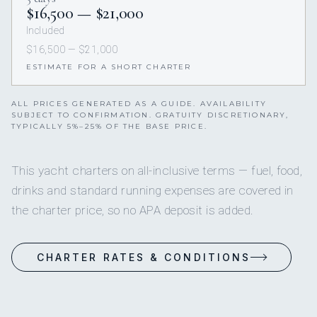
$16,500 — $21,000
Included
$16,500 — $21,000
ESTIMATE FOR A SHORT CHARTER
ALL PRICES GENERATED AS A GUIDE. AVAILABILITY
SUBJECT TO CONFIRMATION. GRATUITY DISCRETIONARY,
TYPICALLY 5%–25% OF THE BASE PRICE.
This yacht charters on all-inclusive terms — fuel, food,
drinks and standard running expenses are covered in
the charter price, so no APA deposit is added.
CHARTER RATES & CONDITIONS