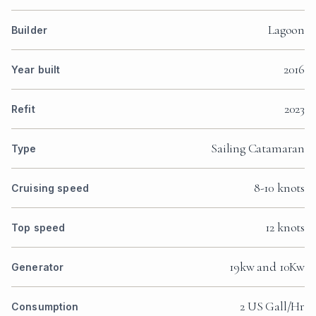
Lagoon
Builder
2016
Year built
2023
Refit
Sailing Catamaran
Type
8-10 knots
Cruising speed
12 knots
Top speed
19kw and 10Kw
Generator
2 US Gall/Hr
Consumption