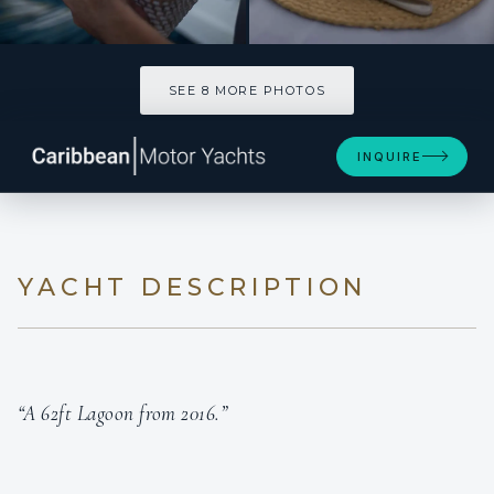
SEE 8 MORE PHOTOS
SEE 8 MORE PHOTOS
INQUIRE
YACHT DESCRIPTION
“A 62ft Lagoon from 2016.”