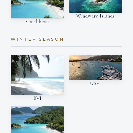
Windward Islands
Caribbean
WINTER SEASON
USVI
BVI