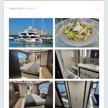
“
ONBOARD VISIT