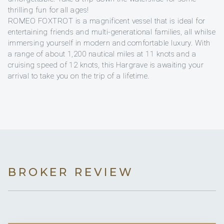
thrilling fun for all ages!
ROMEO FOXTROT is a magnificent vessel that is ideal for
entertaining friends and multi-generational families, all whilse
immersing yourself in modern and comfortable luxury. With
a range of about 1,200 nautical miles at 11 knots and a
cruising speed of 12 knots, this Hargrave is awaiting your
arrival to take you on the trip of a lifetime.
BROKER REVIEW