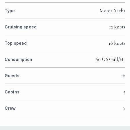
Motor Yacht
Type
12 knots
Cruising speed
18 knots
Top speed
60 US Gall/Hr
Consumption
10
Guests
5
Cabins
7
Crew