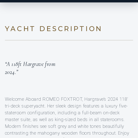
YACHT DESCRIPTION
“A 118ft Hargrave from
2024.”
Welcome Aboard ROMEO FOXTROT, Hargrave’s 2024 118’
tri-deck superyacht. Her sleek design features a luxury five-
stateroom configuration, including a full-beam on-deck
master suite, as well as king-sized beds in all staterooms.
Modern finishes see soft grey and white tones beautifully
contrasting the mahogany wooden floors throughout. Enjoy