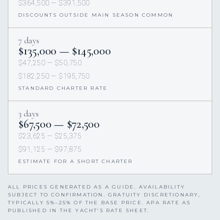
$364,500 — $391,500
DISCOUNTS OUTSIDE MAIN SEASON COMMON
7 days
$135,000 — $145,000
$47,250 — $50,750
$182,250 — $195,750
STANDARD CHARTER RATE
3 days
$67,500 — $72,500
$23,625 — $25,375
$91,125 — $97,875
ESTIMATE FOR A SHORT CHARTER
ALL PRICES GENERATED AS A GUIDE. AVAILABILITY
SUBJECT TO CONFIRMATION. GRATUITY DISCRETIONARY,
TYPICALLY 5%–25% OF THE BASE PRICE. APA RATE AS
PUBLISHED IN THE YACHT’S RATE SHEET.