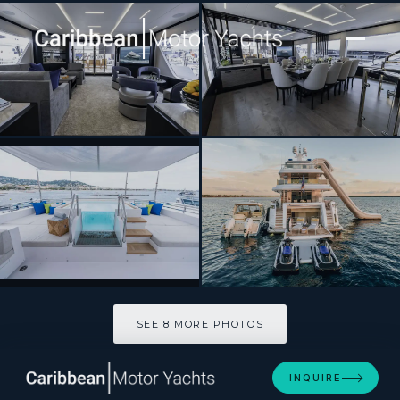
[ MOTOR YACHT · BUILT 2024 ]
ROMEO FOXTROT
SEE 8 MORE PHOTOS
SEE 8 MORE PHOTOS
INQUIRE