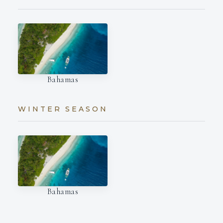
Bahamas
WINTER SEASON
Bahamas