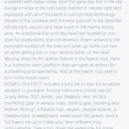
a cocktail with ocean views from the glass-top bar in the sky
lounge or relax in the lush salon, bathed in natural light and
equipped with all of the latest in cutting-edge technology.
Elevate to the sundeck and immerse yourself in the waterfall
infinity-style Jacuzzi and have lunch in the roomy dining
area. An additional bar and day head are located on this
level for accessibility and convenience. Roam around to the
oversized sunbed on the bow and soak up some sun rays,
all while getting lost in your favorite book…or the view!
Moving down to the special feature in the beach club, there
is a hydraulic swim platform that can open at anchor for
sunbathing and spectating. Also at the beach club, take a
turn in the steam room.
ROMEO FOXTROT includes a long list of toys for an active
vacation in paradise. Among them are a brand new 32’
Grady White 2021 tender, two SeaBobs, two Jet Skis,
snorkeling gear in various sizes, fishing gear (trawling and
bottom fishing), inflatable toys, kayaks, paddle boards, a
towable tube, a wakeboard, water sport life jackets, and a
full beach set-up to make your time onboard truly
unforgettable. Take a trip down the waterslide for some