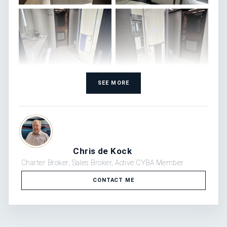
SEE MORE
Chris de Kock
Charter Broker, Sales Broker, Active CYBA Member
CONTACT ME