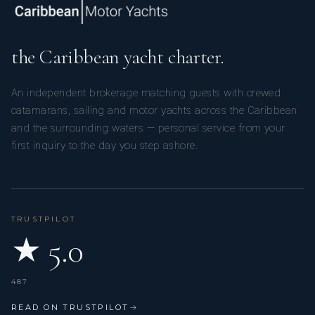
the Caribbean yacht charter.
An independent brokerage matching guests with crewed
catamarans, sailing and motor yachts across the Caribbean
and the surrounding waters — personal service from your
first inquiry to the day you step ashore.
TRUSTPILOT
★ 5.0
487
READ ON TRUSTPILOT
→