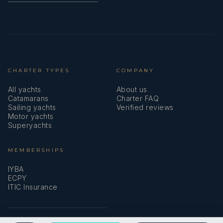
CHARTER TYPES
COMPANY
All yachts
About us
Catamarans
Charter FAQ
Sailing yachts
Verified reviews
Motor yachts
Superyachts
MEMBERSHIPS
IYBA
ECPY
ITIC Insurance