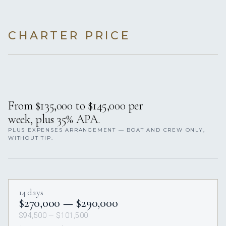
CHARTER PRICE
From $135,000 to $145,000 per
week, plus 35% APA.
PLUS EXPENSES ARRANGEMENT — BOAT AND CREW ONLY,
WITHOUT TIP.
14 days
$270,000 — $290,000
$94,500 — $101,500