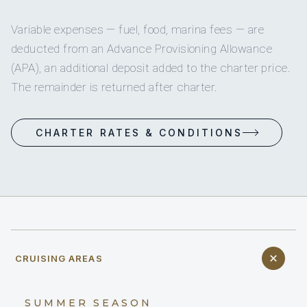
Variable expenses — fuel, food, marina fees — are
deducted from an Advance Provisioning Allowance
(APA), an additional deposit added to the charter price.
The remainder is returned after charter.
CHARTER RATES & CONDITIONS
CRUISING AREAS
SUMMER SEASON