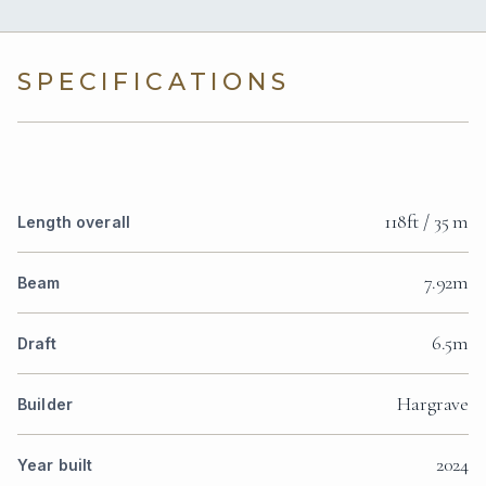
SPECIFICATIONS
118ft / 35 m
Length overall
7.92m
Beam
6.5m
Draft
Hargrave
Builder
2024
Year built