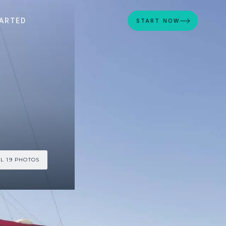
ARTED
START NOW
L 19 PHOTOS