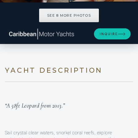
SEE 8 MORE PHOTOS
SEE 8 MORE PHOTOS
INQUIRE
YACHT DESCRIPTION
“A 58ft Leopard from 2013.”
Sail crystal clear waters, snorkel coral reefs, explore