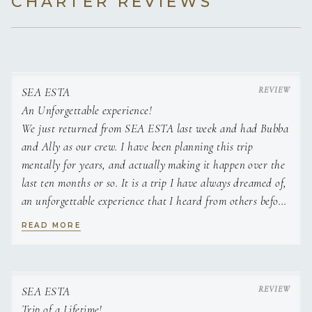
CHARTER REVIEWS
Dinner
Panco Encrusted Grouper, Mediterranean
Couscous Salad
SEA ESTA
Filet mignon, grilled broccolini, and a creamy
An Unforgettable experience!
mushroom gorgonzola sauce
We just returned from SEA ESTA last week and had Bubba
Lobster with lemon butter and creamy
and Ally as our crew. I have been planning this trip
mushroom risotto
mentally for years, and actually making it happen over the
last ten months or so. It is a trip I have always dreamed of,
Local yellowfin tuna, papaya citronette, and
an unforgettable experience that I heard from others before
crispy herb polenta
me was the trip of a lifetime. Of course the beauty of BVI,
READ MORE
the amazing experiences, and breathtaking scenery all
Lamb Lollipops, eggplant caponata, red
contribute to this amazing adventure. However, I attribute
pepper coulis, feta, and pistachio
a majority of one of the best experiences of my life
directly to Bubba and Ally. The attention to detail,
SEA ESTA
hospitality, kindness, and warmth made us feel welcome
Trip of a Lifetime!