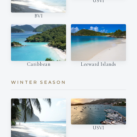
USVI
BVI
Caribbean
Leeward Islands
WINTER SEASON
USVI