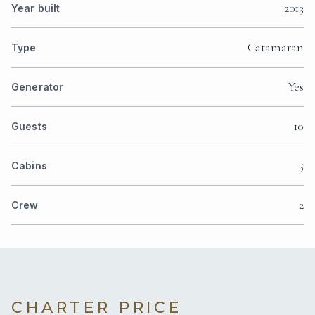
2013
Year built
Catamaran
Type
Yes
Generator
10
Guests
5
Cabins
2
Crew
CHARTER PRICE