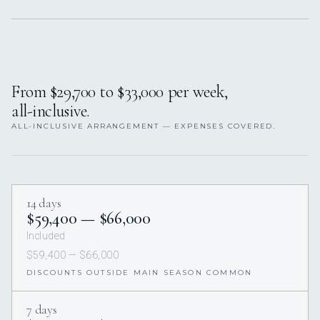
From $29,700 to $33,000 per week,
all-inclusive.
ALL-INCLUSIVE ARRANGEMENT — EXPENSES COVERED.
14 days
$59,400 — $66,000
Included
$59,400 — $66,000
DISCOUNTS OUTSIDE MAIN SEASON COMMON
7 days