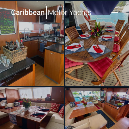
[ CATAMARAN · BUILT 2013 ]
SEA ESTA