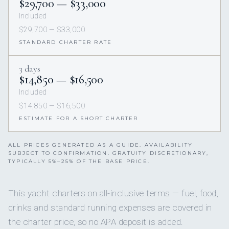
$29,700 — $33,000
Included
$29,700 — $33,000
STANDARD CHARTER RATE
3 days
$14,850 — $16,500
Included
$14,850 — $16,500
ESTIMATE FOR A SHORT CHARTER
ALL PRICES GENERATED AS A GUIDE. AVAILABILITY
SUBJECT TO CONFIRMATION. GRATUITY DISCRETIONARY,
TYPICALLY 5%–25% OF THE BASE PRICE.
This yacht charters on all-inclusive terms — fuel, food,
drinks and standard running expenses are covered in
the charter price, so no APA deposit is added.