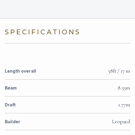
SPECIFICATIONS
58ft / 17 m
Length overall
8.53m
Beam
1.77m
Draft
Leopard
Builder