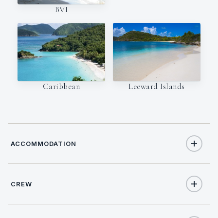
BVI
Caribbean
Leeward Islands
ACCOMMODATION
CREW
10
TOTAL GUESTS
CAPTAIN
NATIONALITY