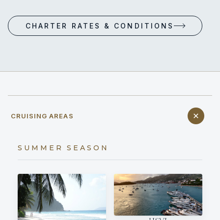
CHARTER RATES & CONDITIONS
CRUISING AREAS
SUMMER SEASON