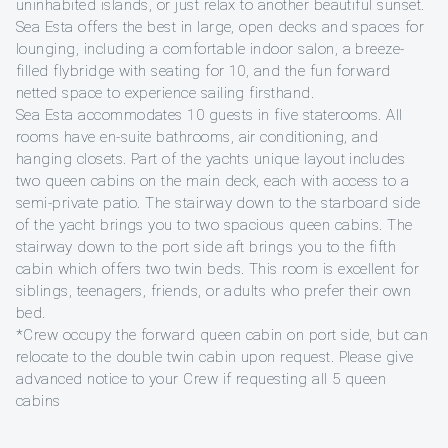
uninhabited islands, or just relax to another beautiful sunset.
Sea Esta offers the best in large, open decks and spaces for
lounging, including a comfortable indoor salon, a breeze-
filled flybridge with seating for 10, and the fun forward
netted space to experience sailing firsthand.
Sea Esta accommodates 10 guests in five staterooms. All
rooms have en-suite bathrooms, air conditioning, and
hanging closets. Part of the yachts unique layout includes
two queen cabins on the main deck, each with access to a
semi-private patio. The stairway down to the starboard side
of the yacht brings you to two spacious queen cabins. The
stairway down to the port side aft brings you to the fifth
cabin which offers two twin beds. This room is excellent for
siblings, teenagers, friends, or adults who prefer their own
bed.
*Crew occupy the forward queen cabin on port side, but can
relocate to the double twin cabin upon request. Please give
advanced notice to your Crew if requesting all 5 queen
cabins