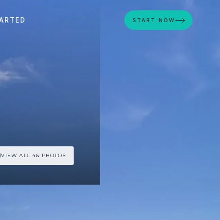
ARTED
START NOW
VIEW ALL 46 PHOTOS