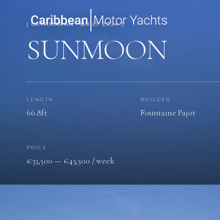
[ CATAMARAN · BUILT 2024 ]
SUNMOON
LENGTH
BUILDER
66.8ft
Fountaine Pajot
PRICE
€33,500 — €43,500 / week