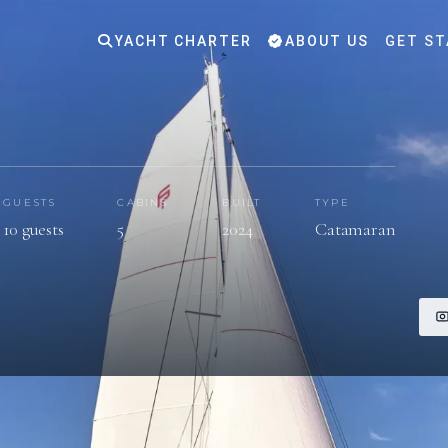
YACHT CHARTER
ABOUT US
GET ST
GUESTS
CABINS
BUILT
TYPE
10 guests
5
2024
Catamaran