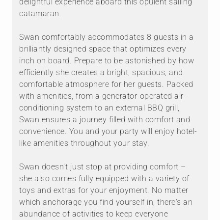
delightful experience aboard this opulent sailing
catamaran.
Swan comfortably accommodates 8 guests in a
brilliantly designed space that optimizes every
inch on board. Prepare to be astonished by how
efficiently she creates a bright, spacious, and
comfortable atmosphere for her guests. Packed
with amenities, from a generator-operated air-
conditioning system to an external BBQ grill,
Swan ensures a journey filled with comfort and
convenience. You and your party will enjoy hotel-
like amenities throughout your stay.
Swan doesn't just stop at providing comfort –
she also comes fully equipped with a variety of
toys and extras for your enjoyment. No matter
which anchorage you find yourself in, there's an
abundance of activities to keep everyone