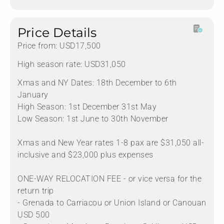
Price Details
Price from: USD17,500
High season rate: USD31,050
Xmas and NY Dates: 18th December to 6th
January
High Season: 1st December 31st May
Low Season: 1st June to 30th November
Xmas and New Year rates 1-8 pax are $31,050 all-
inclusive and $23,000 plus expenses
ONE-WAY RELOCATION FEE - or vice versa for the
return trip
- Grenada to Carriacou or Union Island or Canouan
USD 500