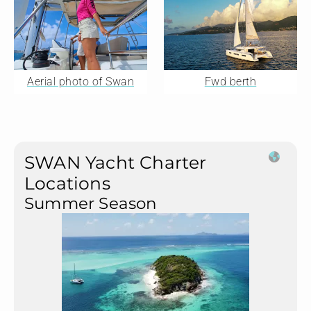
Aerial photo of Swan
Fwd berth
SWAN Yacht Charter
Locations
Summer Season