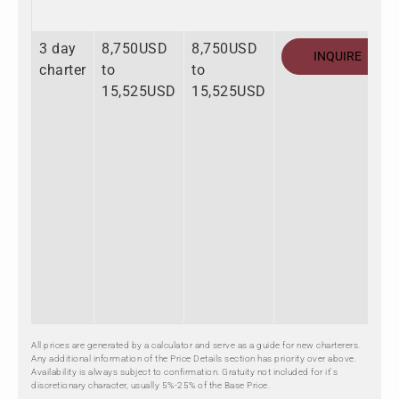
3 day
8,750USD
8,750USD
INQUIRE
charter
to
to
15,525USD
15,525USD
All prices are generated by a calculator and serve as a guide for new charterers.
Any additional information of the Price Details section has priority over above.
Availability is always subject to confirmation. Gratuity not included for it's
discretionary character, usually 5%-25% of the Base Price.