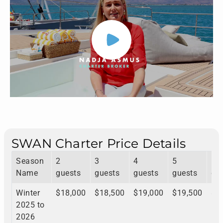
SWAN Charter Price Details
Season
2
3
4
5
6
Name
guests
guests
guests
guests
gu
Winter
$18,000
$18,500
$19,000
$19,500
$1
2025 to
2026