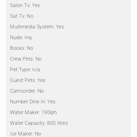
Salon Tv:
Yes
Sat Tv:
No
Multimedia System:
Yes
Nude:
Inq
Books:
No
Crew Pets:
No
Pet Type:
n/a
Guest Pets:
Yes
Camcorder:
No
Number Dine In:
Yes
Water Maker:
190lph
Water Capacity:
800 litres
Ice Maker:
No