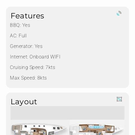
Features
BBQ: Yes
AC: Full
Generator: Yes
Internet: Onboard WIFI
Cruising Speed: 7kts
Max Speed: 8kts
Layout