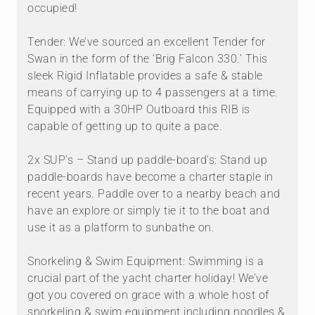
occupied!
Tender: We’ve sourced an excellent Tender for
Swan in the form of the ‘Brig Falcon 330.’ This
sleek Rigid Inflatable provides a safe & stable
means of carrying up to 4 passengers at a time.
Equipped with a 30HP Outboard this RIB is
capable of getting up to quite a pace.
2x SUP’s – Stand up paddle-board’s: Stand up
paddle-boards have become a charter staple in
recent years. Paddle over to a nearby beach and
have an explore or simply tie it to the boat and
use it as a platform to sunbathe on.
Snorkeling & Swim Equipment: Swimming is a
crucial part of the yacht charter holiday! We’ve
got you covered on grace with a whole host of
snorkeling & swim equipment including noodles &