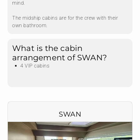
mind.
The midship cabins are for the crew with their
own bathroom.
What is the cabin
arrangement of SWAN?
4 VIP cabins
SWAN