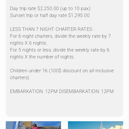
Day trip rate $2,250.00 (up to 10 pax)
Sunset trip or half day rate $1,295.00
LESS THAN 7 NIGHT CHARTER RATES :
For 6-night charters, divide the weekly rate by 7
nights X 6 nights.
For 5 nights or less, divide the weekly rate by 6
nights X the number of nights.
Children under 16 (100$ discount on all-inclusive
charters)
EMBARKATION: 12PM DISEMBARKATION: 12PM