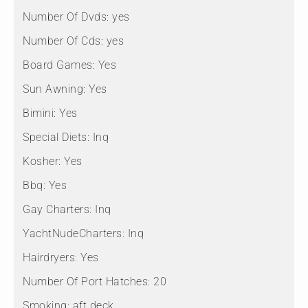
Number Of Dvds:
yes
Number Of Cds:
yes
Board Games:
Yes
Sun Awning:
Yes
Bimini:
Yes
Special Diets:
Inq
Kosher:
Yes
Bbq:
Yes
Gay Charters:
Inq
YachtNudeCharters:
Inq
Hairdryers:
Yes
Number Of Port Hatches:
20
Smoking:
aft deck