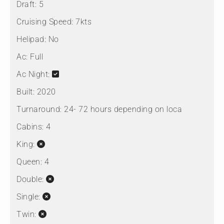
Draft:
5
Cruising Speed:
7kts
Helipad:
No
Ac:
Full
Ac Night:
Built:
2020
Turnaround:
24- 72 hours depending on loca
Cabins:
4
King:
Queen:
4
Double:
Single:
Twin: