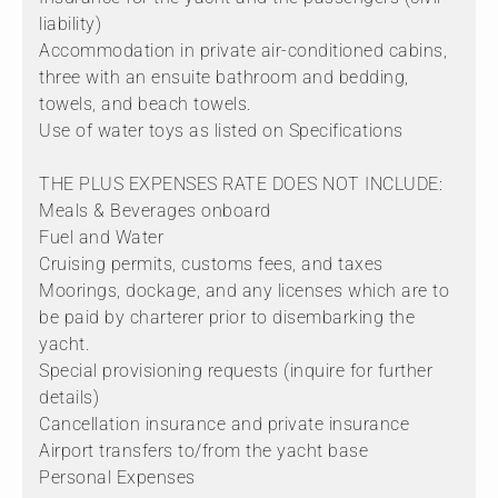
liability)
Accommodation in private air-conditioned cabins,
three with an ensuite bathroom and bedding,
towels, and beach towels.
Use of water toys as listed on Specifications
THE PLUS EXPENSES RATE DOES NOT INCLUDE:
Meals & Beverages onboard
Fuel and Water
Cruising permits, customs fees, and taxes
Moorings, dockage, and any licenses which are to
be paid by charterer prior to disembarking the
yacht.
Special provisioning requests (inquire for further
details)
Cancellation insurance and private insurance
Airport transfers to/from the yacht base
Personal Expenses