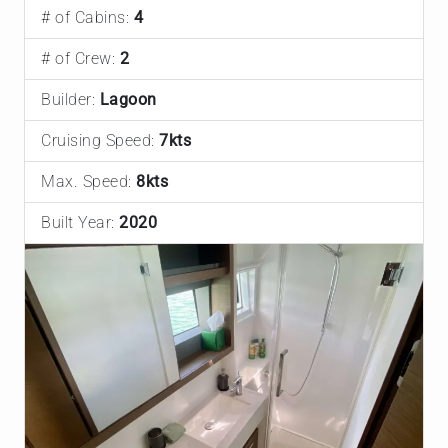
# of Cabins:
4
# of Crew:
2
Builder:
Lagoon
Cruising Speed:
7kts
Max. Speed:
8kts
Built Year:
2020