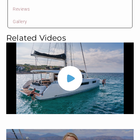
Reviews
Gallery
Related Videos