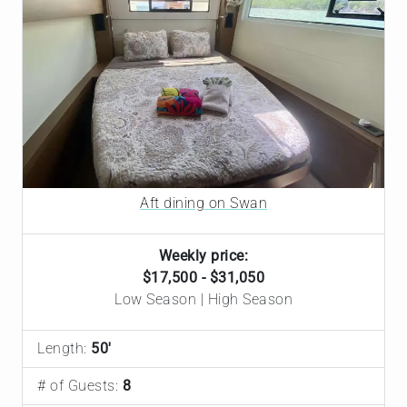
Aft dining on Swan
Weekly price:
$17,500 - $31,050
Low Season | High Season
Length:
50'
# of Guests:
8