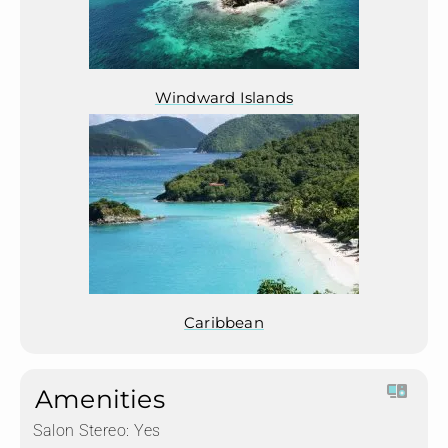
Windward Islands
Caribbean
Amenities
Salon Stereo:
Yes