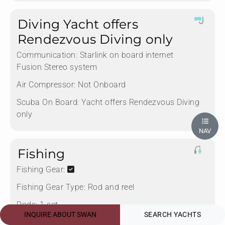
Diving Yacht offers
Rendezvous Diving only
Communication:
Starlink on board internet
Fusion Stereo system
Air Compressor:
Not Onboard
Scuba On Board:
Yacht offers Rendezvous Diving
only
NAV
Fishing
Fishing Gear:
Fishing Gear Type:
Rod and reel
Rods:
1 set
INQUIRE ABOUT SWAN
SEARCH YACHTS
Deep Sea Fishing:
No