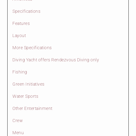
Specifications
Features
Layout
More Specifications
Diving Yacht offers Rendezvous Diving only
Fishing
Green Initiatives
Water Sports
Other Entertainment
Crew
Menu