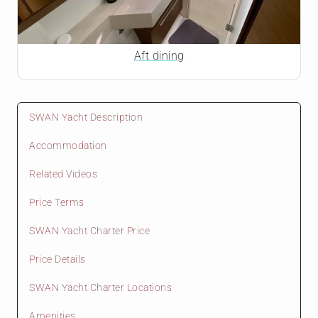
Aft dining
SWAN Yacht Description
Accommodation
Related Videos
Price Terms
SWAN Yacht Charter Price
Price Details
SWAN Yacht Charter Locations
Amenities