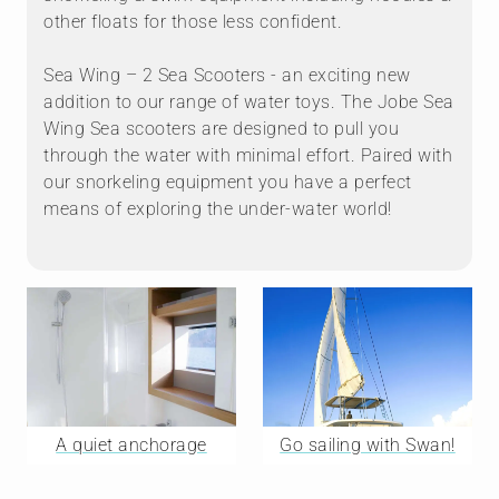
other floats for those less confident.
Sea Wing – 2 Sea Scooters - an exciting new
addition to our range of water toys. The Jobe Sea
Wing Sea scooters are designed to pull you
through the water with minimal effort. Paired with
our snorkeling equipment you have a perfect
means of exploring the under-water world!
A quiet anchorage
Go sailing with Swan!