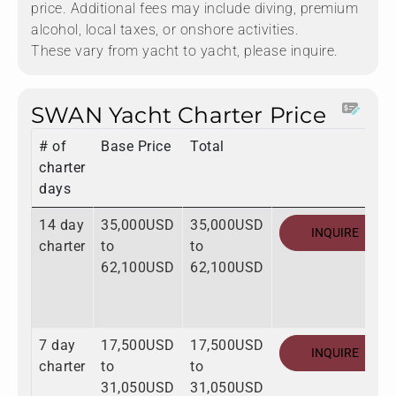
price. Additional fees may include diving, premium
alcohol, local taxes, or onshore activities.
These vary from yacht to yacht, please inquire.
SWAN Yacht Charter Price
# of
Base Price
Total
charter
days
14 day
35,000USD
35,000USD
INQUIRE
charter
to
to
62,100USD
62,100USD
7 day
17,500USD
17,500USD
INQUIRE
charter
to
to
31,050USD
31,050USD