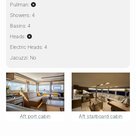
Pullman:
Showers:
4
Basins:
4
Heads:
Electric Heads:
4
Jacuzzi:
No
Aft port cabin
Aft starboard cabin