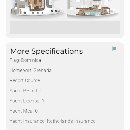
More Specifications
Flag:
Dominica
Homeport:
Grenada
Resort Course:
Yacht Permit:
1
Yacht License:
1
Yacht Mca:
0
Yacht Insurance:
Netherlands Insurance