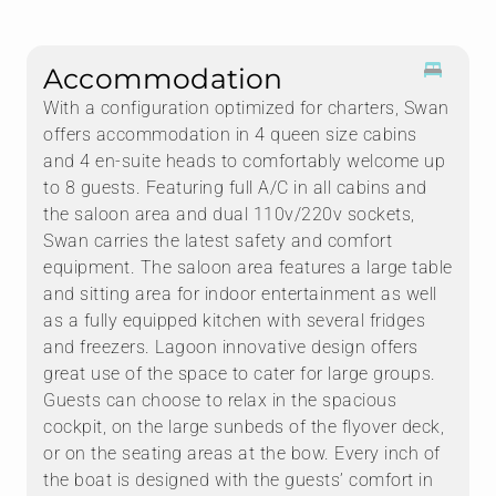
Accommodation
With a configuration optimized for charters, Swan
offers accommodation in 4 queen size cabins
and 4 en-suite heads to comfortably welcome up
to 8 guests. Featuring full A/C in all cabins and
the saloon area and dual 110v/220v sockets,
Swan carries the latest safety and comfort
equipment. The saloon area features a large table
and sitting area for indoor entertainment as well
as a fully equipped kitchen with several fridges
and freezers. Lagoon innovative design offers
great use of the space to cater for large groups.
Guests can choose to relax in the spacious
cockpit, on the large sunbeds of the flyover deck,
or on the seating areas at the bow. Every inch of
the boat is designed with the guests’ comfort in