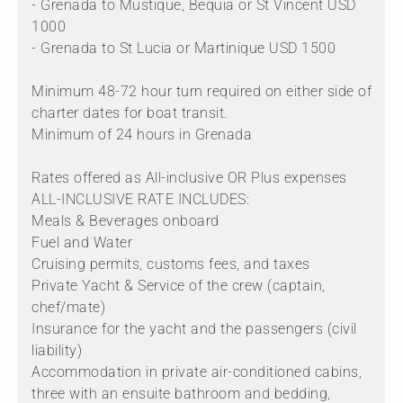
- Grenada to Mustique, Bequia or St Vincent USD
1000
- Grenada to St Lucia or Martinique USD 1500
Minimum 48-72 hour turn required on either side of
charter dates for boat transit.
Minimum of 24 hours in Grenada
Rates offered as All-inclusive OR Plus expenses
ALL-INCLUSIVE RATE INCLUDES:
Meals & Beverages onboard
Fuel and Water
Cruising permits, customs fees, and taxes
Private Yacht & Service of the crew (captain,
chef/mate)
Insurance for the yacht and the passengers (civil
liability)
Accommodation in private air-conditioned cabins,
three with an ensuite bathroom and bedding,