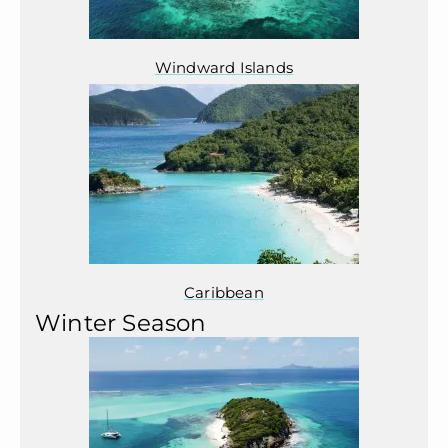
Windward Islands
Caribbean
Winter Season