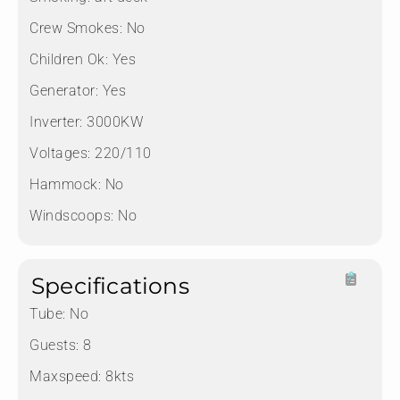
Crew Smokes:
No
Children Ok:
Yes
Generator:
Yes
Inverter:
3000KW
Voltages:
220/110
Hammock:
No
Windscoops:
No
Specifications
Tube:
No
Guests:
8
Maxspeed:
8kts