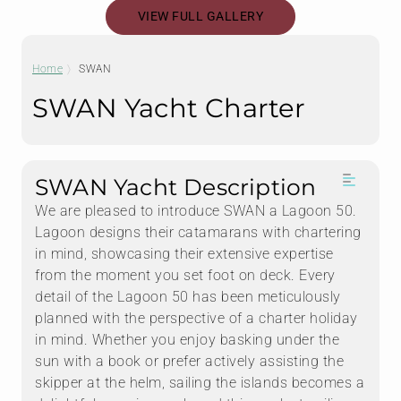
VIEW FULL GALLERY
Home
SWAN
SWAN Yacht Charter
SWAN Yacht Description
We are pleased to introduce SWAN a Lagoon 50.
Lagoon designs their catamarans with chartering
in mind, showcasing their extensive expertise
from the moment you set foot on deck. Every
detail of the Lagoon 50 has been meticulously
planned with the perspective of a charter holiday
in mind. Whether you enjoy basking under the
sun with a book or prefer actively assisting the
skipper at the helm, sailing the islands becomes a