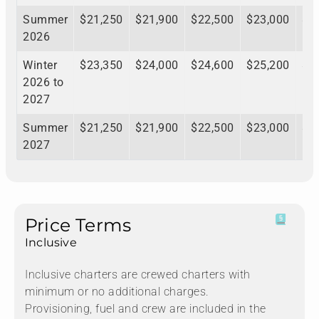
Summer
$21,250
$21,900
$22,500
$23,000
$2
2026
Winter
$23,350
$24,000
$24,600
$25,200
$2
2026 to
2027
Summer
$21,250
$21,900
$22,500
$23,000
$2
2027
Price Terms
Inclusive
Inclusive charters are crewed charters with
minimum or no additional charges.
Provisioning, fuel and crew are included in the