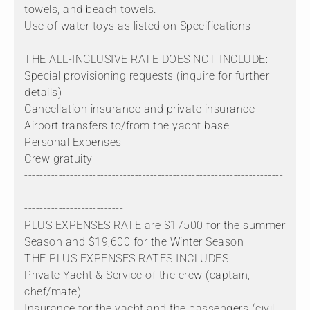
towels, and beach towels.
Use of water toys as listed on Specifications
THE ALL-INCLUSIVE RATE DOES NOT INCLUDE:
Special provisioning requests (inquire for further
details)
Cancellation insurance and private insurance
Airport transfers to/from the yacht base
Personal Expenses
Crew gratuity
--------------------------------------------------------------------
--------------------------------------------------------------------
--------------------------
PLUS EXPENSES RATE are $17500 for the summer
Season and $19,600 for the Winter Season
THE PLUS EXPENSES RATES INCLUDES:
Private Yacht & Service of the crew (captain,
chef/mate)
Insurance for the yacht and the passengers (civil