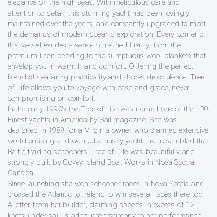
elegance on the high seas. With meticulous care and
attention to detail, this stunning yacht has been lovingly
maintained over the years, and constantly upgraded to meet
the demands of modern oceanic exploration. Every corner of
this vessel exudes a sense of refined luxury, from the
premium linen bedding to the sumptuous wool blankets that
envelop you in warmth and comfort. Offering the perfect
blend of seafaring practicality and shoreside opulence, Tree
of Life allows you to voyage with ease and grace, never
compromising on comfort.
In the early 1990's the Tree of Life was named one of the 100
Finest yachts in America by Sail magazine. She was
designed in 1989 for a Virginia owner who planned extensive
world cruising and wanted a husky yacht that resembled the
Baltic trading schooners. Tree of Life was beautifully and
strongly built by Covey Island Boat Works in Nova Scotia,
Canada.
Since launching she won schooner races in Nova Scotia and
crossed the Atlantic to Ireland to win several races there too.
A letter from her builder, claiming speeds in excess of 12
knots under sail, is adequate testimony to her performance