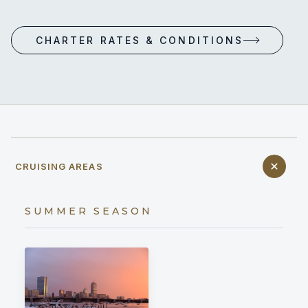
CHARTER RATES & CONDITIONS
CRUISING AREAS
SUMMER SEASON