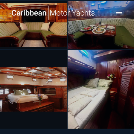
[ SAILING YACHT · BUILT 1991 ]
TREE OF LIFE
SEE 8 MORE PHOTOS