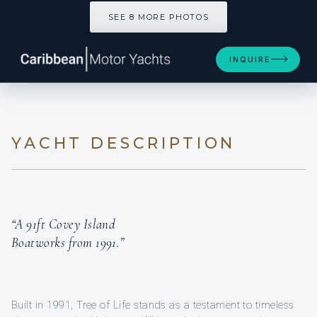
SEE 8 MORE PHOTOS
INQUIRE
YACHT DESCRIPTION
“A 91ft Covey Island
Boatworks from 1991.”
Built in 1991, Tree of Life stands as a testament to timeless