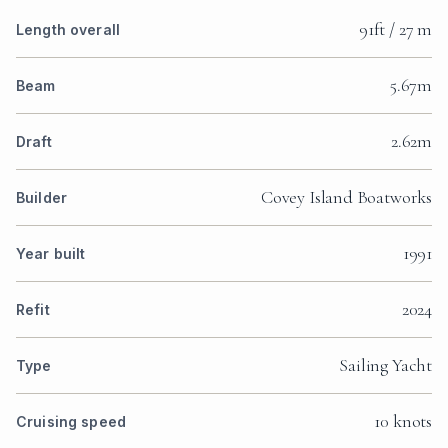
91ft / 27 m
Length overall
5.67m
Beam
2.62m
Draft
Covey Island Boatworks
Builder
1991
Year built
2024
Refit
Sailing Yacht
Type
10 knots
Cruising speed