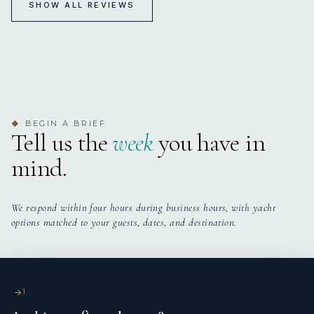
SHOW ALL REVIEWS
TREE OF LIFE
Newport
Sailing in Newport
BEGIN A BRIEF
◆
Tell us the
week
you have in
mind.
We respond within four hours during business hours, with yacht
options matched to your guests, dates, and destination.
TREE OF LIFE
Summers sailing on Tree of Life
Thrilling sailing and watching the sun go down on Tree of
Life
1