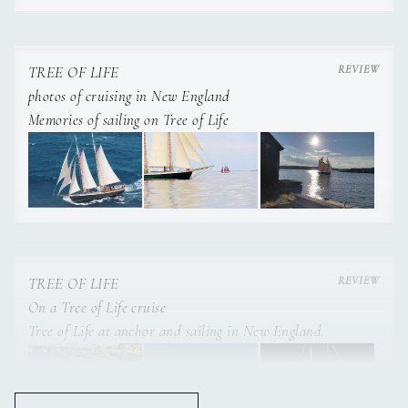
and multiple opening porthole openings for fresh air.
Both staterooms have their very own private head and
shower.
TREE OF LIFE
photos of cruising in New England
Memories of sailing on Tree of Life
TREE OF LIFE
On a Tree of Life cruise
Tree of Life at anchor and sailing in New England.