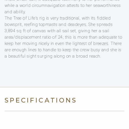
while a world circumnavigation attests to her seaworthiness
and ability.
The Tree of Life's rig is very traditional, with its fiddled
bowsprit, reefing topmasts and deadeyes. She spreads
3,894 sq ft of canvas with all sail set, giving her a sail
area/displacement ratio of 24; this is more than adequate to
keep her moving nicely in even the lightest of breezes. There
are enough lines to handle to keep the crew busy and she is
a beautiful sight surging along on a broad reach.
SPECIFICATIONS