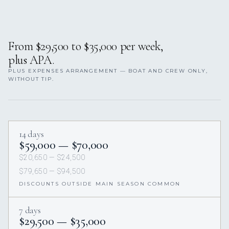
From $29,500 to $35,000 per week,
plus APA.
PLUS EXPENSES ARRANGEMENT — BOAT AND CREW ONLY,
WITHOUT TIP.
14 days
$59,000 — $70,000
$20,650 — $24,500
$79,650 — $94,500
DISCOUNTS OUTSIDE MAIN SEASON COMMON
7 days
$29,500 — $35,000