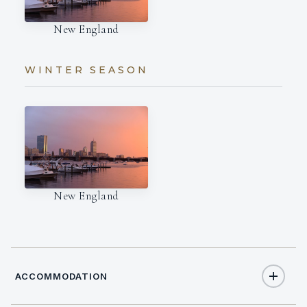
New England
WINTER SEASON
New England
ACCOMMODATION