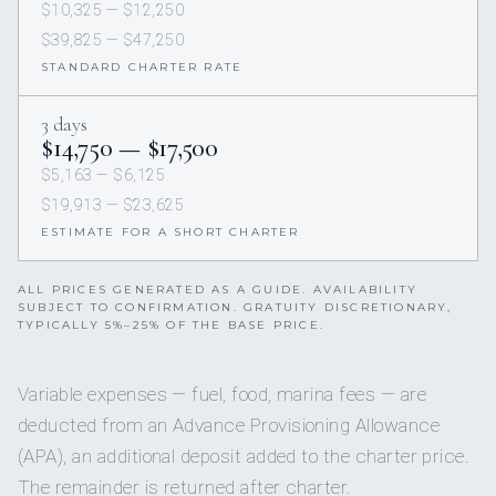
$10,325 — $12,250
$39,825 — $47,250
STANDARD CHARTER RATE
3 days
$14,750 — $17,500
$5,163 — $6,125
$19,913 — $23,625
ESTIMATE FOR A SHORT CHARTER
ALL PRICES GENERATED AS A GUIDE. AVAILABILITY
SUBJECT TO CONFIRMATION. GRATUITY DISCRETIONARY,
TYPICALLY 5%–25% OF THE BASE PRICE.
Variable expenses — fuel, food, marina fees — are
deducted from an Advance Provisioning Allowance
(APA), an additional deposit added to the charter price.
The remainder is returned after charter.