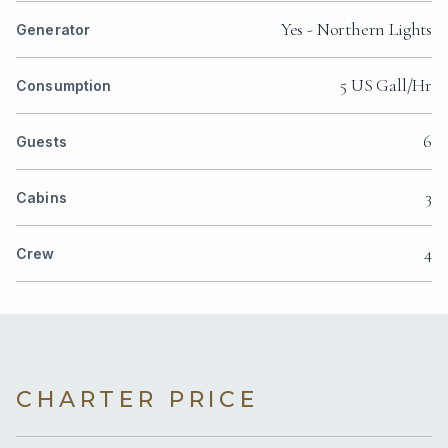
Yes - Northern Lights
Generator
5 US Gall/Hr
Consumption
6
Guests
3
Cabins
4
Crew
CHARTER PRICE