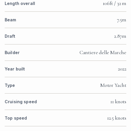
106ft / 32 m
Length overall
7.5m
Beam
2.87m
Draft
Cantiere delle Marche
Builder
2022
Year built
Motor Yacht
Type
11 knots
Cruising speed
12.5 knots
Top speed