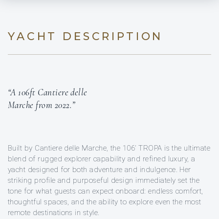
YACHT DESCRIPTION
“A 106ft Cantiere delle
Marche from 2022.”
Built by Cantiere delle Marche, the 106’ TROPA is the ultimate
blend of rugged explorer capability and refined luxury, a
yacht designed for both adventure and indulgence. Her
striking profile and purposeful design immediately set the
tone for what guests can expect onboard: endless comfort,
thoughtful spaces, and the ability to explore even the most
remote destinations in style.