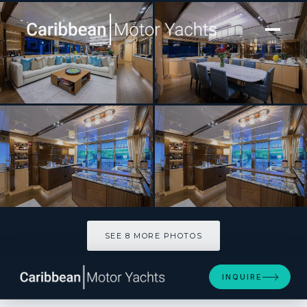
[ MOTOR YACHT · BUILT 2022 ]
TROPA
SEE 8 MORE PHOTOS
SEE 8 MORE PHOTOS
INQUIRE