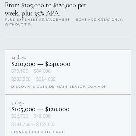
From $105,000 to $120,000 per
week, plus 35% APA.
PLUS EXPENSES ARRANGEMENT — BOAT AND CREW ONLY,
WITHOUT TIP.
14 days
$210,000 — $240,000
$73,500 — $84,000
$283,500 — $324,000
DISCOUNTS OUTSIDE MAIN SEASON COMMON
7 days
$105,000 — $120,000
$36,750 — $42,000
$141,750 — $162,000
STANDARD CHARTER RATE