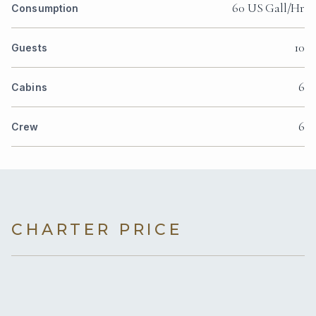
60 US Gall/Hr
Consumption
10
Guests
6
Cabins
6
Crew
CHARTER PRICE