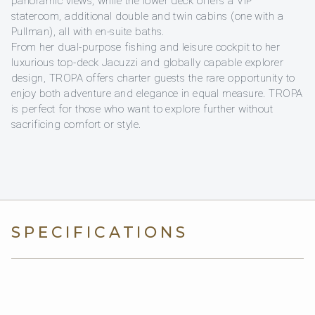
panoramic views, while the lower deck offers a VIP
stateroom, additional double and twin cabins (one with a
Pullman), all with en-suite baths.
From her dual-purpose fishing and leisure cockpit to her
luxurious top-deck Jacuzzi and globally capable explorer
design, TROPA offers charter guests the rare opportunity to
enjoy both adventure and elegance in equal measure. TROPA
is perfect for those who want to explore further without
sacrificing comfort or style.
SPECIFICATIONS