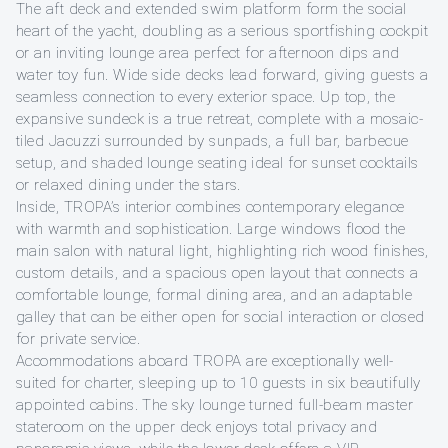
The aft deck and extended swim platform form the social
heart of the yacht, doubling as a serious sportfishing cockpit
or an inviting lounge area perfect for afternoon dips and
water toy fun. Wide side decks lead forward, giving guests a
seamless connection to every exterior space. Up top, the
expansive sundeck is a true retreat, complete with a mosaic-
tiled Jacuzzi surrounded by sunpads, a full bar, barbecue
setup, and shaded lounge seating ideal for sunset cocktails
or relaxed dining under the stars.
Inside, TROPA’s interior combines contemporary elegance
with warmth and sophistication. Large windows flood the
main salon with natural light, highlighting rich wood finishes,
custom details, and a spacious open layout that connects a
comfortable lounge, formal dining area, and an adaptable
galley that can be either open for social interaction or closed
for private service.
Accommodations aboard TROPA are exceptionally well-
suited for charter, sleeping up to 10 guests in six beautifully
appointed cabins. The sky lounge turned full-beam master
stateroom on the upper deck enjoys total privacy and