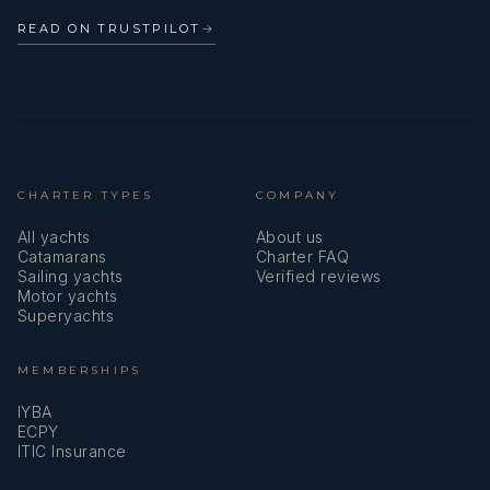
READ ON TRUSTPILOT
→
CHARTER TYPES
COMPANY
All yachts
About us
Catamarans
Charter FAQ
Sailing yachts
Verified reviews
Motor yachts
Superyachts
MEMBERSHIPS
IYBA
ECPY
ITIC Insurance