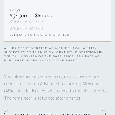
3 days
$52,500 — $60,000
$18,375 — $21,000
$70,875 — $81,000
ESTIMATE FOR A SHORT CHARTER
ALL PRICES GENERATED AS A GUIDE. AVAILABILITY
SUBJECT TO CONFIRMATION. GRATUITY DISCRETIONARY,
TYPICALLY 5%–25% OF THE BASE PRICE. APA RATE AS
PUBLISHED IN THE YACHT’S RATE SHEET.
Variable expenses — fuel, food, marina fees — are
deducted from an Advance Provisioning Allowance
(APA), an additional deposit added to the charter price.
The remainder is returned after charter.