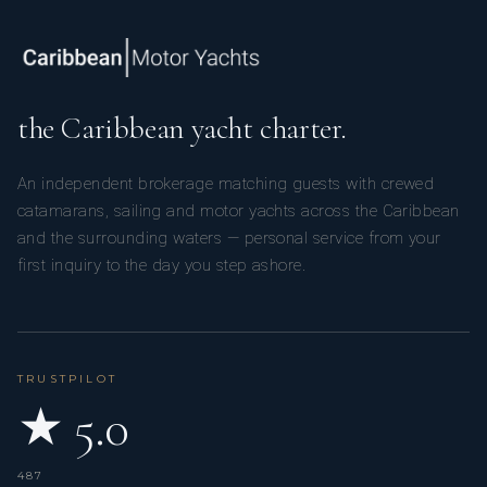
the Caribbean yacht charter.
An independent brokerage matching guests with crewed
catamarans, sailing and motor yachts across the Caribbean
and the surrounding waters — personal service from your
first inquiry to the day you step ashore.
TRUSTPILOT
★ 5.0
487