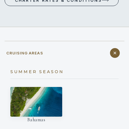
CHARTER RATES & CONDITIONS
CRUISING AREAS
SUMMER SEASON
Bahamas