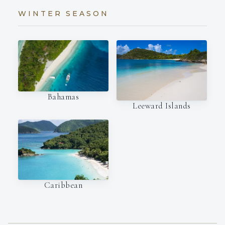
WINTER SEASON
Bahamas
Leeward Islands
Caribbean