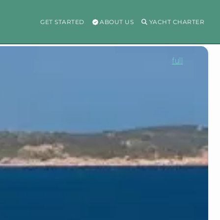
GET STARTED
ABOUT US
YACHT CHARTER
full