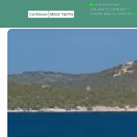
+1 813 314 7947
USA: 8AM TO 10PM EST
EUROPE: 8AM TO 10PM CET