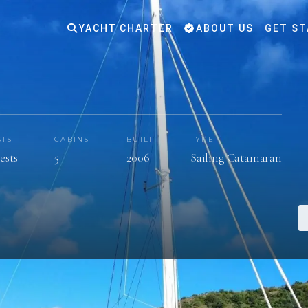
YACHT CHARTER
ABOUT US
GET ST
STS
CABINS
BUILT
TYPE
ests
5
2006
Sailing Catamaran