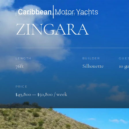
[ SAILING CATAMARAN · BUILT 2006 ]
ZINGARA
LENGTH
BUILDER
GUE
76ft
Silhouette
10 gu
PRICE
$49,800 — $50,800 / week