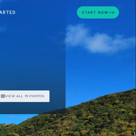
ARTED
START NOW
VIEW ALL 19 PHOTOS