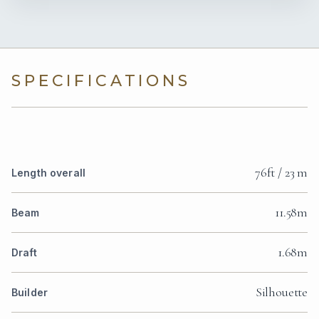
SPECIFICATIONS
76ft / 23 m
Length overall
11.58m
Beam
1.68m
Draft
Silhouette
Builder