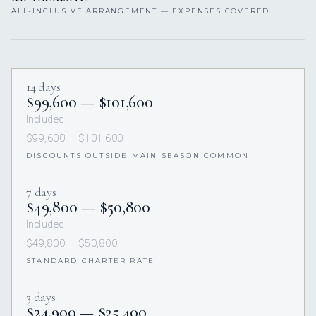
ALL-INCLUSIVE ARRANGEMENT — EXPENSES COVERED.
14 days
$99,600 — $101,600
Included
$99,600 — $101,600
DISCOUNTS OUTSIDE MAIN SEASON COMMON
7 days
$49,800 — $50,800
Included
$49,800 — $50,800
STANDARD CHARTER RATE
3 days
$24,900 — $25,400