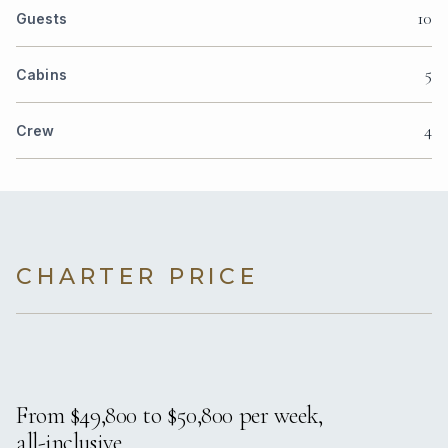
10
Guests
5
Cabins
4
Crew
CHARTER PRICE
From $49,800 to $50,800 per week,
all-inclusive.