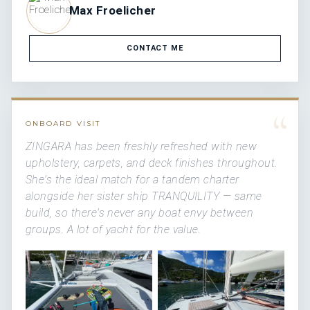
Max Froelicher
CONTACT ME
“
ONBOARD VISIT
ZINGARA has been freshly refreshed with new
upholstery, carpets, and deck finishes throughout.
She's the ideal match for a tandem charter
alongside her sister ship TRANQUILITY — same
build, so there's never any boat envy between
groups. A lot of yacht for the value.