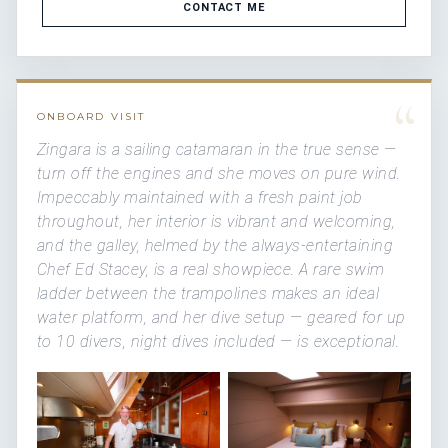
CONTACT ME
“
ONBOARD VISIT
Zingara is a sailing catamaran in the true sense —
turn off the engines and she moves on pure wind.
Impeccably maintained with a fresh paint job
throughout, her interior is vibrant and welcoming,
and the galley, helmed by the always-entertaining
Chef Ed Stacey, is a real showpiece. A rare swim
ladder between the trampolines makes an ideal
water platform, and her dive setup — geared for up
to 10 divers, night dives included — is exceptional.