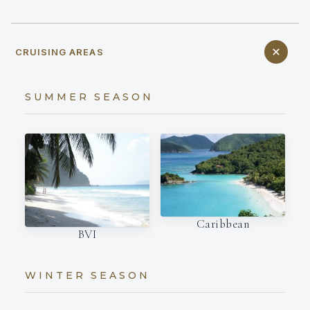
CRUISING AREAS
SUMMER SEASON
Caribbean
BVI
WINTER SEASON