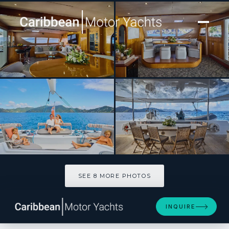
[ SAILING CATAMARAN · BUILT 2006 ]
ZINGARA
SEE 8 MORE PHOTOS
SEE 8 MORE PHOTOS
INQUIRE