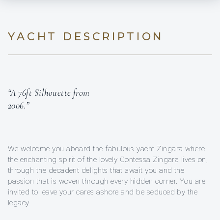
YACHT DESCRIPTION
“A 76ft Silhouette from
2006.”
We welcome you aboard the fabulous yacht Zingara where
the enchanting spirit of the lovely Contessa Zingara lives on,
through the decadent delights that await you and the
passion that is woven through every hidden corner. You are
invited to leave your cares ashore and be seduced by the
legacy.