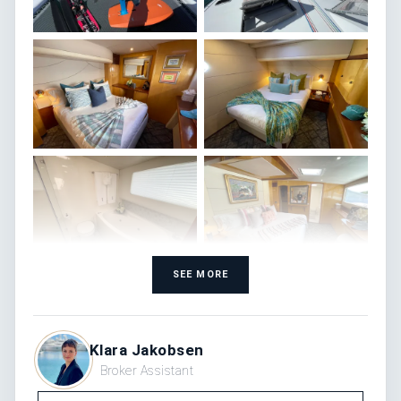
SEE MORE
Klara Jakobsen
Broker Assistant