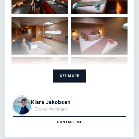
SEE MORE
Klara Jakobsen
Broker Assistant
CONTACT ME