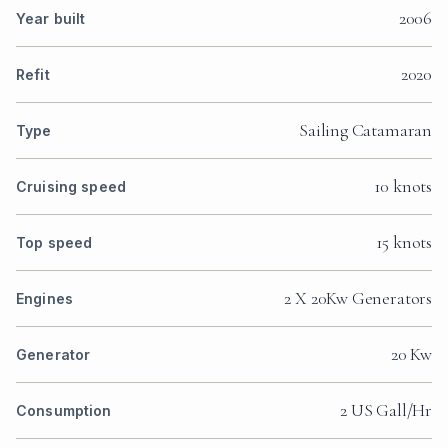
2006
Year built
2020
Refit
Sailing Catamaran
Type
10 knots
Cruising speed
15 knots
Top speed
2 X 20Kw Generators
Engines
20 Kw
Generator
2 US Gall/Hr
Consumption