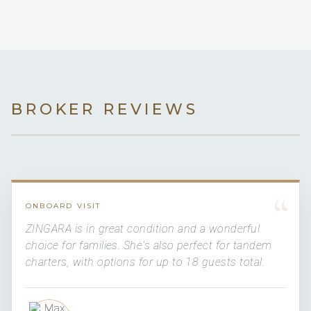
BROKER REVIEWS
“
ONBOARD VISIT
ZINGARA is in great condition and a wonderful
choice for families. She's also perfect for tandem
charters, with options for up to 18 guests total.