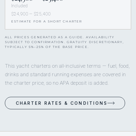
Included
$24,900 — $25,400
ESTIMATE FOR A SHORT CHARTER
ALL PRICES GENERATED AS A GUIDE. AVAILABILITY
SUBJECT TO CONFIRMATION. GRATUITY DISCRETIONARY,
TYPICALLY 5%–25% OF THE BASE PRICE.
This yacht charters on all-inclusive terms — fuel, food,
drinks and standard running expenses are covered in
the charter price, so no APA deposit is added.
CHARTER RATES & CONDITIONS