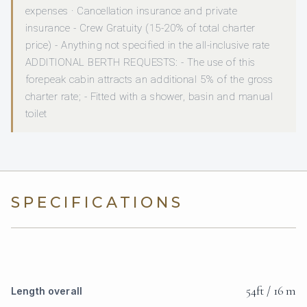
expenses · Cancellation insurance and private
insurance - Crew Gratuity (15-20% of total charter
price) - Anything not specified in the all-inclusive rate
ADDITIONAL BERTH REQUESTS: - The use of this
forepeak cabin attracts an additional 5% of the gross
charter rate; - Fitted with a shower, basin and manual
toilet
SPECIFICATIONS
54ft / 16 m
Length overall