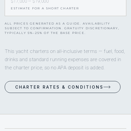
$17,000 — $19,000
ESTIMATE FOR A SHORT CHARTER
ALL PRICES GENERATED AS A GUIDE. AVAILABILITY
SUBJECT TO CONFIRMATION. GRATUITY DISCRETIONARY,
TYPICALLY 5%–25% OF THE BASE PRICE.
This yacht charters on all-inclusive terms — fuel, food,
drinks and standard running expenses are covered in
the charter price, so no APA deposit is added.
CHARTER RATES & CONDITIONS