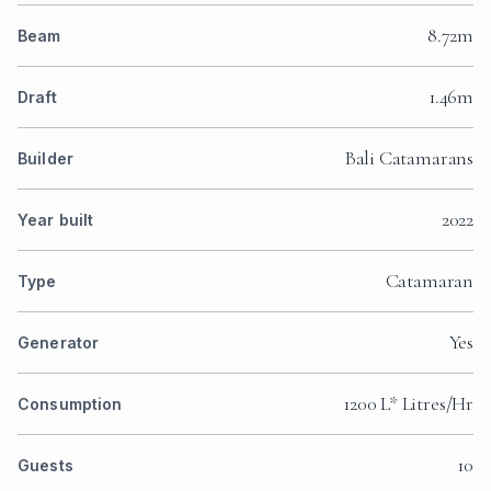
8.72m
Beam
1.46m
Draft
Bali Catamarans
Builder
2022
Year built
Catamaran
Type
Yes
Generator
1200 L* Litres/Hr
Consumption
10
Guests