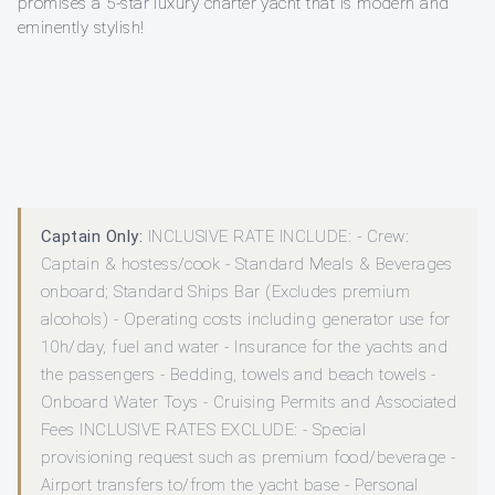
promises a 5-star luxury charter yacht that is modern and
eminently stylish!
Captain Only:
INCLUSIVE RATE INCLUDE: - Crew:
Captain & hostess/cook - Standard Meals & Beverages
onboard; Standard Ships Bar (Excludes premium
alcohols) - Operating costs including generator use for
10h/day, fuel and water - Insurance for the yachts and
the passengers - Bedding, towels and beach towels -
Onboard Water Toys - Cruising Permits and Associated
Fees INCLUSIVE RATES EXCLUDE: - Special
provisioning request such as premium food/beverage -
Airport transfers to/from the yacht base - Personal