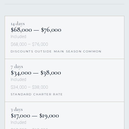
14 days
$68,000 — $76,000
Included
$68,000 — $76,000
DISCOUNTS OUTSIDE MAIN SEASON COMMON
7 days
$34,000 — $38,000
Included
$34,000 — $38,000
STANDARD CHARTER RATE
3 days
$17,000 — $19,000
Included