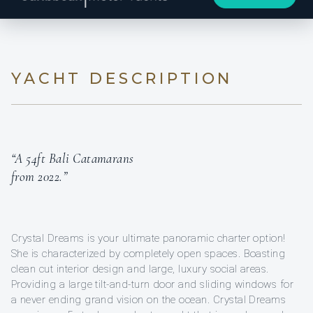
YACHT DESCRIPTION
“A 54ft Bali Catamarans
from 2022.”
Crystal Dreams is your ultimate panoramic charter option!
She is characterized by completely open spaces. Boasting
clean cut interior design and large, luxury social areas.
Providing a large tilt-and-turn door and sliding windows for
a never ending grand vision on the ocean. Crystal Dreams