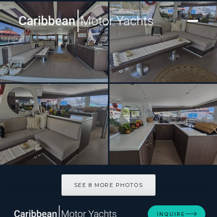
[ CATAMARAN · BUILT 2022 ]
CRYSTAL DREAMS
SEE 8 MORE PHOTOS
SEE 8 MORE PHOTOS
INQUIRE