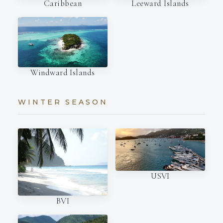
Caribbean
Leeward Islands
Windward Islands
WINTER SEASON
USVI
BVI