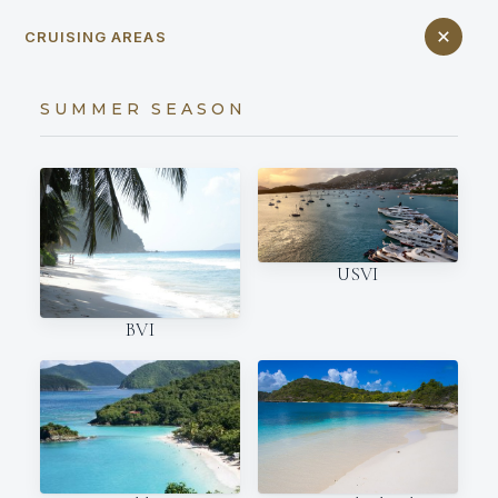
CRUISING AREAS
SUMMER SEASON
USVI
BVI