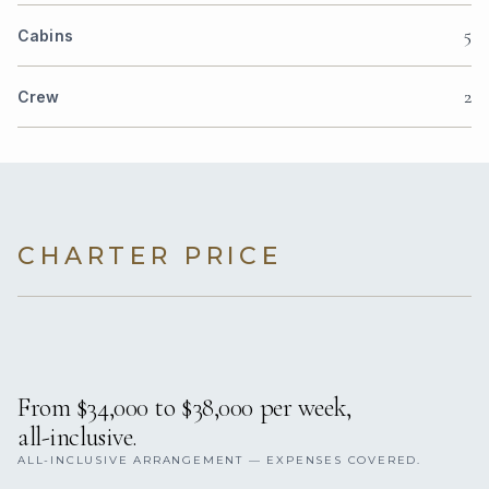
5
Cabins
2
Crew
CHARTER PRICE
From $34,000 to $38,000 per week,
all-inclusive.
ALL-INCLUSIVE ARRANGEMENT — EXPENSES COVERED.