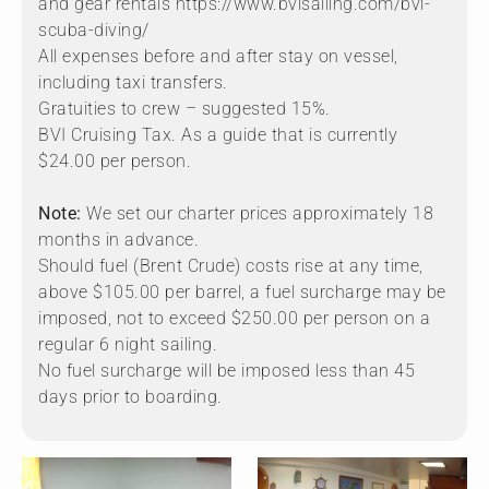
and gear rentals https://www.bvisailing.com/bvi-
scuba-diving/
All expenses before and after stay on vessel,
including taxi transfers.
Gratuities to crew – suggested 15%.
BVI Cruising Tax. As a guide that is currently
$24.00 per person.
Note:
We set our charter prices approximately 18
months in advance.
Should fuel (Brent Crude) costs rise at any time,
above $105.00 per barrel, a fuel surcharge may be
imposed, not to exceed $250.00 per person on a
regular 6 night sailing.
No fuel surcharge will be imposed less than 45
days prior to boarding.