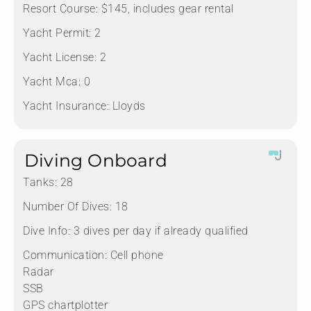
Resort Course:
$145, includes gear rental
Yacht Permit:
2
Yacht License:
2
Yacht Mca:
0
Yacht Insurance:
Lloyds
Diving Onboard
Tanks:
28
Number Of Dives:
18
Dive Info:
3 dives per day if already qualified
Communication:
Cell phone
Radar
SSB
GPS chartplotter