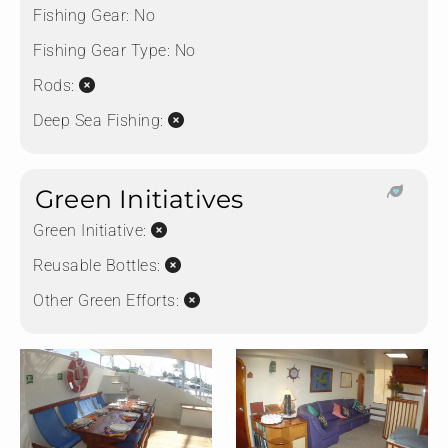
Fishing Gear:
No
Fishing Gear Type:
No
Rods:
Deep Sea Fishing:
Green Initiatives
Green Initiative:
Reusable Bottles:
Other Green Efforts: