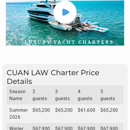
CUAN LAW Charter Price
Details
Season
2
3
4
5
6
Name
guests
guests
guests
guests
gu
Summer
$65,200
$65,200
$61,600
$65,200
$6
2026
Winter
$67,900
$67,900
$67,900
$67,900
$6