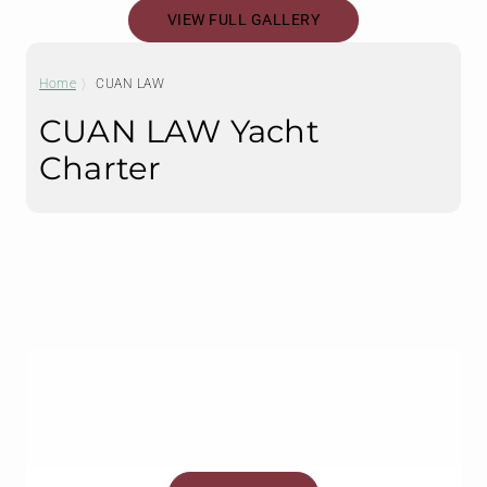
VIEW FULL GALLERY
Home
CUAN LAW
CUAN LAW Yacht
Charter