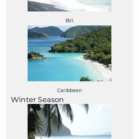
BVI
Caribbean
Winter Season