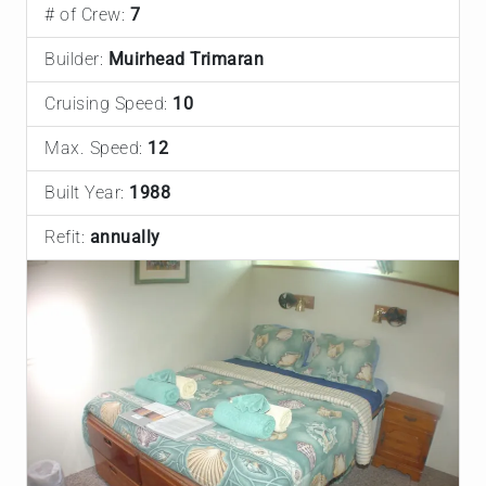
# of Crew:
7
Builder:
Muirhead Trimaran
Cruising Speed:
10
Max. Speed:
12
Built Year:
1988
Refit:
annually