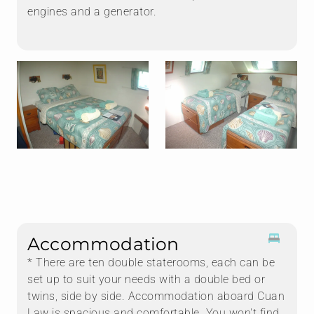
engines and a generator.
Accommodation
* There are ten double staterooms, each can be
set up to suit your needs with a double bed or
twins, side by side. Accommodation aboard Cuan
Law is spacious and comfortable. You won't find