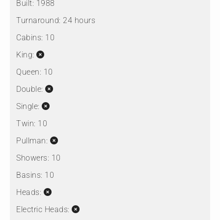
Built:
1988
Turnaround:
24 hours
Cabins:
10
King:
Queen:
10
Double:
Single:
Twin:
10
Pullman:
Showers:
10
Basins:
10
Heads:
Electric Heads: