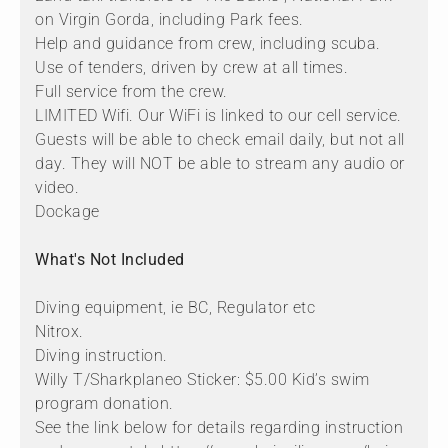
on Virgin Gorda, including Park fees.
Help and guidance from crew, including scuba.
Use of tenders, driven by crew at all times.
Full service from the crew.
LIMITED Wifi. Our WiFi is linked to our cell service.
Guests will be able to check email daily, but not all
day. They will NOT be able to stream any audio or
video.
Dockage
What's Not Included
Diving equipment, ie BC, Regulator etc
Nitrox.
Diving instruction.
Willy T/Sharkplaneo Sticker: $5.00 Kid’s swim
program donation.
See the link below for details regarding instruction