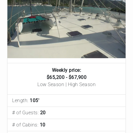
Weekly price:
$65,200 - $67,900
Low Season | High Season
Length:
105'
# of Guests:
20
# of Cabins:
10