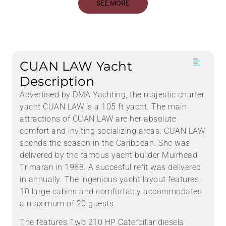
SEE MORE
CUAN LAW Yacht
Description
Advertised by DMA Yachting, the majestic charter
yacht CUAN LAW is a 105 ft yacht. The main
attractions of CUAN LAW are her absolute
comfort and inviting socializing areas. CUAN LAW
spends the season in the Caribbean. She was
delivered by the famous yacht builder Muirhead
Trimaran in 1988. A succesful refit was delivered
in annually. The ingenious yacht layout features
10 large cabins and comfortably accommodates
a maximum of 20 guests.
The features Two 210 HP Caterpillar diesels