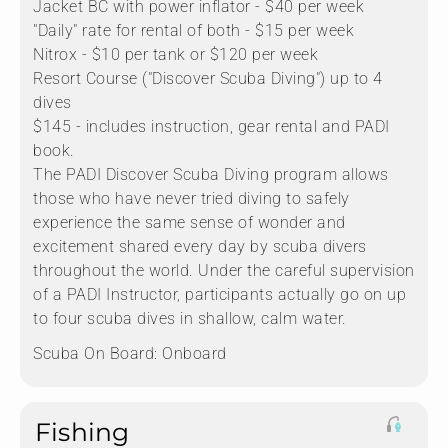
Jacket BC with power inflator - $40 per week
"Daily" rate for rental of both - $15 per week
Nitrox - $10 per tank or $120 per week
Resort Course ("Discover Scuba Diving") up to 4
dives
$145 - includes instruction, gear rental and PADI
book.
The PADI Discover Scuba Diving program allows
those who have never tried diving to safely
experience the same sense of wonder and
excitement shared every day by scuba divers
throughout the world. Under the careful supervision
of a PADI Instructor, participants actually go on up
to four scuba dives in shallow, calm water.
Scuba On Board:
Onboard
Fishing