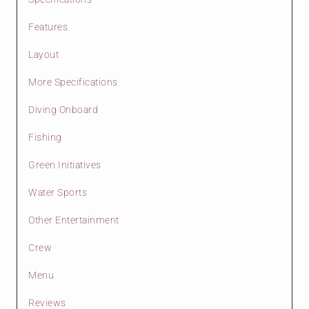
Features
Layout
More Specifications
Diving Onboard
Fishing
Green Initiatives
Water Sports
Other Entertainment
Crew
Menu
Reviews