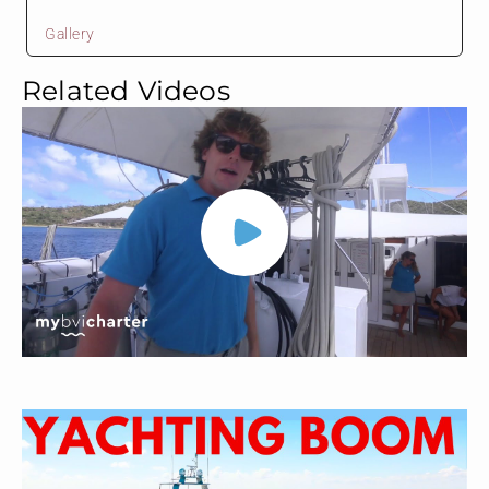
Gallery
Related Videos