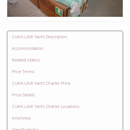
CUAN LAW Yacht Description
Accommodation
Related Videos
Price Terms
CUAN LAW Yacht Charter Price
Price Details
CUAN LAW Yacht Charter Locations
Amenities
Specifications