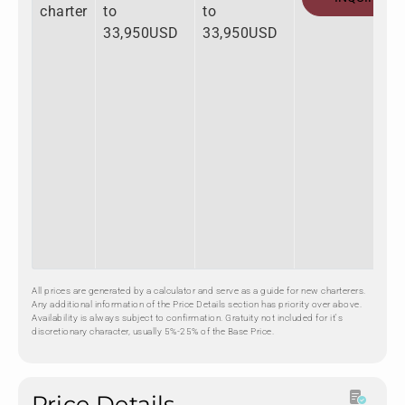
charter
to
to
33,950USD
33,950USD
All prices are generated by a calculator and serve as a guide for new charterers.
Any additional information of the Price Details section has priority over above.
Availability is always subject to confirmation. Gratuity not included for it's
discretionary character, usually 5%-25% of the Base Price.
Price Details