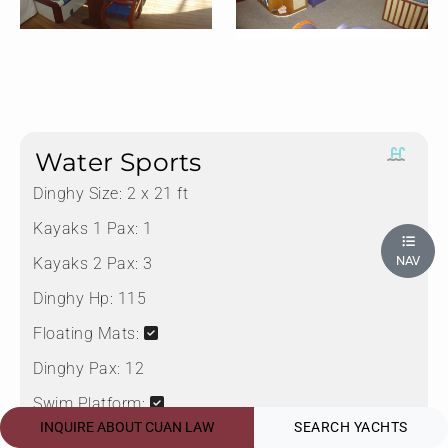
Water Sports
Dinghy Size:
2 x 21 ft
Kayaks 1 Pax:
1
NAV
Kayaks 2 Pax:
3
Dinghy Hp:
115
Floating Mats:
Dinghy Pax:
12
Swim Platform:
INQUIRE ABOUT CUAN LAW
SEARCH YACHTS
Water Skis Adult: