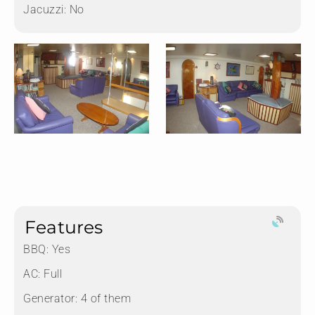
Jacuzzi:
No
Features
BBQ: Yes
AC: Full
Generator: 4 of them