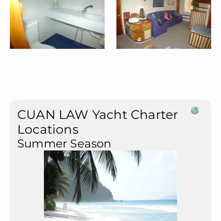
CUAN LAW Yacht Charter
Locations
Summer Season