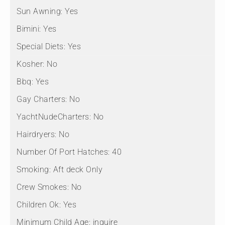
Sun Awning:
Yes
Bimini:
Yes
Special Diets:
Yes
Kosher:
No
Bbq:
Yes
Gay Charters:
No
YachtNudeCharters:
No
Hairdryers:
No
Number Of Port Hatches:
40
Smoking:
Aft deck Only
Crew Smokes:
No
Children Ok:
Yes
Minimum Child Age:
inquire