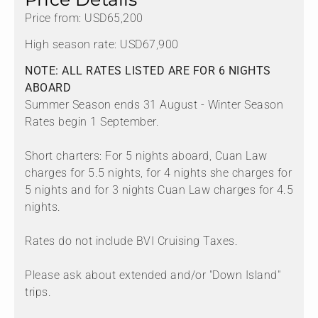
Price from: USD65,200
High season rate: USD67,900
NOTE: ALL RATES LISTED ARE FOR 6 NIGHTS
ABOARD
Summer Season ends 31 August - Winter Season
Rates begin 1 September.
Short charters: For 5 nights aboard, Cuan Law
charges for 5.5 nights, for 4 nights she charges for
5 nights and for 3 nights Cuan Law charges for 4.5
nights.
Rates do not include BVI Cruising Taxes.
Please ask about extended and/or "Down Island"
trips.