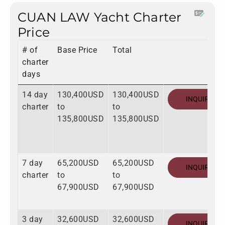
CUAN LAW Yacht Charter
Price
# of
Base Price
Total
charter
days
14 day
130,400USD
130,400USD
INQUIRE
charter
to
to
135,800USD
135,800USD
7 day
65,200USD
65,200USD
INQUIRE
charter
to
to
67,900USD
67,900USD
3 day
32,600USD
32,600USD
INQUIRE