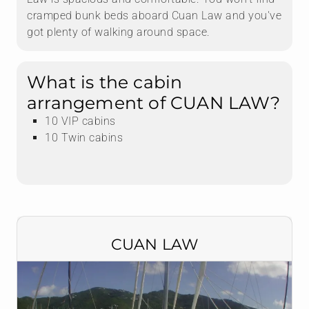
cramped bunk beds aboard Cuan Law and you've
got plenty of walking around space.
What is the cabin
arrangement of CUAN LAW?
10 VIP cabins
10 Twin cabins
CUAN LAW