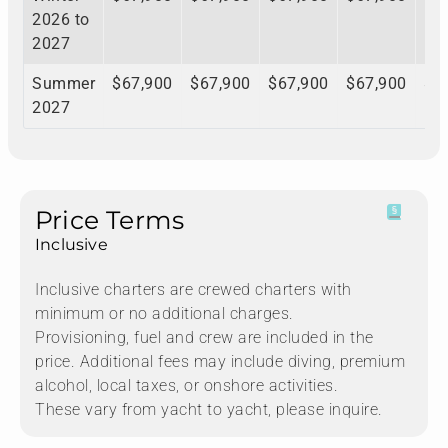
2026 to
2027
Summer
$67,900
$67,900
$67,900
$67,900
$6
2027
Price Terms
Inclusive
Inclusive charters are crewed charters with
minimum or no additional charges.
Provisioning, fuel and crew are included in the
price. Additional fees may include diving, premium
alcohol, local taxes, or onshore activities.
These vary from yacht to yacht, please inquire.