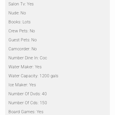
Salon Tv:
Yes
Nude:
No
Books:
Lots
Crew Pets:
No
Guest Pets:
No
Camcorder:
No
Number Dine In:
Coc
Water Maker:
Yes
Water Capacity:
1200 gals
Ice Maker:
Yes
Number Of Dvds:
40
Number Of Cds:
150
Board Games:
Yes