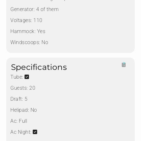
Generator:
4 of them
Voltages:
110
Hammock:
Yes
Windscoops:
No
Specifications
Tube:
Guests:
20
Draft:
5
Helipad:
No
Ac:
Full
Ac Night: