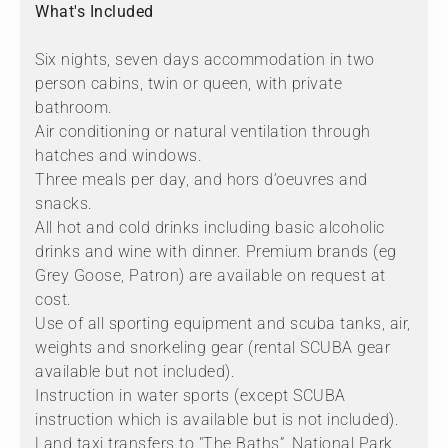
What's Included
Six nights, seven days accommodation in two
person cabins, twin or queen, with private
bathroom.
Air conditioning or natural ventilation through
hatches and windows.
Three meals per day, and hors d’oeuvres and
snacks.
All hot and cold drinks including basic alcoholic
drinks and wine with dinner. Premium brands (eg
Grey Goose, Patron) are available on request at
cost.
Use of all sporting equipment and scuba tanks, air,
weights and snorkeling gear (rental SCUBA gear
available but not included).
Instruction in water sports (except SCUBA
instruction which is available but is not included).
Land taxi transfers to "The Baths”, National Park