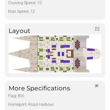
Cruising Speed: 10
Max Speed: 12
Layout
More Specifications
Flag:
BVI
Homeport:
Road Harbour