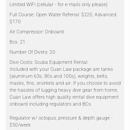
Limited WiFi (cellular - for e-mails only please)
Full Course:
Open Water Referral: $220, Advanced:
$170
Air Compressor:
Onboard
Bcs:
21
Number Of Divers:
20
Dive Costs:
Scuba Equipment Rental
Included with your Cuan Law package are tanks
(aluminum 63s, 80s and 100s), weights, belts,
masks, fins, snorkels and air. If you choose to avoid
the hassles of lugging heavy dive gear from home,
Cuan Law offers high quality rental dive equipment
onboard including regulators and BCs.
Regulator w/ octopus, pressure & depth gauge -
$50/week