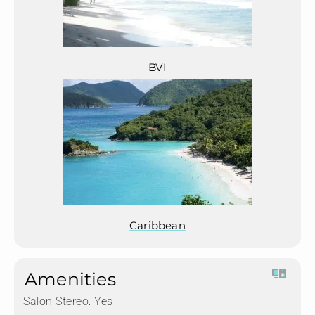
BVI
Caribbean
Amenities
Salon Stereo:
Yes