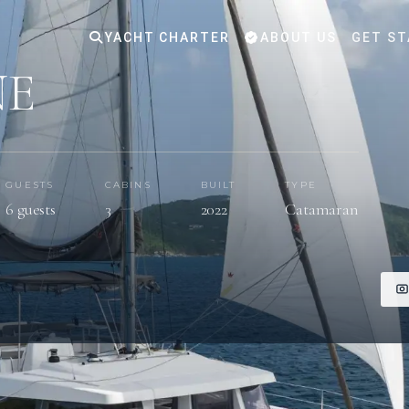
YACHT CHARTER
ABOUT US
GET ST
NE
GUESTS
CABINS
BUILT
TYPE
6 guests
3
2022
Catamaran