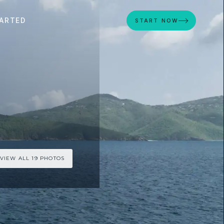
ARTED
START NOW
VIEW ALL 19 PHOTOS