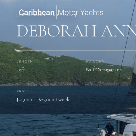
[ CATAMARAN · BUILT 2022 ]
DEBORAH AN
LENGTH
BUILDER
49ft
Bali Catamarans
PRICE
$24,000 — $27,000 / week