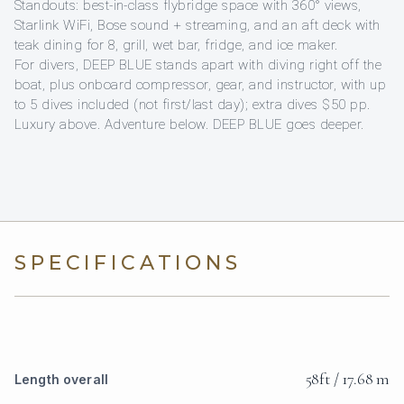
Standouts: best-in-class flybridge space with 360° views,
Starlink WiFi, Bose sound + streaming, and an aft deck with
teak dining for 8, grill, wet bar, fridge, and ice maker.
For divers, DEEP BLUE stands apart with diving right off the
boat, plus onboard compressor, gear, and instructor, with up
to 5 dives included (not first/last day); extra dives $50 pp.
Luxury above. Adventure below. DEEP BLUE goes deeper.
SPECIFICATIONS
58ft / 17.68 m
Length overall