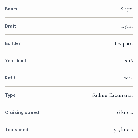
8.23m
Beam
1.37m
Draft
Leopard
Builder
2016
Year built
2024
Refit
Sailing Catamaran
Type
6 knots
Cruising speed
9.5 knots
Top speed