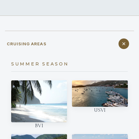
CRUISING AREAS
SUMMER SEASON
USVI
BVI