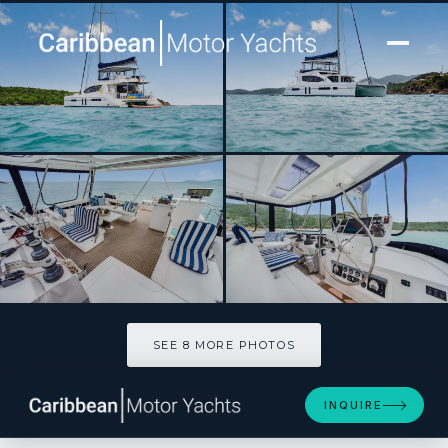
[ SAILING CATAMARAN · BUILT 2016 ]
DEEP BLUE
SEE 8 MORE PHOTOS
SEE 8 MORE PHOTOS
INQUIRE