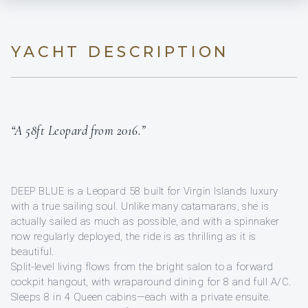
YACHT DESCRIPTION
“A 58ft Leopard from 2016.”
DEEP BLUE is a Leopard 58 built for Virgin Islands luxury
with a true sailing soul. Unlike many catamarans, she is
actually sailed as much as possible, and with a spinnaker
now regularly deployed, the ride is as thrilling as it is
beautiful.
Split-level living flows from the bright salon to a forward
cockpit hangout, with wraparound dining for 8 and full A/C.
Sleeps 8 in 4 Queen cabins—each with a private ensuite.