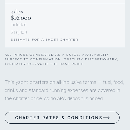
3 days
$16,000
Included
$16,000
ESTIMATE FOR A SHORT CHARTER
ALL PRICES GENERATED AS A GUIDE. AVAILABILITY
SUBJECT TO CONFIRMATION. GRATUITY DISCRETIONARY,
TYPICALLY 5%–25% OF THE BASE PRICE.
This yacht charters on all-inclusive terms — fuel, food,
drinks and standard running expenses are covered in
the charter price, so no APA deposit is added.
CHARTER RATES & CONDITIONS