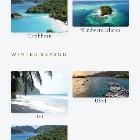
Windward Islands
Caribbean
WINTER SEASON
USVI
BVI