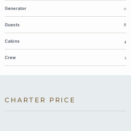
0
Generator
8
Guests
4
Cabins
2
Crew
CHARTER PRICE