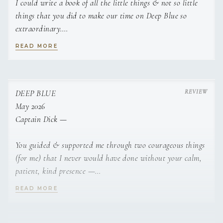
I could write a book of all the little things & not so little
things that you did to make our time on Deep Blue so
extraordinary.
READ MORE
Even more than what you “did” its who you are & your
way of being with us this week. More than a crew… you
CREW
were teachers, friends, confidants, guides, our adventure
buddies.
DEEP BLUE
May 2026
Spectacular hospitality that is rarely experienced in todays
Captain Dick —
world!
You guided & supported me through two courageous things
Thank you so much for everything — I am leaving rested &
(for me) that I never would have done without your calm,
rejuvenated —
patient, kind presence —
READ MORE
Cant wait to do this again —
Jumping off the Willy T was terrifying and I wouldn’t have
done it… after everyone left, you stayed. Steady. Believing
Not goodbye — see you later!
in me into the jump!