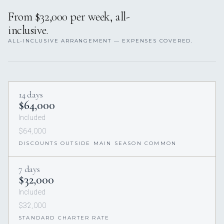
From $32,000 per week, all-
inclusive.
ALL-INCLUSIVE ARRANGEMENT — EXPENSES COVERED.
14 days
$64,000
Included
$64,000
DISCOUNTS OUTSIDE MAIN SEASON COMMON
7 days
$32,000
Included
$32,000
STANDARD CHARTER RATE