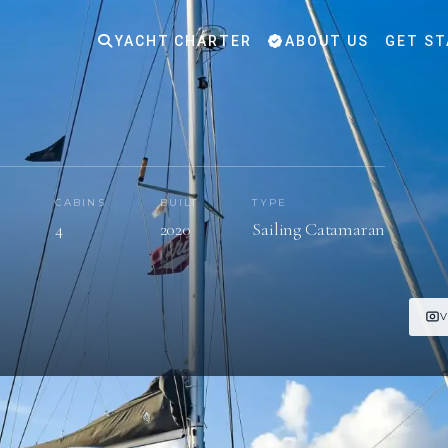
YACHT CHARTER
ABOUT US
GET ST
CABINS
BUILT
TYPE
s
4
2020
Sailing Catamaran
V