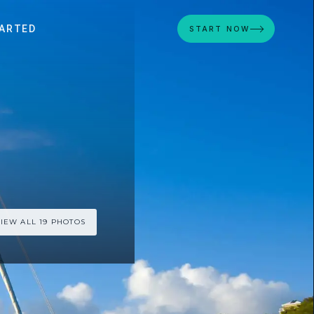
ARTED
START NOW
IEW ALL 19 PHOTOS