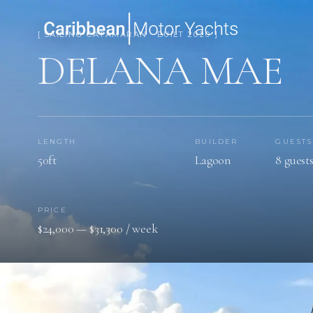
[ SAILING CATAMARAN · BUILT 2020 ]
DELANA MAE
LENGTH
BUILDER
GUESTS
50ft
Lagoon
8 guest
PRICE
$24,000 — $31,300 / week