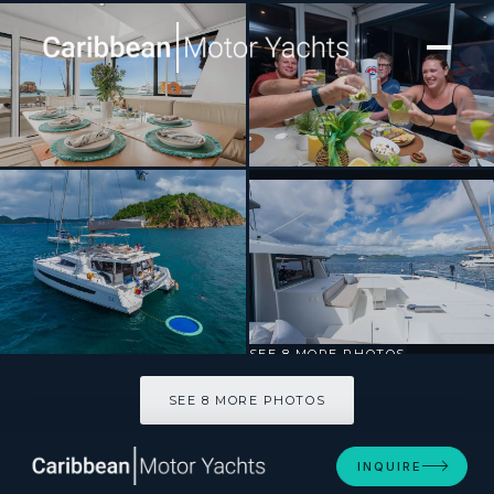
[ CATAMARAN · BUILT 2024 ]
Destiny Unbound
SEE 8 MORE PHOTOS
SEE 8 MORE PHOTOS
INQUIRE