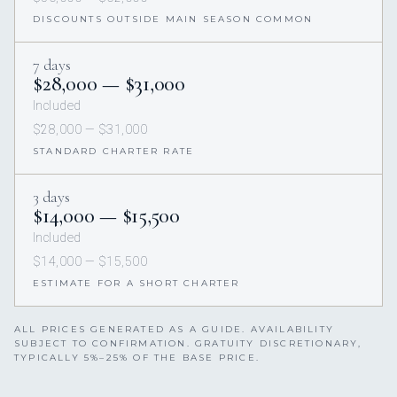
DISCOUNTS OUTSIDE MAIN SEASON COMMON
7 days
$28,000 — $31,000
Included
$28,000 — $31,000
STANDARD CHARTER RATE
3 days
$14,000 — $15,500
Included
$14,000 — $15,500
ESTIMATE FOR A SHORT CHARTER
ALL PRICES GENERATED AS A GUIDE. AVAILABILITY
SUBJECT TO CONFIRMATION. GRATUITY DISCRETIONARY,
TYPICALLY 5%–25% OF THE BASE PRICE.