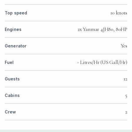
10 knots
Top speed
2x Yanmar 4JH80, 80HP
Engines
Yes
Generator
- Litres/Hr (US Gall/Hr)
Fuel
12
Guests
5
Cabins
2
Crew