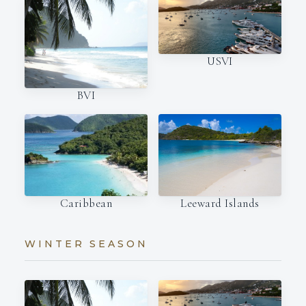
USVI
BVI
Caribbean
Leeward Islands
WINTER SEASON