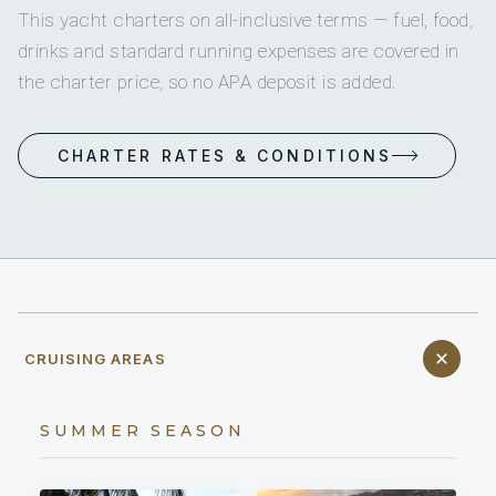
This yacht charters on all-inclusive terms — fuel, food,
drinks and standard running expenses are covered in
the charter price, so no APA deposit is added.
CHARTER RATES & CONDITIONS
CRUISING AREAS
SUMMER SEASON