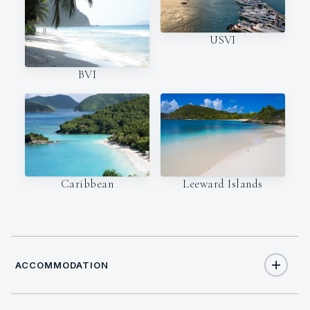
USVI
BVI
Caribbean
Leeward Islands
ACCOMMODATION