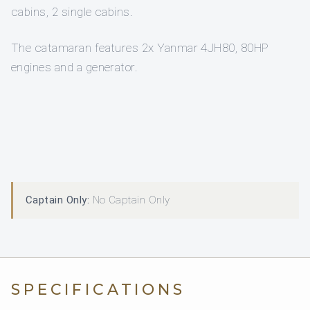
cabins, 2 single cabins.
The catamaran features 2x Yanmar 4JH80, 80HP
engines and a generator.
Captain Only:
No Captain Only
SPECIFICATIONS