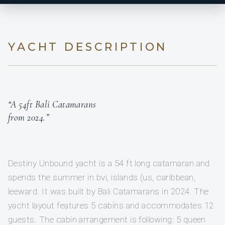
YACHT DESCRIPTION
“A 54ft Bali Catamarans
from 2024.”
Destiny Unbound yacht is a 54 ft long catamaran and
spends the summer in bvi, islands (us, caribbean,
leeward. It was built by Bali Catamarans in 2024. The
yacht layout features 5 cabins and accommodates 12
guests. The cabin arrangement is following: 5 queen