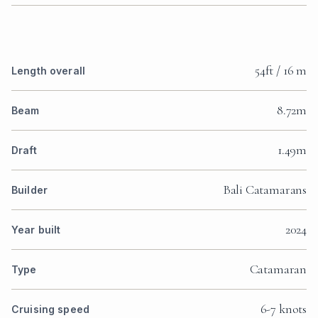
54ft / 16 m
Length overall
8.72m
Beam
1.49m
Draft
Bali Catamarans
Builder
2024
Year built
Catamaran
Type
6-7 knots
Cruising speed