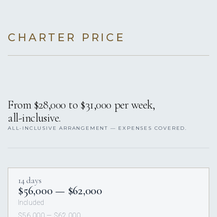
CHARTER PRICE
From $28,000 to $31,000 per week,
all-inclusive.
ALL-INCLUSIVE ARRANGEMENT — EXPENSES COVERED.
14 days
$56,000 — $62,000
Included
$56,000 — $62,000