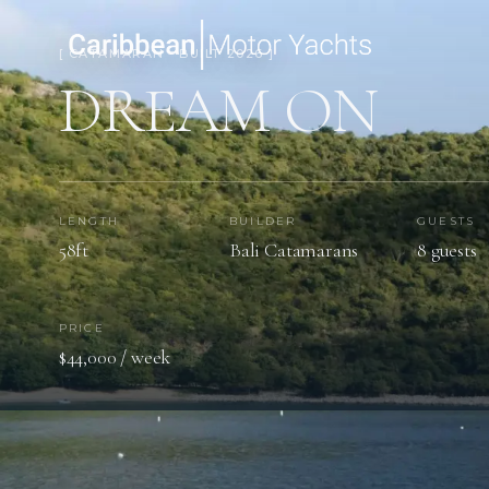
[ CATAMARAN · BUILT 2026 ]
DREAM ON
LENGTH
BUILDER
GUESTS
58ft
Bali Catamarans
8 guests
PRICE
$44,000 / week