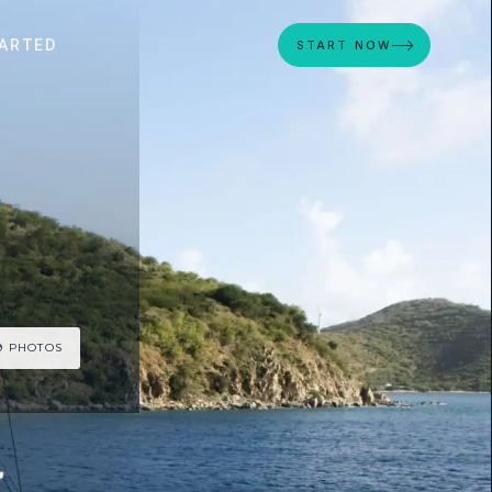
ARTED
START NOW
9 PHOTOS