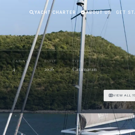
YACHT CHARTER
ABOUT US
GET ST
CABINS
BUILT
TYPE
4
2026
Catamaran
VIEW ALL 1