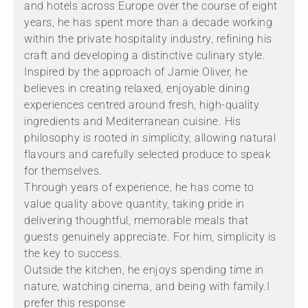
and hotels across Europe over the course of eight
years, he has spent more than a decade working
within the private hospitality industry, refining his
craft and developing a distinctive culinary style.
Inspired by the approach of Jamie Oliver, he
believes in creating relaxed, enjoyable dining
experiences centred around fresh, high-quality
ingredients and Mediterranean cuisine. His
philosophy is rooted in simplicity, allowing natural
flavours and carefully selected produce to speak
for themselves.
Through years of experience, he has come to
value quality above quantity, taking pride in
delivering thoughtful, memorable meals that
guests genuinely appreciate. For him, simplicity is
the key to success.
Outside the kitchen, he enjoys spending time in
nature, watching cinema, and being with family.I
prefer this response