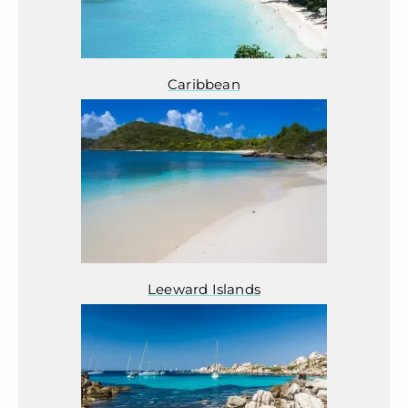
Caribbean
Leeward Islands