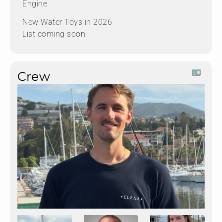
Engine
New Water Toys in 2026
List coming soon
Crew