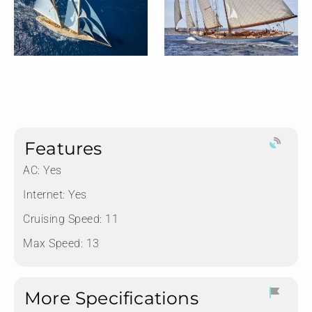
Features
AC: Yes
Internet: Yes
Cruising Speed: 11
Max Speed: 13
More Specifications