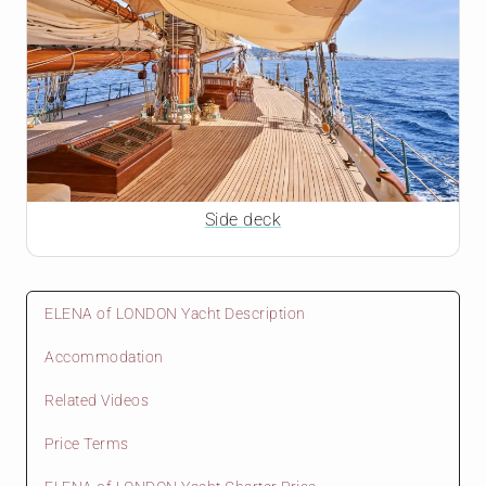
Side deck
ELENA of LONDON Yacht Description
Accommodation
Related Videos
Price Terms