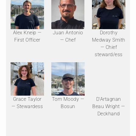
Alex Kneip —
Juan Antonio
Dorothy
First Officer
— Chef
Medway Smith
— Chief
steward/ess
Grace Taylor
Tom Moody —
D'Artagnan
— Stewardess
Bosun
Beau Wright —
Deckhand