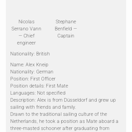
Nicolas
Stephane
Serrano Vann
Benfield —
— Chief
Captain
engineer
Nationality: British
Name: Alex Kneip
Nationality: German
Position: First Officer
Position details: First Mate
Languages: Not specified
Description: Alex is from Düsseldorf and grew up
sailing with friends and family.
Drawn to the traditional sailing culture of the
Netherlands, he took a position as Mate aboard a
three-masted schooner after graduating from