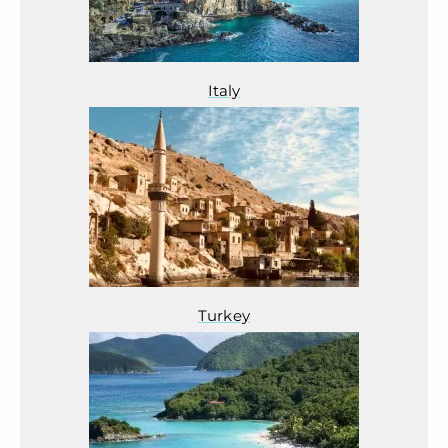
Italy
Turkey