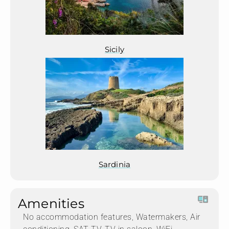
Sicily
Sardinia
Amenities
No accommodation features, Watermakers, Air