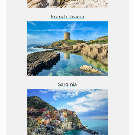
French Riviera
Sardinia