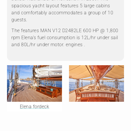
spacious yacht layout features 5 large cabins
and comfortably accommodates a group of 10
guests.
The features MAN V12 D2482LE 600 HP @ 1,800
rpm Elena's fuel consumption is 12L/hr under sail
and 80L/hr under motor. engines .
Elena fordeck