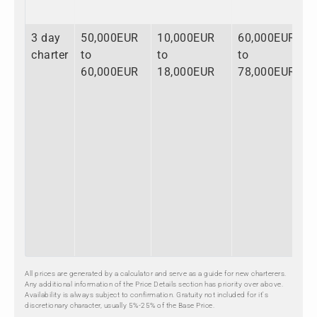
3 day
50,000EUR
10,000EUR
60,000EUR
charter
to
to
to
60,000EUR
18,000EUR
78,000EUR
All prices are generated by a calculator and serve as a guide for new charterers.
Any additional information of the Price Details section has priority over above.
Availability is always subject to confirmation. Gratuity not included for it's
discretionary character, usually 5%-25% of the Base Price.