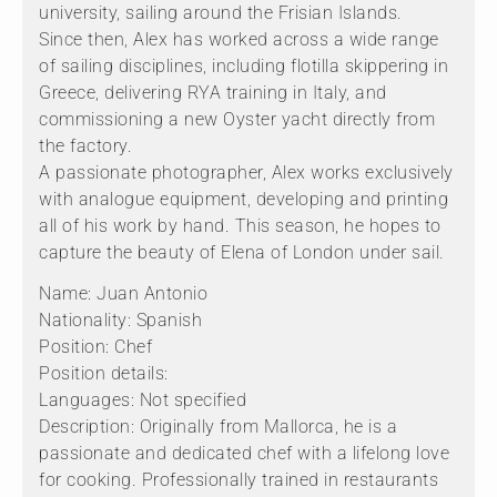
university, sailing around the Frisian Islands.
Since then, Alex has worked across a wide range
of sailing disciplines, including flotilla skippering in
Greece, delivering RYA training in Italy, and
commissioning a new Oyster yacht directly from
the factory.
A passionate photographer, Alex works exclusively
with analogue equipment, developing and printing
all of his work by hand. This season, he hopes to
capture the beauty of Elena of London under sail.
Name: Juan Antonio
Nationality: Spanish
Position: Chef
Position details:
Languages: Not specified
Description: Originally from Mallorca, he is a
passionate and dedicated chef with a lifelong love
for cooking. Professionally trained in restaurants