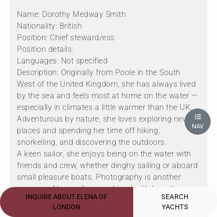
Name: Dorothy Medway Smith
Nationality: British
Position: Chief steward/ess
Position details:
Languages: Not specified
Description: Originally from Poole in the South
West of the United Kingdom, she has always lived
by the sea and feels most at home on the water —
especially in climates a little warmer than the UK.
Adventurous by nature, she loves exploring new
NAV
places and spending her time off hiking,
snorkelling, and discovering the outdoors.
A keen sailor, she enjoys being on the water with
friends and crew, whether dinghy sailing or aboard
small pleasure boats. Photography is another
passion of hers, often combined with her other
INQUIRE ABOUT ELENA OF
SEARCH
hobbies, capturing dramatic coastal landscapes
LONDON
YACHTS
and waterside views during her travels and hikes.