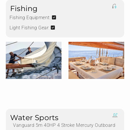
Fishing
Fishing Equipment:
Light Fishing Gear:
Water Sports
Vanguard 5m 40HP 4 Stroke Mercury Outboard