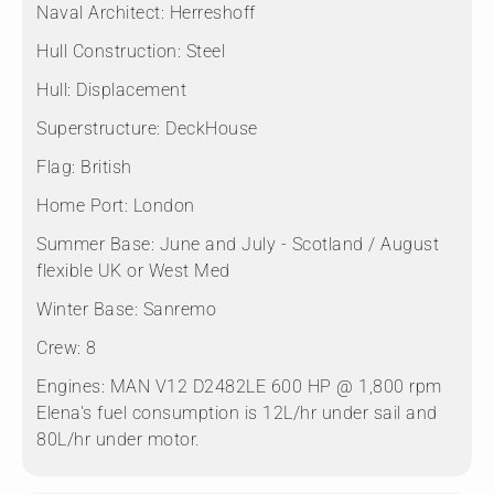
Naval Architect:
Herreshoff
Hull Construction:
Steel
Hull:
Displacement
Superstructure:
DeckHouse
Flag:
British
Home Port:
London
Summer Base:
June and July - Scotland / August
flexible UK or West Med
Winter Base:
Sanremo
Crew:
8
Engines:
MAN V12 D2482LE 600 HP @ 1,800 rpm
Elena's fuel consumption is 12L/hr under sail and
80L/hr under motor.