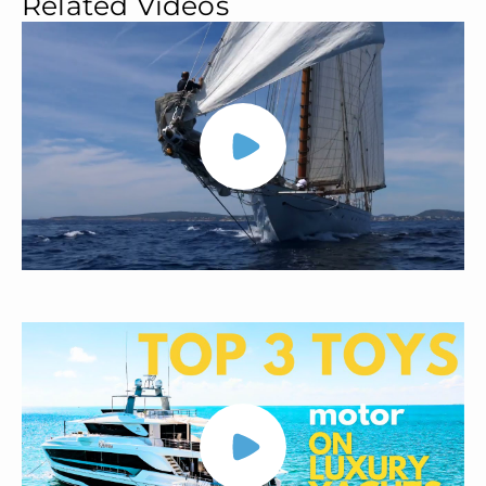
Related Videos