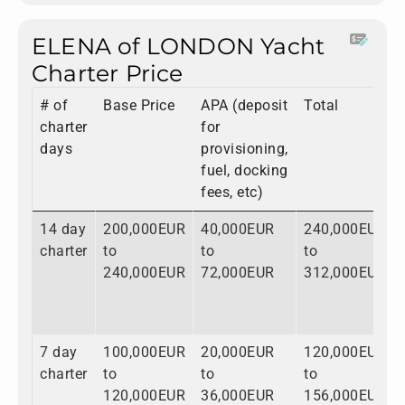
ELENA of LONDON Yacht
Charter Price
# of
Base Price
APA (deposit
Total
charter
for
days
provisioning,
fuel, docking
fees, etc)
14 day
200,000EUR
40,000EUR
240,000EUR
charter
to
to
to
240,000EUR
72,000EUR
312,000EUR
7 day
100,000EUR
20,000EUR
120,000EUR
charter
to
to
to
120,000EUR
36,000EUR
156,000EUR