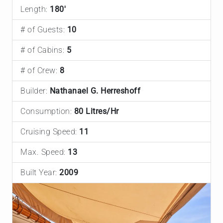
Length:
180'
# of Guests:
10
# of Cabins:
5
# of Crew:
8
Builder:
Nathanael G. Herreshoff
Consumption:
80 Litres/Hr
Cruising Speed:
11
Max. Speed:
13
Built Year:
2009