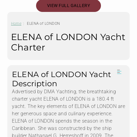
VIEW FULL GALLERY
Home
ELENA of LONDON
ELENA of LONDON Yacht
Charter
ELENA of LONDON Yacht
Description
Advertised by DMA Yachting, the breathtaking
charter yacht ELENA of LONDON is a 180.4 ft
yacht. The key elements of ELENA of LONDON are
her generous space and culinary experience.
ELENA of LONDON spends the season in the
Caribbean. She was constructed by the ship
builder Nathanael G. Herreshoff in 2009. The