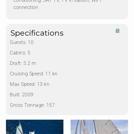
conditioning, SAT TV, TV in saloon, WiFi
connection
Specifications
Guests:
10
Cabins:
5
Draft:
5.2 m
Cruising Speed:
11 kn
Max Speed:
13 kn
Built:
2009
Gross Tonnage:
157