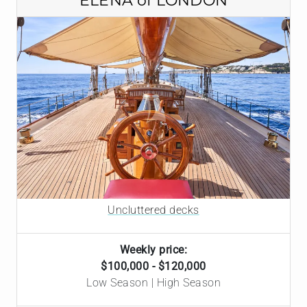
ELENA of LONDON
Uncluttered decks
Weekly price:
$100,000 - $120,000
Low Season | High Season