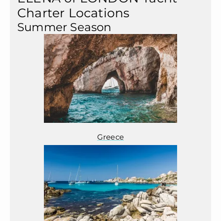
Charter Locations
Summer Season
Greece