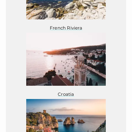
French Riviera
Croatia