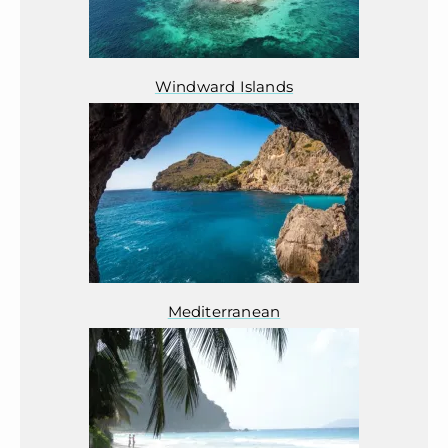
Windward Islands
Mediterranean