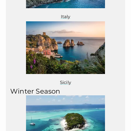
Italy
Sicily
Winter Season