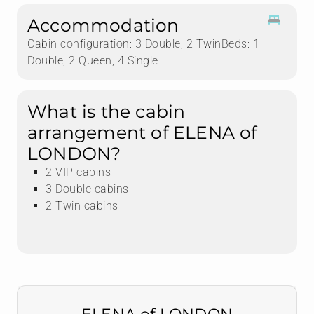
Accommodation
Cabin configuration: 3 Double, 2 TwinBeds: 1
Double, 2 Queen, 4 Single
What is the cabin
arrangement of ELENA of
LONDON?
2 VIP cabins
3 Double cabins
2 Twin cabins