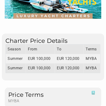
Charter Price Details
Season
From
To
Terms
Summer
EUR 100,000
EUR 120,000
MYBA
Summer
EUR 100,000
EUR 120,000
MYBA
Price Terms
MYBA