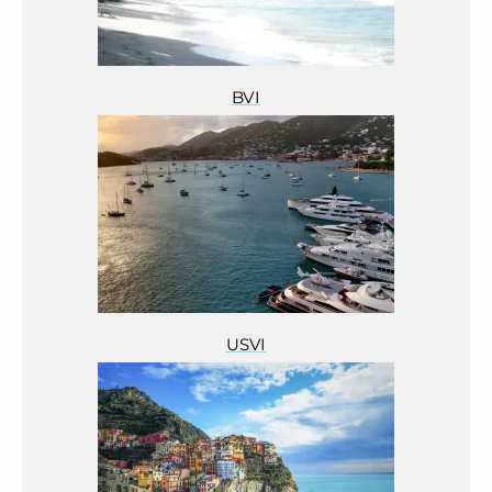
BVI
USVI