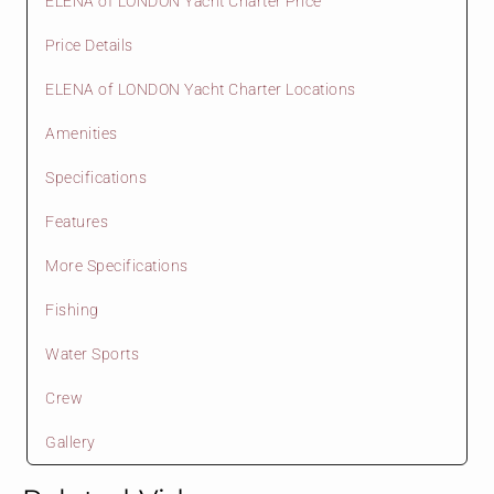
ELENA of LONDON Yacht Charter Price
Price Details
ELENA of LONDON Yacht Charter Locations
Amenities
Specifications
Features
More Specifications
Fishing
Water Sports
Crew
Gallery