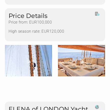
Price Details
Price from: EUR100,000
High season rate: EUR120,000
ELENA of LONDON Yacht