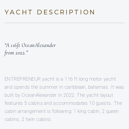
YACHT DESCRIPTION
“A 116ft OceanAlexander
from 2022.”
ENTREPRENEUR yacht is a 116 ft long motor yacht
and spends the summer in caribbean, bahamas. It was
built by OceanAlexander in 2022. The yacht layout
features 5 cabins and accommodates 10 guests. The
cabin arrangement is following: 1 king cabin, 2 queen
cabins, 2 twin cabins.