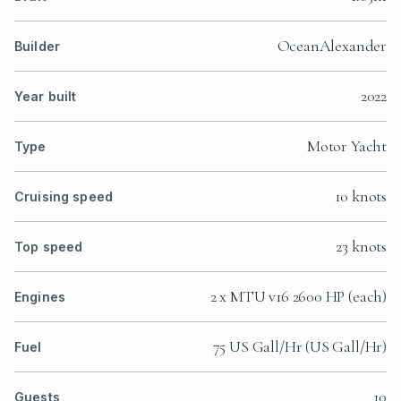
OceanAlexander
Builder
2022
Year built
Motor Yacht
Type
10 knots
Cruising speed
23 knots
Top speed
2 x MTU v16 2600 HP (each)
Engines
75 US Gall/Hr (US Gall/Hr)
Fuel
10
Guests