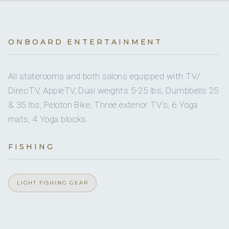
2
Yes
QUEEN CABINS
Exercise Equipment
Yes
Inflatable Watertoys
2
TWIN CABINS
Yes
Exterior Bar
ONBOARD ENTERTAINMENT
2
Jet Skis
Yes
5 staterooms for 10 guests.
Hydraulic Swim Platform
All staterooms and both salons equipped with TV/
Yes
Paddleboards
DirecTV, AppleTV, Dual weights 5-25 lbs, Dumbbells 25
Yes
Ice Maker
& 35 lbs, Peloton Bike, Three exterior TV's, 6 Yoga
2
Seabob
1
2
mats, 4 Yoga blocks
Yes
Outdoor Shower
1
KING CABINS
QUEEN CABINS
Snorkeling Equipment
FISHING
Yes
Sauna
4
Stand Up Paddle Boards
Yes
2
Steam Room
LIGHT FISHING GEAR
Yes
Towable Tube
TWIN CABINS
Yes
Stabilizers At Anchor
Yes
Tube Towable