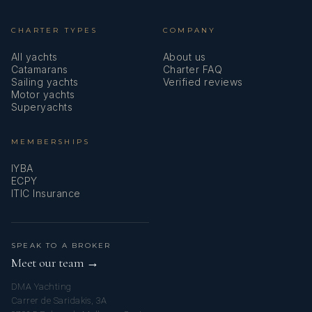
CHARTER TYPES
COMPANY
All yachts
About us
Catamarans
Charter FAQ
Sailing yachts
Verified reviews
Motor yachts
Superyachts
MEMBERSHIPS
IYBA
ECPY
ITIC Insurance
SPEAK TO A BROKER
Meet our team →
DMA Yachting
Carrer de Saridakis, 3A