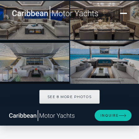
[ MOTOR YACHT · BUILT 2022 ]
ENTREPRENEUR
SEE 8 MORE PHOTOS
SEE 8 MORE PHOTOS
INQUIRE