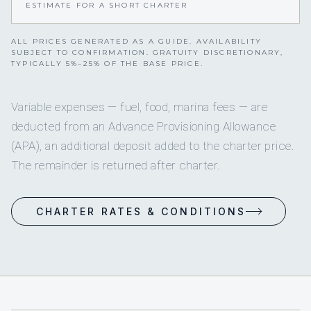
ESTIMATE FOR A SHORT CHARTER
ALL PRICES GENERATED AS A GUIDE. AVAILABILITY
SUBJECT TO CONFIRMATION. GRATUITY DISCRETIONARY,
TYPICALLY 5%–25% OF THE BASE PRICE.
Variable expenses — fuel, food, marina fees — are
deducted from an Advance Provisioning Allowance
(APA), an additional deposit added to the charter price.
The remainder is returned after charter.
CHARTER RATES & CONDITIONS