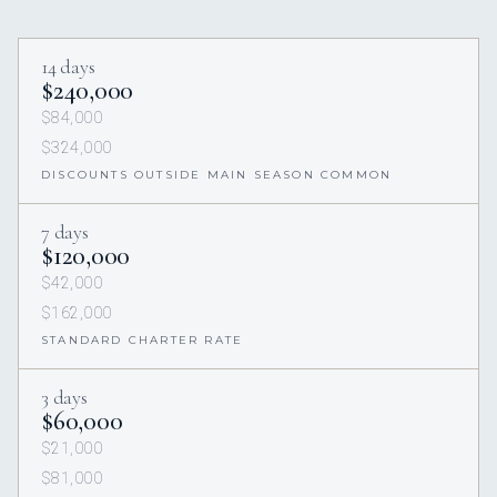
14 days
$240,000
$84,000
$324,000
DISCOUNTS OUTSIDE MAIN SEASON COMMON
7 days
$120,000
$42,000
$162,000
STANDARD CHARTER RATE
3 days
$60,000
$21,000
$81,000