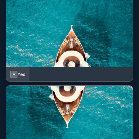
Yes
A