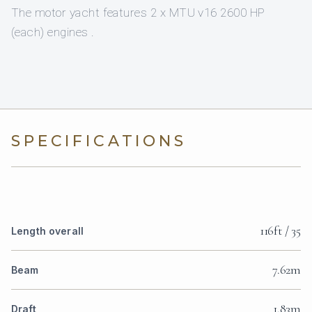
The motor yacht features 2 x MTU v16 2600 HP
(each) engines .
SPECIFICATIONS
116ft / 35
Length overall
7.62m
Beam
1.83m
Draft