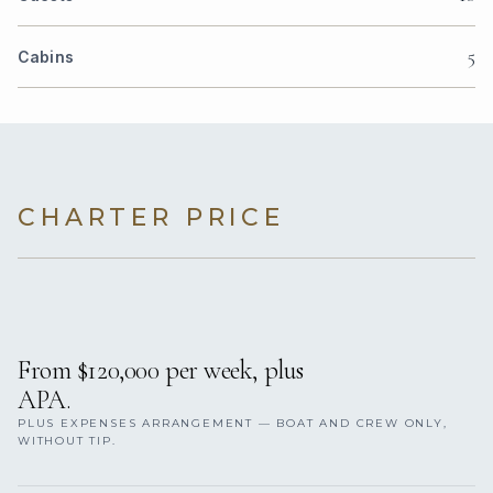
5
Cabins
CHARTER PRICE
From $120,000 per week, plus
APA.
PLUS EXPENSES ARRANGEMENT — BOAT AND CREW ONLY,
WITHOUT TIP.