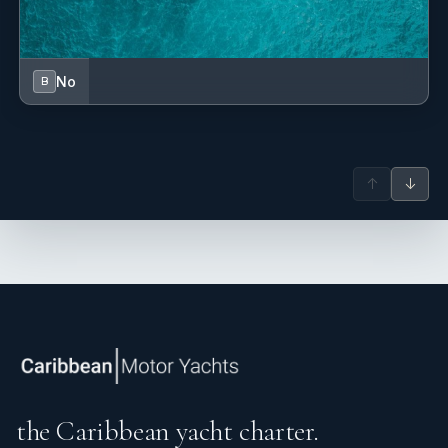
No
B
↑
↓
the Caribbean yacht charter.