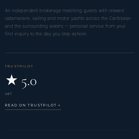
An independent brokerage matching guests with crewed
catamarans, sailing and motor yachts across the Caribbean
and the surrounding waters — personal service from your
first inquiry to the day you step ashore.
TRUSTPILOT
★ 5.0
487
READ ON TRUSTPILOT
→