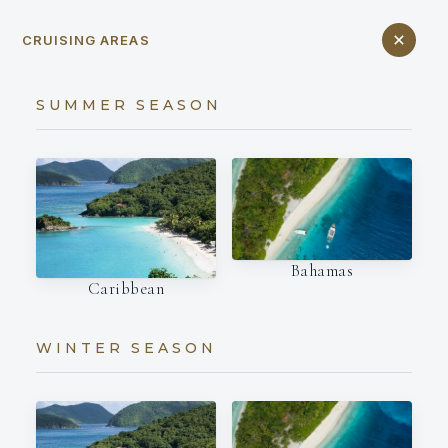
CRUISING AREAS
SUMMER SEASON
Bahamas
Caribbean
WINTER SEASON