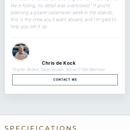
like e-foiling, no detail was overlooked." If you're
planning a power-catamaran week in the islands,
this is the crew you'll want aboard, and I'm glad to
help you set it up.
Chris de Kock
Charter Broker, Sales Broker, Active CYBA Member
CONTACT ME
SPECIFICATIONS