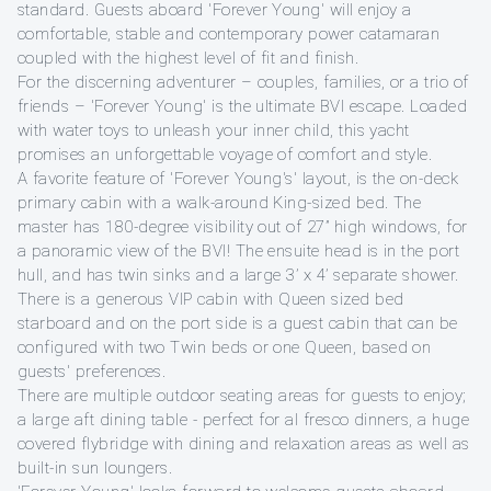
standard. Guests aboard 'Forever Young' will enjoy a
comfortable, stable and contemporary power catamaran
coupled with the highest level of fit and finish.
For the discerning adventurer – couples, families, or a trio of
friends – 'Forever Young' is the ultimate BVI escape. Loaded
with water toys to unleash your inner child, this yacht
promises an unforgettable voyage of comfort and style.
A favorite feature of 'Forever Young's' layout, is the on-deck
primary cabin with a walk-around King-sized bed. The
master has 180-degree visibility out of 27” high windows, for
a panoramic view of the BVI! The ensuite head is in the port
hull, and has twin sinks and a large 3’ x 4’ separate shower.
There is a generous VIP cabin with Queen sized bed
starboard and on the port side is a guest cabin that can be
configured with two Twin beds or one Queen, based on
guests' preferences.
There are multiple outdoor seating areas for guests to enjoy;
a large aft dining table - perfect for al fresco dinners, a huge
covered flybridge with dining and relaxation areas as well as
built-in sun loungers.