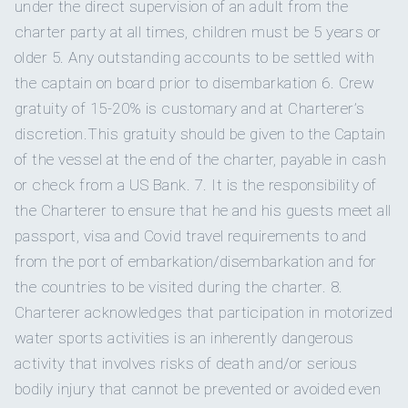
under the direct supervision of an adult from the
LUNCHES
charter party at all times, children must be 5 years or
~ Korean Chicken Bao Buns
older 5. Any outstanding accounts to be settled with
~ Smoked Short Ribs & Cilantro Chimichurri
~ Greek Chicken Gyros
the captain on board prior to disembarkation 6. Crew
~ Blackened Mahi Mahi over Coconut Rice
gratuity of 15-20% is customary and at Charterer’s
~ Frech Catch of the Day Ceviche
discretion.This gratuity should be given to the Captain
~ Lobster Filled Papardelle and Creamy Bisque Sauce
~ Homemade Birria Tacos
of the vessel at the end of the charter, payable in cash
BRIAN – YOUR SEASONED NAVIGATOR:
~ Coconut ceviche with crispy tortillas chips (VG/GF)
or check from a US Bank. 7. It is the responsibility of
~ Watermelon gazpacho, homemade parmigiana (VG/GF)
the Charterer to ensure that he and his guests meet all
~ Handmade pappardelle with mushrooms and creamy
passport, visa and Covid travel requirements to and
cashew sauce (VG/GF)
~ Vegan Bahn Mi with lemongrass (VG/GF)
from the port of embarkation/disembarkation and for
~ Jackfruit Birria tacos (VG/GF)
Raised near the Great Salt Lake in Utah, Brian's love for water
the countries to be visited during the charter. 8.
~ Mexican poke bowl (VG/GF)
began early. Fueled by
Charterer acknowledges that participation in motorized
water sports activities is an inherently dangerous
HORS D’OEUVRES
~ Tostadas De Atun with Leek and Avocado
activity that involves risks of death and/or serious
~ Burrata, Arugula Cream, Pickled Shallots and Basil
bodily injury that cannot be prevented or avoided even
~ Baked Brie and Charcuterie Board