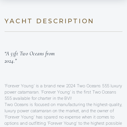
YACHT DESCRIPTION
“A 55ft Two Oceans from
2024.”
'Forever Young' is a brand new 2024 Two Oceans 555 luxury
power catamaran. 'Forever Young' is the first Two Oceans
555 available for charter in the BVI!
Two Oceans is focused on manufacturing the highest-quality,
luxury power catamaran on the market, and the owner of
'Forever Young' has spared no expense when it comes to
options and outfitting 'Forever Young' to the highest possible