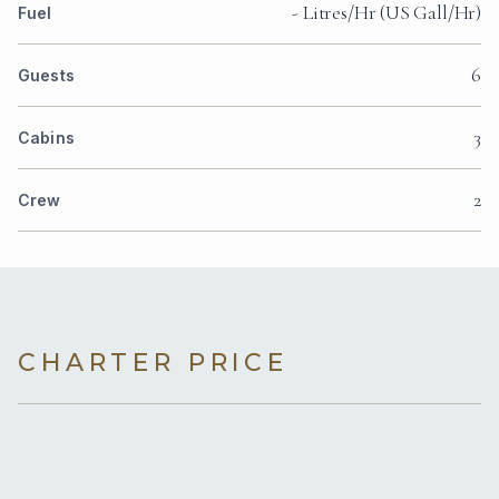
- Litres/Hr (US Gall/Hr)
Fuel
6
Guests
3
Cabins
2
Crew
CHARTER PRICE