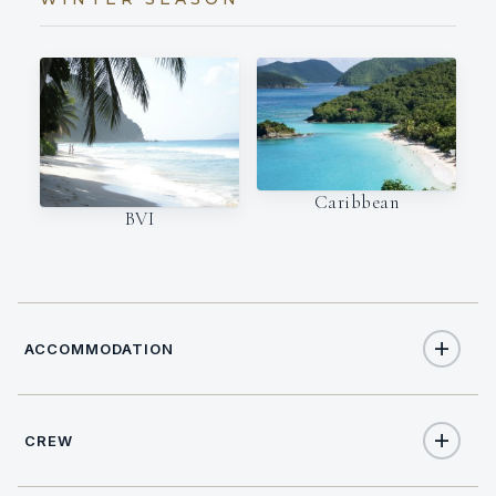
Caribbean
BVI
ACCOMMODATION
CREW
6
TOTAL GUESTS