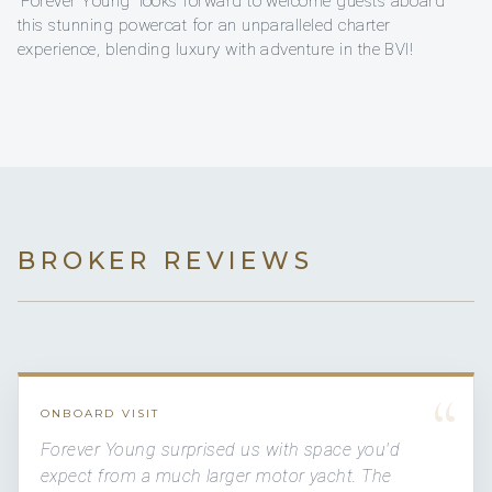
'Forever Young' looks forward to welcome guests aboard
this stunning powercat for an unparalleled charter
experience, blending luxury with adventure in the BVI!
BROKER REVIEWS
“
ONBOARD VISIT
Forever Young surprised us with space you'd
expect from a much larger motor yacht. The