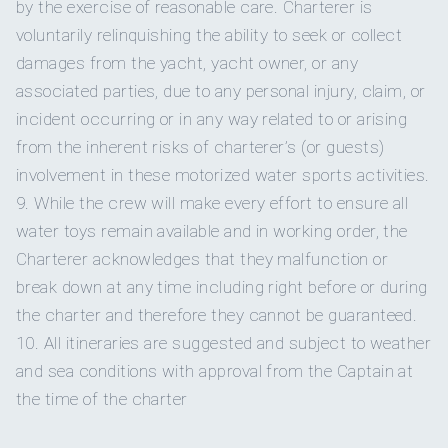
by the exercise of reasonable care. Charterer is
~ Thai Sweet Chili Ribs
childhood adventures and tales of seafaring explorers, he
~ Beef Crostini with Caramelized Onions
voluntarily relinquishing the ability to seek or collect
honed his skills on expedition
~ Deviled Eggs Carbonara
damages from the yacht, yacht owner, or any
~ Thai Pineapple Chicken Skewers
associated parties, due to any personal injury, claim, or
~ Wild mushrooms dumplings (VG/GF)
incident occurring or in any way related to or arising
~ Baked sweet potato gnocchi (VG/GF)
~ Vegan nachos supreme (VG/GF)
from the inherent risks of charterer’s (or guests)
ships, traversing the world's vast oceans. Now, as a USCG
~ Indian Pakoras with a cilantro sauce (VG/GF)
involvement in these motorized water sports activities.
100 Ton Captain with over a
~ Mezze Plates Selection (VG/GF)
9. While the crew will make every effort to ensure all
~ Cherry tomato Tatins with tapenade (VG/GF)
water toys remain available and in working order, the
~ Vietnamese spring rolls with satay sauce (VG/GF)
~ Sundried tomatoes crostini with fresh basil (VG/GF)
Charterer acknowledges that they malfunction or
break down at any time including right before or during
DINNERS
decade of experience in the greater Caribbean, Brian ensures
the charter and therefore they cannot be guaranteed.
~ Rosemary Roasted Pork with Maple Apple Sauce
your journey is a
~ Filet Mignon, Mango Peach and Cilantro Sauce
10. All itineraries are suggested and subject to weather
~ Wagyu Steak, Ginger Marinated Carrots, Beef Jus
and sea conditions with approval from the Captain at
~ Blackened Chicken and Clementine Dressing
the time of the charter
~ Garlic and Herb Beef Tenderloin Braised
~ Pork Osso Bucco