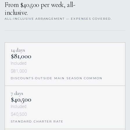
From $40,500 per week, all-
inclusive.
ALL-INCLUSIVE ARRANGEMENT — EXPENSES COVERED.
14 days
$81,000
Included
$81,000
DISCOUNTS OUTSIDE MAIN SEASON COMMON
7 days
$40,500
Included
$40,500
STANDARD CHARTER RATE