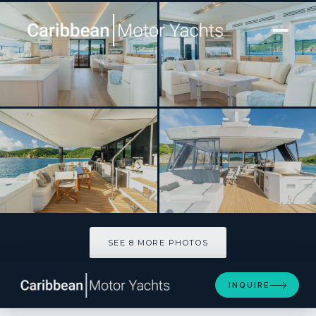
[ MOTOR YACHT · BUILT 2024 ]
FOREVER YOUNG
SEE 8 MORE PHOTOS
SEE 8 MORE PHOTOS
INQUIRE