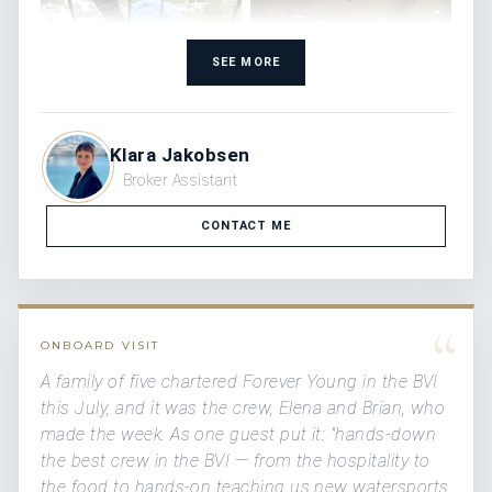
SEE MORE
Klara Jakobsen
Broker Assistant
CONTACT ME
“
ONBOARD VISIT
A family of five chartered Forever Young in the BVI
this July, and it was the crew, Elena and Brian, who
made the week. As one guest put it: "hands-down
the best crew in the BVI — from the hospitality to
the food to hands-on teaching us new watersports