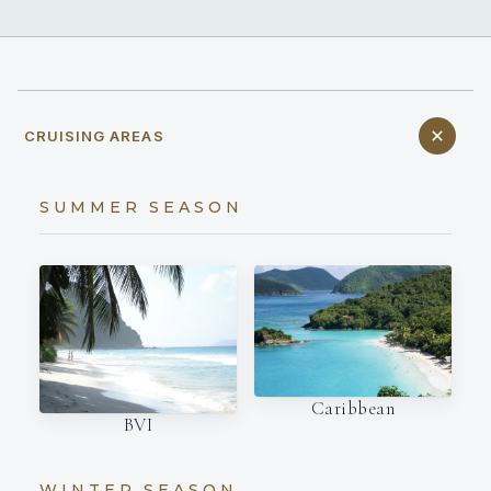
CRUISING AREAS
SUMMER SEASON
Caribbean
BVI
WINTER SEASON