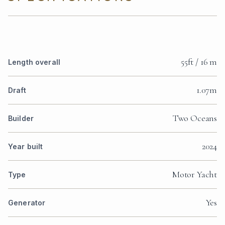
55ft / 16 m
Length overall
1.07m
Draft
Two Oceans
Builder
2024
Year built
Motor Yacht
Type
Yes
Generator