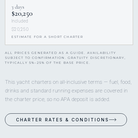
3 days
$20,250
Included
$20,250
ESTIMATE FOR A SHORT CHARTER
ALL PRICES GENERATED AS A GUIDE. AVAILABILITY
SUBJECT TO CONFIRMATION. GRATUITY DISCRETIONARY,
TYPICALLY 5%–25% OF THE BASE PRICE.
This yacht charters on all-inclusive terms — fuel, food,
drinks and standard running expenses are covered in
the charter price, so no APA deposit is added.
CHARTER RATES & CONDITIONS