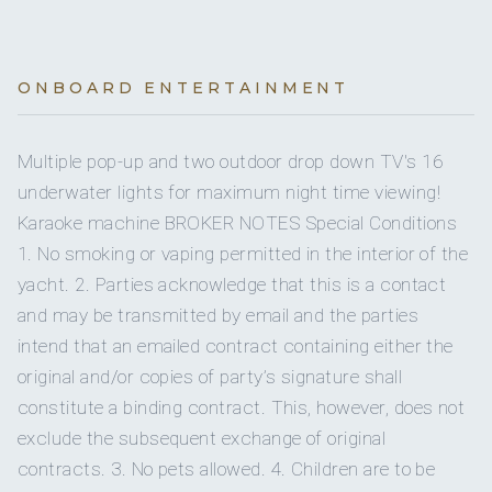
BREAKFAST
Yes
Water skis (adult)
1
2
All breakfasts are served with juices, homemade pastries
On inquiry
Kosher
and fresh fruits
Young, a luxurious motor yacht expertly captained by Brian
Yes
~ Lobster Eggs Benedict
Water skis (kids)
KING CABINS
ONBOARD ENTERTAINMENT
QUEEN CABINS
and meticulously cared for
~ Hash Brown Crust Bacon
Yes
Gay charters
~ Souffle Omelet
Yes
Windsurfer
~ Pancakes and Candied Bacon
Multiple pop-up and two outdoor drop down TV's 16
On inquiry
Crew smokes
~ Avocado Toast with Grilled Salmon
underwater lights for maximum night time viewing!
~ Maple-Dijon Breakfast Croissant Sandwichs
Yes
Snorkel gear
3 guest cabins:
Karaoke machine BROKER NOTES Special Conditions
~ French Toast with Homemade Brioche (VG)
by Elena. Together, this passionate couple curates
Yes
Children welcome
1 x on- deck primary with walk around King
~ Asparagus cannelloni, almond ricotta, chive sauce
1. No smoking or vaping permitted in the interior of the
unforgettable experiences that blend
Yes
Wakeboard
1 x stb side VIP with Queen
VG/GF
yacht. 2. Parties acknowledge that this is a contact
Yes
Generator
~ Homemade granola, coconut creme fraiche (VG/GF)
1 x port side guest with two twins which convert to 1
and may be transmitted by email and the parties
~ Buckwheat and ricotta crepes with lemon salsa (VG/GF)
Yes
Paddleboard
queen if preferred
~ Sweet potato breakfast bowl (VG/GF)
intend that an emailed contract containing either the
Yes
Inverter
~ Coconut passionfruit and blueberry chia pudding
original and/or copies of party’s signature shall
Yes
Sea scooter
(VG/GF)
unparalleled service with a deep connection to the natural
constitute a binding contract. This, however, does not
Onboard WIFI
~ Avocado toast on sourdough and crispy chickpeas
Internet
beauty of the Caribbean
exclude the subsequent exchange of original
(VG/GF)
~ “Omelet” with sauteed vegetables and sprouts (VG/GF)
contracts. 3. No pets allowed. 4. Children are to be