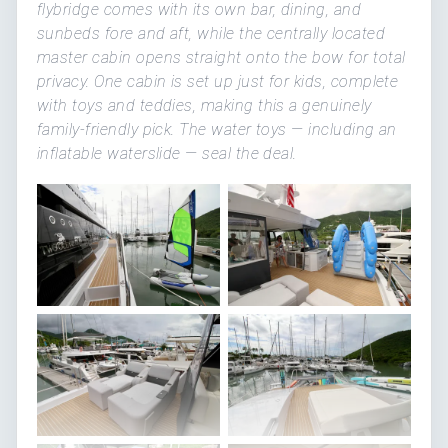
flybridge comes with its own bar, dining, and
sunbeds fore and aft, while the centrally located
master cabin opens straight onto the bow for total
privacy. One cabin is set up just for kids, complete
with toys and teddies, making this a genuinely
family-friendly pick. The water toys — including an
inflatable waterslide — seal the deal.