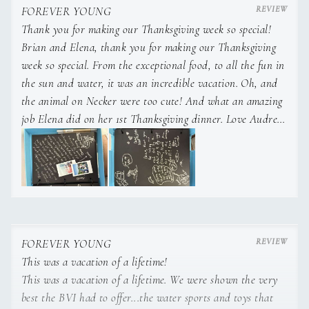
FOREVER YOUNG
Thank you for making our Thanksgiving week so special!
Brian and Elena, thank you for making our Thanksgiving
week so special. From the exceptional food, to all the fun in
of Switzerland to the vibrant coral reefs of the Indo-Pacific.
This worldly perspective
the sun and water, it was an incredible vacation. Oh, and
the animal on Necker were too cute! And what an amazing
job Elena did on her 1st Thanksgiving dinner. Love Audrey,
Chris, Emmy and Julie.
translates to her culinary artistry as well.
FOREVER YOUNG
Growing up in an international household, her dishes are a
This was a vacation of a lifetime!
symphony of flavors, infused
This was a vacation of a lifetime. We were shown the very
best the BVI had to offer...the water sports and toys that