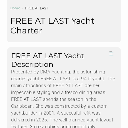
Home
FREE AT LAST
FREE AT LAST Yacht
Charter
FREE AT LAST Yacht
Description
Presented by DMA Yachting, the astonishing
charter yacht FREE AT LAST is a 94 ft yacht. The
main attractions of FREE AT LAST are her
impeccable styling and alfresco dining areas.
FREE AT LAST spends the season in the
Caribbean. She was constructed by a custom
yachtbuilder in 2001. A succesful refit was
delivered in 2025. The well-planned yacht layout
features 3 cozy cabins and comfortably