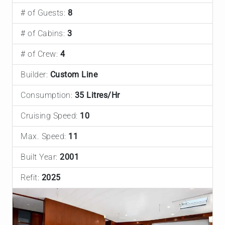
# of Guests:
8
# of Cabins:
3
# of Crew:
4
Builder:
Custom Line
Consumption:
35 Litres/Hr
Cruising Speed:
10
Max. Speed:
11
Built Year:
2001
Refit:
2025