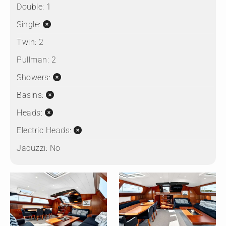
Double:
1
Single:
Twin:
2
Pullman:
2
Showers:
Basins:
Heads:
Electric Heads:
Jacuzzi:
No