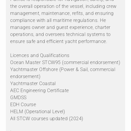
the overall operation of the vessel, including crew
management, maintenance, refits, and ensuring
compliance with all maritime regulations. He
manages owner and guest experience, charter
operations, and oversees technical systems to
ensure safe and efficient yacht performance.
Licences and Qualifications
Ocean Master STCW95 (commercial endorsement)
Yachtmaster Offshore (Power & Sail, commercial
endorsement)
Yachtmaster Coastal
AEC Engineering Certificate
GMDSS
EDH Course
HELM (Operational Level)
All STCW courses updated (2024)