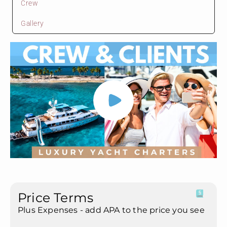
Crew
Gallery
Price Terms
Plus Expenses - add APA to the price you see