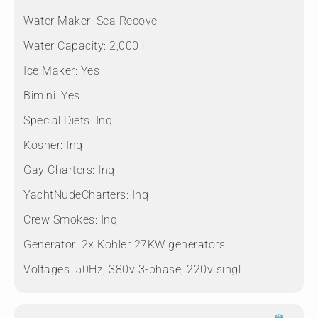
Water Maker:
Sea Recove
Water Capacity:
2,000 l
Ice Maker:
Yes
Bimini:
Yes
Special Diets:
Inq
Kosher:
Inq
Gay Charters:
Inq
YachtNudeCharters:
Inq
Crew Smokes:
Inq
Generator:
2x Kohler 27KW generators
Voltages:
50Hz, 380v 3-phase, 220v singl