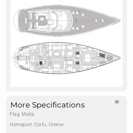
More Specifications
Flag:
Malta
Homeport:
Corfu, Greece