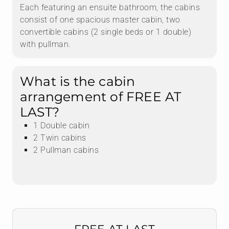
Each featuring an ensuite bathroom, the cabins
consist of one spacious master cabin, two
convertible cabins (2 single beds or 1 double)
with pullman.
What is the cabin
arrangement of FREE AT
LAST?
1 Double cabin
2 Twin cabins
2 Pullman cabins