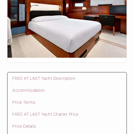
FREE AT LAST Yacht Description
Accommodation
Price Terms
FREE AT LAST Yacht Charter Price
Price Details