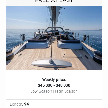
FREE AT LAST
Weekly price:
$45,000 - $48,000
Low Season | High Season
Length:
94'