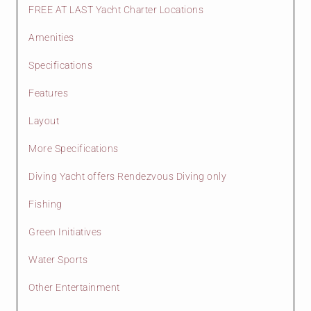
FREE AT LAST Yacht Charter Locations
Amenities
Specifications
Features
Layout
More Specifications
Diving Yacht offers Rendezvous Diving only
Fishing
Green Initiatives
Water Sports
Other Entertainment