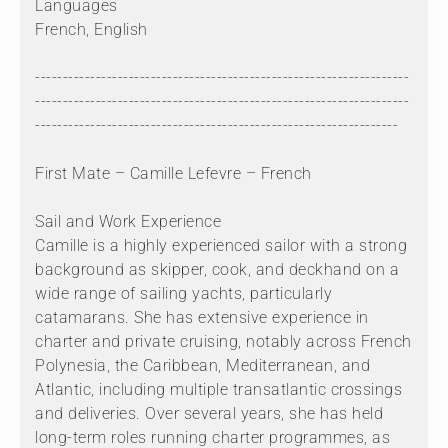
Languages
French, English
--------------------------------------------------------------------
--------------------------------------------------------------------
------------------------------------------------------------------
First Mate – Camille Lefevre – French
Sail and Work Experience
Camille is a highly experienced sailor with a strong
background as skipper, cook, and deckhand on a
wide range of sailing yachts, particularly
catamarans. She has extensive experience in
charter and private cruising, notably across French
Polynesia, the Caribbean, Mediterranean, and
Atlantic, including multiple transatlantic crossings
and deliveries. Over several years, she has held
long-term roles running charter programmes, as