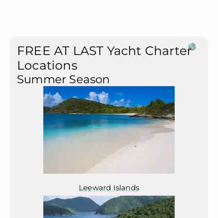
FREE AT LAST Yacht Charter
Locations
Summer Season
Leeward Islands