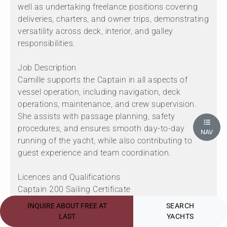
well as undertaking freelance positions covering
deliveries, charters, and owner trips, demonstrating
versatility across deck, interior, and galley
responsibilities.
Job Description
Camille supports the Captain in all aspects of
vessel operation, including navigation, deck
operations, maintenance, and crew supervision.
She assists with passage planning, safety
procedures, and ensures smooth day-to-day
NAV
running of the yacht, while also contributing to
guest experience and team coordination.
Licences and Qualifications
Captain 200 Sailing Certificate
STCW95
INQUIRE ABOUT FREE AT
SEARCH
GMDSS (CGO)
LAST
YACHTS
Medical Care Level 3