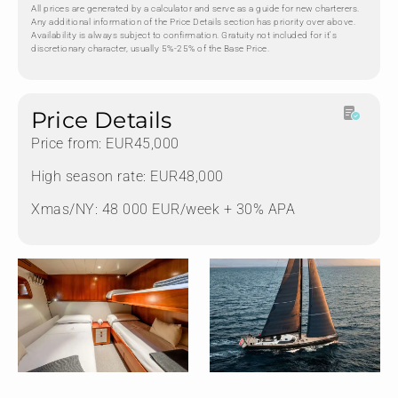
All prices are generated by a calculator and serve as a guide for new charterers.
Any additional information of the Price Details section has priority over above.
Availability is always subject to confirmation. Gratuity not included for it's
discretionary character, usually 5%-25% of the Base Price.
Price Details
Price from: EUR45,000
High season rate: EUR48,000
Xmas/NY: 48 000 EUR/week + 30% APA