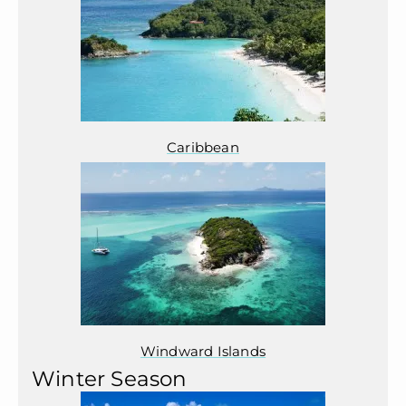
Caribbean
Windward Islands
Winter Season