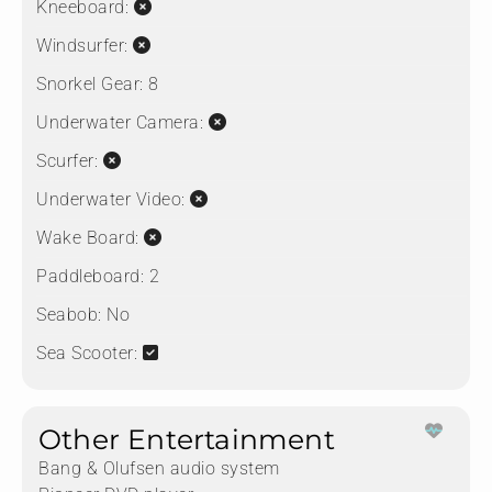
Kneeboard:
Windsurfer:
Snorkel Gear:
8
Underwater Camera:
Scurfer:
Underwater Video:
Wake Board:
Paddleboard:
2
Seabob:
No
Sea Scooter:
Other Entertainment
Bang & Olufsen audio system