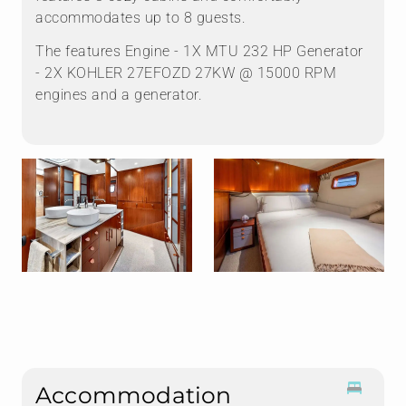
accommodates up to 8 guests.
The features Engine - 1X MTU 232 HP Generator
- 2X KOHLER 27EFOZD 27KW @ 15000 RPM
engines and a generator.
Accommodation