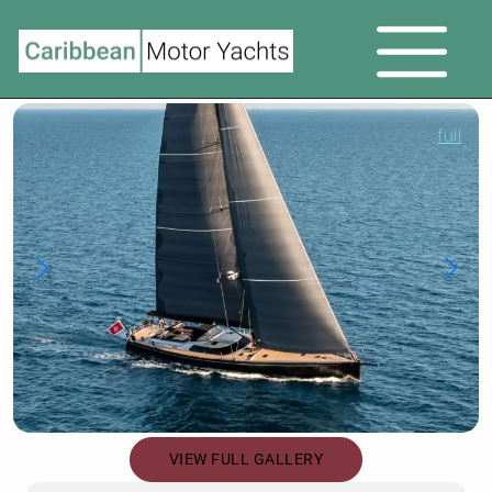
full
VIEW FULL GALLERY