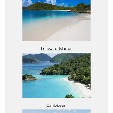
Leeward Islands
Caribbean