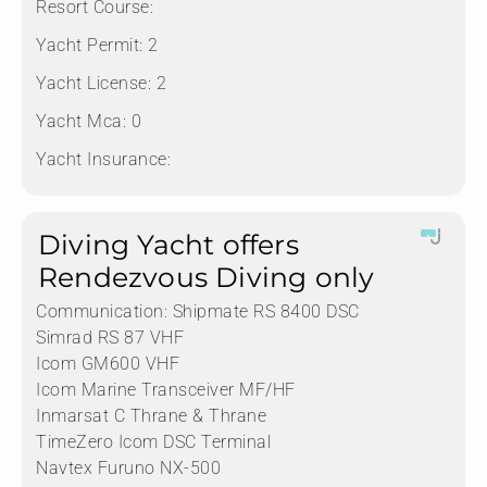
Resort Course:
Yacht Permit:
2
Yacht License:
2
Yacht Mca:
0
Yacht Insurance:
Diving Yacht offers
Rendezvous Diving only
Communication:
Shipmate RS 8400 DSC
Simrad RS 87 VHF
Icom GM600 VHF
Icom Marine Transceiver MF/HF
Inmarsat C Thrane & Thrane
TimeZero Icom DSC Terminal
Navtex Furuno NX-500