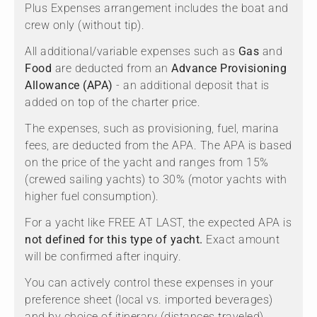
Plus Expenses arrangement includes the boat and
crew only (without tip).
All additional/variable expenses such as
Gas
and
Food
are deducted from an
Advance Provisioning
Allowance (APA)
- an additional deposit that is
added on top of the charter price.
The expenses, such as provisioning, fuel, marina
fees, are deducted from the APA. The APA is based
on the price of the yacht and ranges from 15%
(crewed sailing yachts) to 30% (motor yachts with
higher fuel consumption).
For a yacht like FREE AT LAST, the expected APA is
not defined for this type of yacht.
Exact amount
will be confirmed after inquiry.
You can actively control these expenses in your
preference sheet (local vs. imported beverages)
and by choice of itinerary (distances traveled).