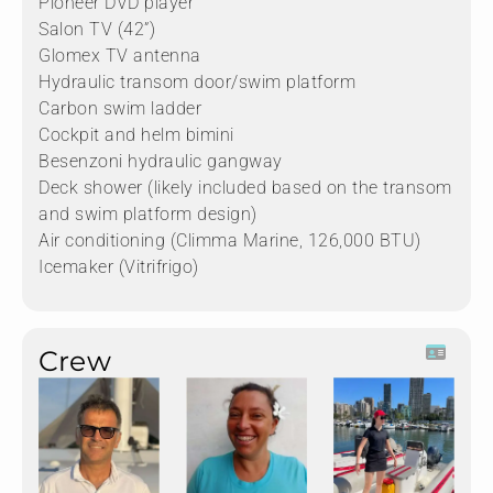
Pioneer DVD player
Salon TV (42”)
Glomex TV antenna
Hydraulic transom door/swim platform
Carbon swim ladder
Cockpit and helm bimini
Besenzoni hydraulic gangway
Deck shower (likely included based on the transom
and swim platform design)
Air conditioning (Climma Marine, 126,000 BTU)
Icemaker (Vitrifrigo)
Crew