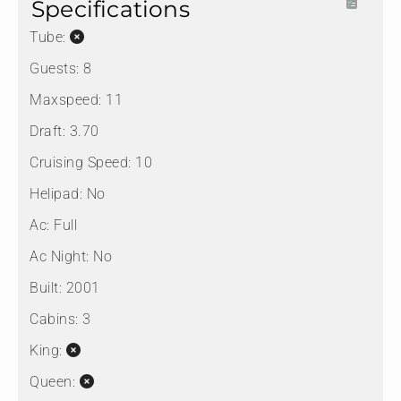
Specifications
Tube:
Guests:
8
Maxspeed:
11
Draft:
3.70
Cruising Speed:
10
Helipad:
No
Ac:
Full
Ac Night:
No
Built:
2001
Cabins:
3
King:
Queen: