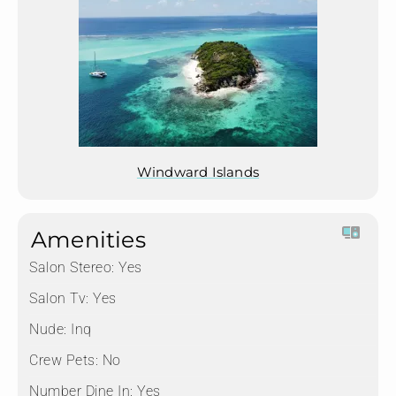
Windward Islands
Amenities
Salon Stereo:
Yes
Salon Tv:
Yes
Nude:
Inq
Crew Pets:
No
Number Dine In:
Yes