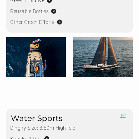
Green Initiative:
Reusable Bottles:
Other Green Efforts:
Water Sports
Dinghy Size:
3.80m Highfield
Kayaks 1 Pax: