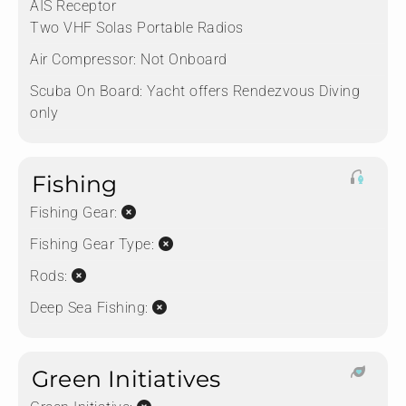
AIS Receptor
Two VHF Solas Portable Radios
Air Compressor:
Not Onboard
Scuba On Board:
Yacht offers Rendezvous Diving
only
Fishing
Fishing Gear:
Fishing Gear Type:
Rods:
Deep Sea Fishing:
Green Initiatives