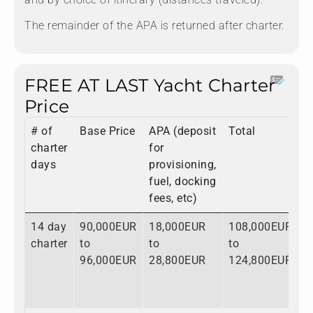
The remainder of the APA is returned after charter.
FREE AT LAST Yacht Charter
Price
# of
Base Price
APA (deposit
Total
charter
for
days
provisioning,
fuel, docking
fees, etc)
14 day
90,000EUR
18,000EUR
108,000EUR
charter
to
to
to
96,000EUR
28,800EUR
124,800EUR