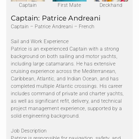
Captain
First Mate
Deckhand
Captain: Patrice Andreani
Captain – Patrice Andreani – French
Sail and Work Experience
Patrice is an experienced Captain with a strong
background on both sailing and motor yachts,
including large catamarans. He has extensive
cruising experience across the Mediterranean,
Caribbean, Atlantic, and Indian Ocean, and has
completed multiple Atlantic crossings. His career
includes command of private and charter yachts,
as well as significant refit, delivery, and technical
project management experience, supported by a
solid engineering background.
Job Description
Patrice is responsible for navigation, safety, and