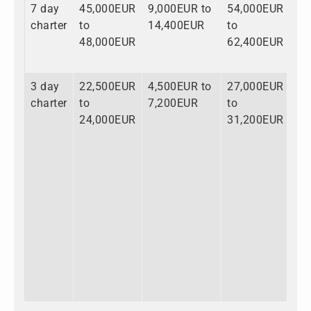
7 day
45,000EUR
9,000EUR to
54,000EUR
charter
to
14,400EUR
to
48,000EUR
62,400EUR
3 day
22,500EUR
4,500EUR to
27,000EUR
charter
to
7,200EUR
to
24,000EUR
31,200EUR