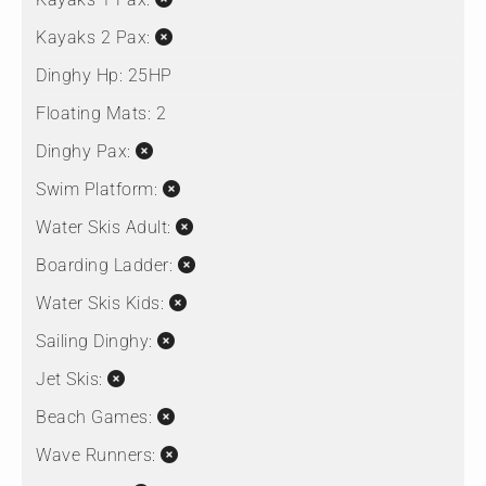
Kayaks 2 Pax:
Dinghy Hp:
25HP
Floating Mats:
2
Dinghy Pax:
Swim Platform:
Water Skis Adult:
Boarding Ladder:
Water Skis Kids:
Sailing Dinghy:
Jet Skis:
Beach Games:
Wave Runners: