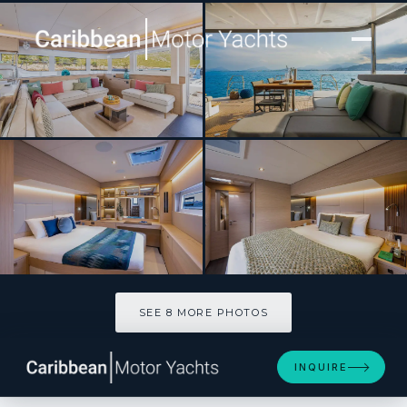
[ SAILING CATAMARAN · BUILT 2027 ]
GRACE 60
SEE 8 MORE PHOTOS
SEE 8 MORE PHOTOS
INQUIRE