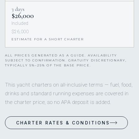
3 days
$26,000
Included
$26,000
ESTIMATE FOR A SHORT CHARTER
ALL PRICES GENERATED AS A GUIDE. AVAILABILITY
SUBJECT TO CONFIRMATION. GRATUITY DISCRETIONARY,
TYPICALLY 5%–25% OF THE BASE PRICE.
This yacht charters on all-inclusive terms — fuel, food,
drinks and standard running expenses are covered in
the charter price, so no APA deposit is added.
CHARTER RATES & CONDITIONS