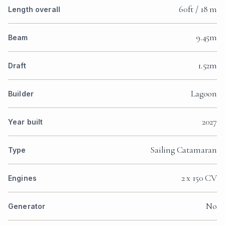
60ft / 18 m
Length overall
9.45m
Beam
1.52m
Draft
Lagoon
Builder
2027
Year built
Sailing Catamaran
Type
2 x 150 CV
Engines
No
Generator