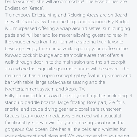
her to yourself, she will accommodate! The Possibilities are
Endless on “Grace”.
Tremendous Entertaining and Relaxing Areas are on Board
as well. Grace’s view from the large and spacious Fly Bridge
is Unsurpassed offering a wrap around settee, sun lounging
pads and full bar and ice maker allowing guests to relax in
the shade or work on their tan while sipping their favorite
beverage. Enjoy the sunrise while sipping your coffee in the
forward cockpit lounge and trampoline area that offers a
walk through door in to the main salon and the aft cockpit
area where the exquisite gourmet cuisine will be served. The
main salon has an open concept galley featuring kitchen and
bar with table, large sofa-chaise seating and the
tv/entertainment system and Apple TV.
Fully appointed fun is available at your fingertips including: 4
stand up paddle boards, large floating Boté pad, 2 e foils,
snorkel and scuba diving gear and coral safe sunscreen.
Grace’s luxury accommodations enhanced with beautiful
functionality is a win-win for your amazing vacation in the
gorgeous Caribbean! She has all the bells and whistles for
your enjoyment and pleasure! We look forward to you being