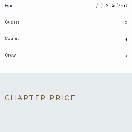
-/- (US Gall/Hr)
Fuel
8
Guests
4
Cabins
2
Crew
CHARTER PRICE