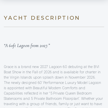
YACHT DESCRIPTION
“A 60ft Lagoon from 2027.”
Grace is a brand new 2027 Lagoon 60 debuting at the BVI
Boat Show in the Fall of 2026 and is available for charter in
the Virgin Islands upon splash down in November 2026.
The newly designed 60’ Performance Luxury Model Lagoon
is appointed with Beautiful Modern Comforts and
Capabilities reflected in her “5 Private Queen Bedroom
Staterooms and 5 Private Bathroom Floorplan”. Whether your
traveling with a group of friends, family or just want to have