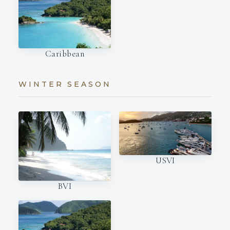
Caribbean
WINTER SEASON
USVI
BVI