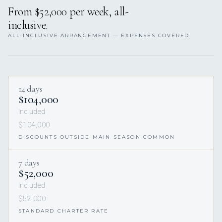
From $52,000 per week, all-
inclusive.
ALL-INCLUSIVE ARRANGEMENT — EXPENSES COVERED.
14 days
$104,000
Included
$104,000
DISCOUNTS OUTSIDE MAIN SEASON COMMON
7 days
$52,000
Included
$52,000
STANDARD CHARTER RATE