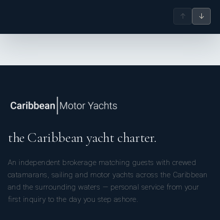
Italian Doughnuts, Homemade Apricot Jam Filling, Flat Icing
↑
↓
Pear Crisp
Roasted Bosc Pears, Almond and Black Current Streusel,
Warm Almond Cream
Birthday Cake: Opera Gateau
Almond Meal Sponge Cake, Caramel French Buttercream,
Espresso Syrup, Chocolate Glacage
the Caribbean yacht charter.
An independent brokerage matching guests with crewed
catamarans, sailing and motor yachts across the Caribbean
and the surrounding waters — personal service from your
first inquiry to the day you step ashore.