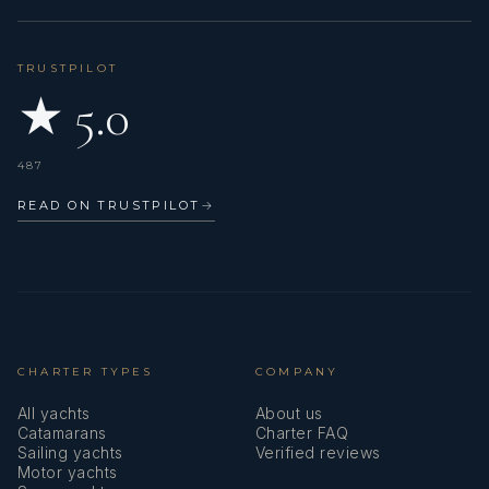
TRUSTPILOT
★ 5.0
487
READ ON TRUSTPILOT
→
CHARTER TYPES
COMPANY
All yachts
About us
Catamarans
Charter FAQ
Sailing yachts
Verified reviews
Motor yachts