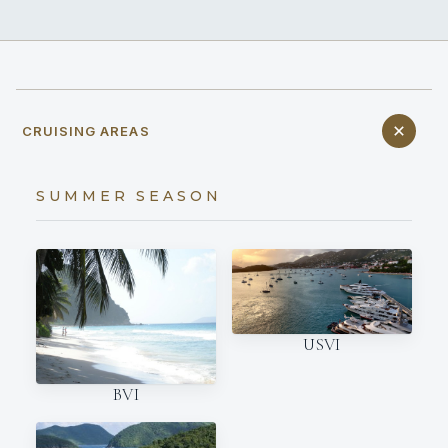
CRUISING AREAS
SUMMER SEASON
USVI
BVI