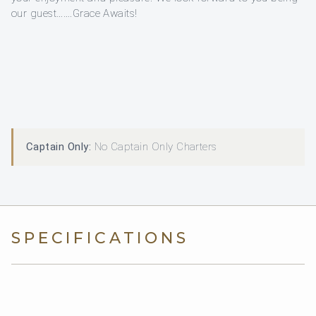
our guest…….Grace Awaits!
Captain Only:
No Captain Only Charters
SPECIFICATIONS