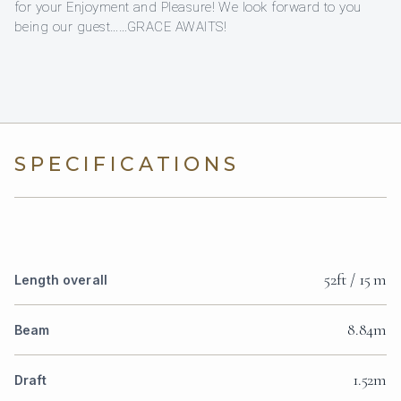
for your Enjoyment and Pleasure! We look forward to you
being our guest……GRACE AWAITS!
SPECIFICATIONS
52ft / 15 m
Length overall
8.84m
Beam
1.52m
Draft