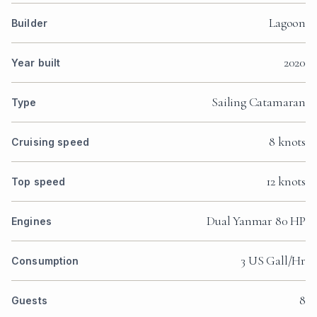
Lagoon
Builder
2020
Year built
Sailing Catamaran
Type
8 knots
Cruising speed
12 knots
Top speed
Dual Yanmar 80 HP
Engines
3 US Gall/Hr
Consumption
8
Guests