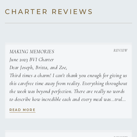
CHARTER REVIEWS
MAKING MEMORIES
June 2023 BVI Charter
Dear Joseph, Britta, and Zoe,
Third times a charm! I can't thank you enough for giving us
this carefree time away from reality. Everything throughout
the week was beyond perfection. There are really no words
to describe how incredible each and every meal was...truly
magnificent. You found away to make each of our trips
READ MORE
unique and special...scuba, snorkel, sail, hiking, sunshine,
fishing were all amazing and best of all was your company
and 5 star service. Beyond Grateful