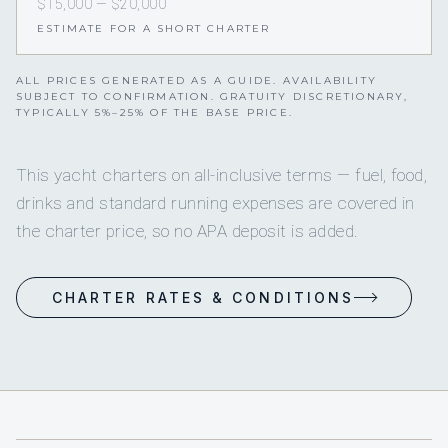
$15,000 — $20,000
ESTIMATE FOR A SHORT CHARTER
ALL PRICES GENERATED AS A GUIDE. AVAILABILITY
SUBJECT TO CONFIRMATION. GRATUITY DISCRETIONARY,
TYPICALLY 5%–25% OF THE BASE PRICE.
This yacht charters on all-inclusive terms — fuel, food,
drinks and standard running expenses are covered in
the charter price, so no APA deposit is added.
CHARTER RATES & CONDITIONS