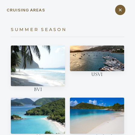
CRUISING AREAS
SUMMER SEASON
USVI
BVI