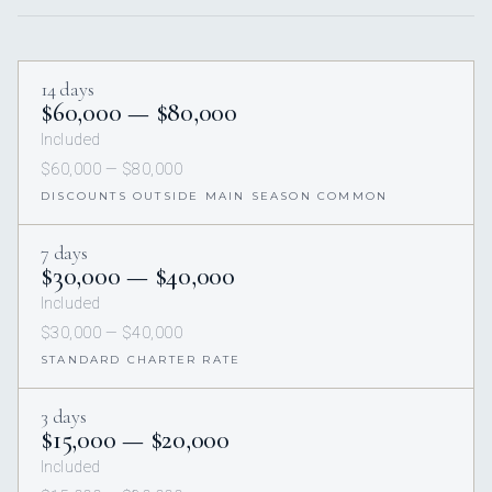
14 days
$60,000 — $80,000
Included
$60,000 — $80,000
DISCOUNTS OUTSIDE MAIN SEASON COMMON
7 days
$30,000 — $40,000
Included
$30,000 — $40,000
STANDARD CHARTER RATE
3 days
$15,000 — $20,000
Included