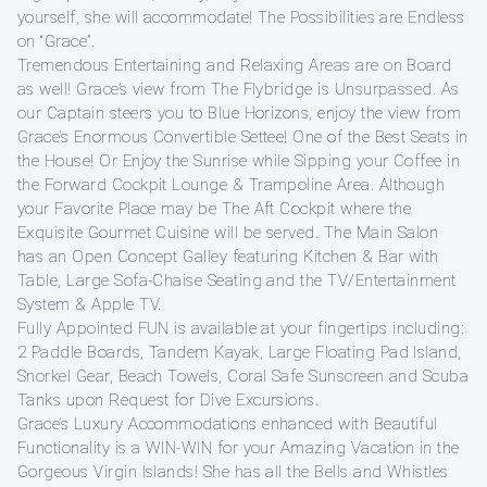
yourself, she will accommodate! The Possibilities are Endless
on “Grace”.
Tremendous Entertaining and Relaxing Areas are on Board
as well! Grace’s view from The Flybridge is Unsurpassed. As
our Captain steers you to Blue Horizons, enjoy the view from
Grace’s Enormous Convertible Settee! One of the Best Seats in
the House! Or Enjoy the Sunrise while Sipping your Coffee in
the Forward Cockpit Lounge & Trampoline Area. Although
your Favorite Place may be The Aft Cockpit where the
Exquisite Gourmet Cuisine will be served. The Main Salon
has an Open Concept Galley featuring Kitchen & Bar with
Table, Large Sofa-Chaise Seating and the TV/Entertainment
System & Apple TV.
Fully Appointed FUN is available at your fingertips including:
2 Paddle Boards, Tandem Kayak, Large Floating Pad Island,
Snorkel Gear, Beach Towels, Coral Safe Sunscreen and Scuba
Tanks upon Request for Dive Excursions.
Grace’s Luxury Accommodations enhanced with Beautiful
Functionality is a WIN-WIN for your Amazing Vacation in the
Gorgeous Virgin Islands! She has all the Bells and Whistles