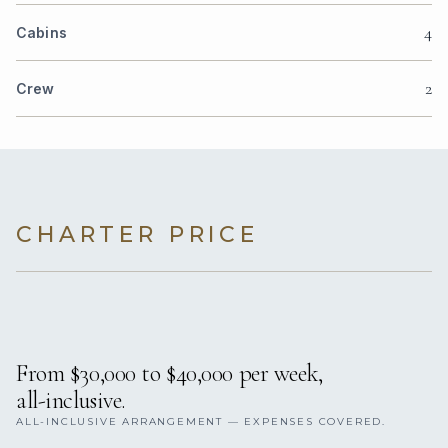
4
Cabins
2
Crew
CHARTER PRICE
From $30,000 to $40,000 per week,
all-inclusive.
ALL-INCLUSIVE ARRANGEMENT — EXPENSES COVERED.