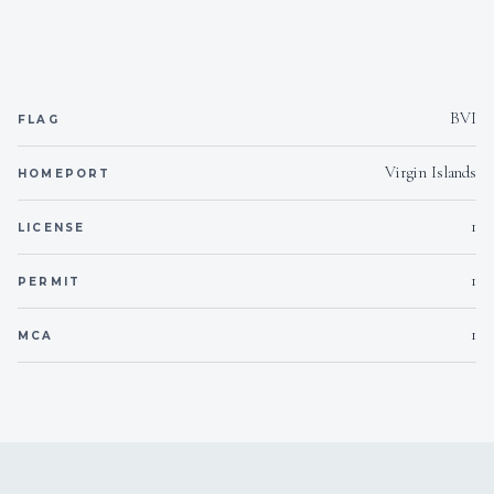
Yes
Inverter
110v
Voltages
BVI
FLAG
Yes
Hammock
Virgin Islands
HOMEPORT
Onboard WIFI
Internet
1
LICENSE
1
PERMIT
1
MCA