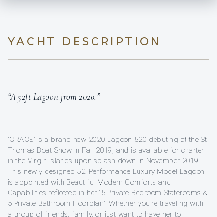
YACHT DESCRIPTION
“A 52ft Lagoon from 2020.”
“GRACE” is a brand new 2020 Lagoon 520 debuting at the St.
Thomas Boat Show in Fall 2019, and is available for charter
in the Virgin Islands upon splash down in November 2019.
This newly designed 52’ Performance Luxury Model Lagoon
is appointed with Beautiful Modern Comforts and
Capabilities reflected in her “5 Private Bedroom Staterooms &
5 Private Bathroom Floorplan”. Whether you’re traveling with
a group of friends, family, or just want to have her to