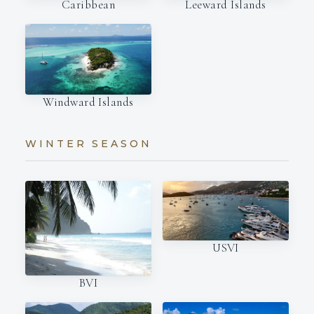
Caribbean
Leeward Islands
Windward Islands
WINTER SEASON
USVI
BVI