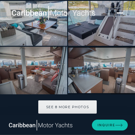
[ SAILING CATAMARAN · BUILT 2020 ]
MAKING MEMORIES
SEE 8 MORE PHOTOS
SEE 8 MORE PHOTOS
INQUIRE