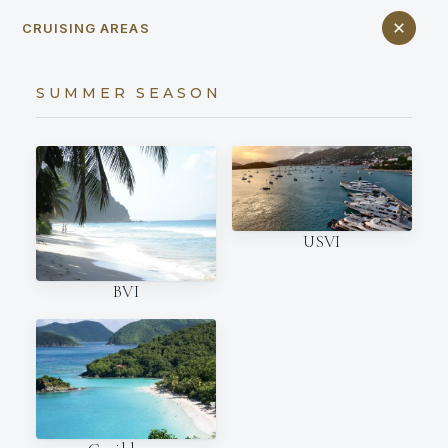
CRUISING AREAS
SUMMER SEASON
USVI
BVI