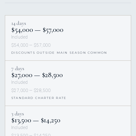
14 days
$54,000 — $57,000
Included
$54,000 — $57,000
DISCOUNTS OUTSIDE MAIN SEASON COMMON
7 days
$27,000 — $28,500
Included
$27,000 — $28,500
STANDARD CHARTER RATE
3 days
$13,500 — $14,250
Included
$13,500 — $14,250