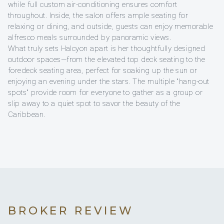
while full custom air-conditioning ensures comfort
throughout. Inside, the salon offers ample seating for
relaxing or dining, and outside, guests can enjoy memorable
alfresco meals surrounded by panoramic views.
What truly sets Halcyon apart is her thoughtfully designed
outdoor spaces—from the elevated top deck seating to the
foredeck seating area, perfect for soaking up the sun or
enjoying an evening under the stars. The multiple "hang-out
spots" provide room for everyone to gather as a group or
slip away to a quiet spot to savor the beauty of the
Caribbean.
BROKER REVIEW