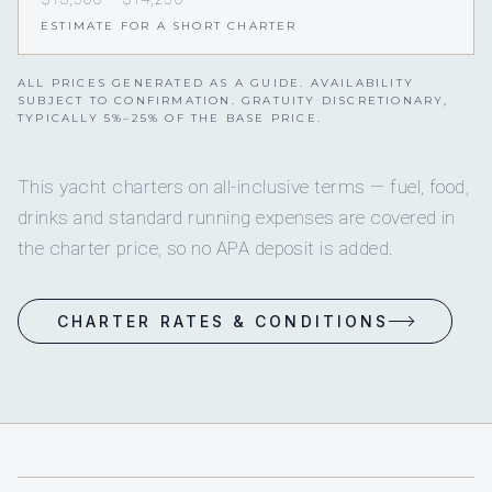
ESTIMATE FOR A SHORT CHARTER
ALL PRICES GENERATED AS A GUIDE. AVAILABILITY
SUBJECT TO CONFIRMATION. GRATUITY DISCRETIONARY,
TYPICALLY 5%–25% OF THE BASE PRICE.
This yacht charters on all-inclusive terms — fuel, food,
drinks and standard running expenses are covered in
the charter price, so no APA deposit is added.
CHARTER RATES & CONDITIONS