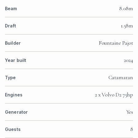
8.08m
Beam
1.58m
Draft
Fountaine Pajot
Builder
2024
Year built
Catamaran
Type
2 x Volvo D2 75hp
Engines
Yes
Generator
8
Guests