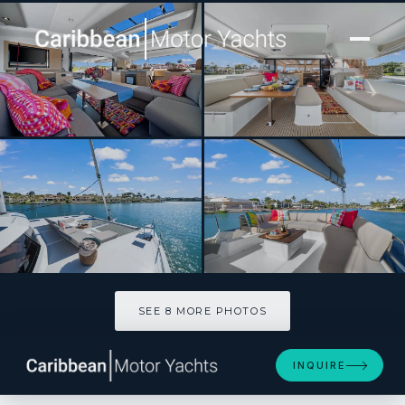
[ CATAMARAN · BUILT 2024 ]
HALCYON
SEE 8 MORE PHOTOS
SEE 8 MORE PHOTOS
INQUIRE