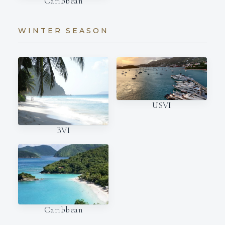
Caribbean
WINTER SEASON
USVI
BVI
Caribbean