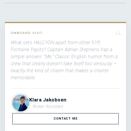
“
ONBOARD VISIT
What sets HALCYON apart from other 51ft
Fontaine Pajots? Captain Adrian Stephens has a
simple answer: "Me." Classic English humor from a
crew that clearly doesn't take itself too seriously —
exactly the kind of charm that makes a charter
memorable.
Klara Jakobsen
Broker Assistant
CONTACT ME