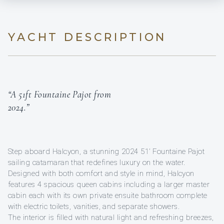
YACHT DESCRIPTION
“A 51ft Fountaine Pajot from
2024.”
Step aboard Halcyon, a stunning 2024 51’ Fountaine Pajot
sailing catamaran that redefines luxury on the water.
Designed with both comfort and style in mind, Halcyon
features 4 spacious queen cabins including a larger master
cabin each with its own private ensuite bathroom complete
with electric toilets, vanities, and separate showers.
The interior is filled with natural light and refreshing breezes,