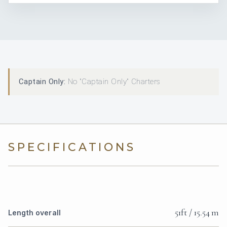
Captain Only:
No "Captain Only" Charters
SPECIFICATIONS
51ft / 15.54 m
Length overall