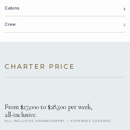
4
Cabins
2
Crew
CHARTER PRICE
From $27,000 to $28,500 per week,
all-inclusive.
ALL-INCLUSIVE ARRANGEMENT — EXPENSES COVERED.