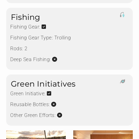
Fishing
Fishing Gear:
Fishing Gear Type:
Trolling
Rods:
2
Deep Sea Fishing:
Green Initiatives
Green Initiative:
Reusable Bottles:
Other Green Efforts: