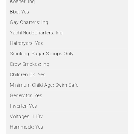
Kosher:
Inq
Bbq:
Yes
Gay Charters:
Inq
YachtNudeCharters:
Inq
Hairdryers:
Yes
Smoking:
Sugar Scoops Only
Crew Smokes:
Inq
Children Ok:
Yes
Minimum Child Age:
Swim Safe
Generator:
Yes
Inverter:
Yes
Voltages:
110v
Hammock:
Yes