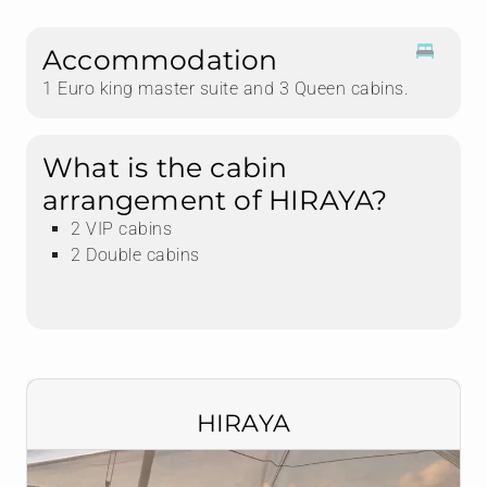
Accommodation
1 Euro king master suite and 3 Queen cabins.
What is the cabin
arrangement of HIRAYA?
2 VIP cabins
2 Double cabins
HIRAYA