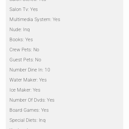
Salon Tv:
Yes
Multimedia System:
Yes
Nude:
Inq
Books:
Yes
Crew Pets:
No
Guest Pets:
No
Number Dine In:
10
Water Maker:
Yes
Ice Maker:
Yes
Number Of Dvds:
Yes
Board Games:
Yes
Special Diets:
Inq