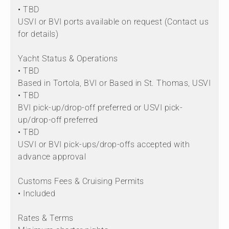
• TBD
USVI or BVI ports available on request (Contact us
for details)
Yacht Status & Operations
• TBD
Based in Tortola, BVI or Based in St. Thomas, USVI
• TBD
BVI pick-up/drop-off preferred or USVI pick-
up/drop-off preferred
• TBD
USVI or BVI pick-ups/drop-offs accepted with
advance approval
Customs Fees & Cruising Permits
• Included
Rates & Terms