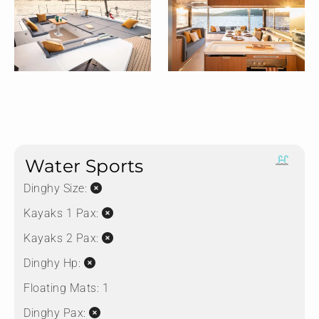
Water Sports
Dinghy Size:
Kayaks 1 Pax:
Kayaks 2 Pax:
Dinghy Hp:
Floating Mats:
1
Dinghy Pax: