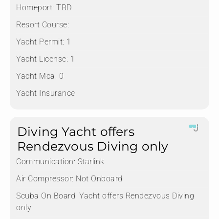
Homeport:
TBD
Resort Course:
Yacht Permit:
1
Yacht License:
1
Yacht Mca:
0
Yacht Insurance:
Diving Yacht offers
Rendezvous Diving only
Communication:
Starlink
Air Compressor:
Not Onboard
Scuba On Board:
Yacht offers Rendezvous Diving
only