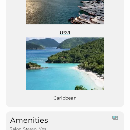
USVI
Caribbean
Amenities
Salon Stereo:
Yes