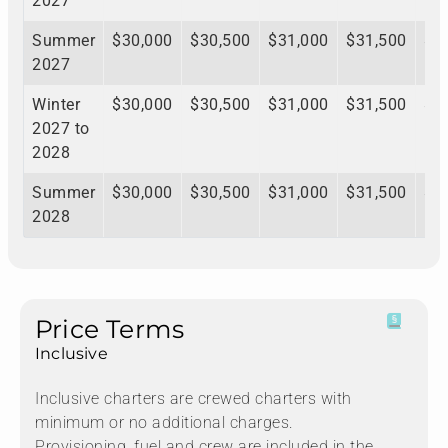
2027
Summer
$30,000
$30,500
$31,000
$31,500
$3
2027
Winter
$30,000
$30,500
$31,000
$31,500
$3
2027 to
2028
Summer
$30,000
$30,500
$31,000
$31,500
$3
2028
Price Terms
Inclusive
Inclusive charters are crewed charters with
minimum or no additional charges.
Provisioning, fuel and crew are included in the