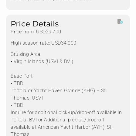
Price Details
Price from: USD29,700
High season rate: USD34,000
Cruising Area
• Virgin Islands (USVI & BVI)
Base Port
• TBD
Tortola or Yacht Haven Grande (YHG) – St.
Thomas, USVI
• TBD
Inquire for additional pick-up/drop-off available in
Tortola, BVI or Additional pick-up/drop-off
available at American Yacht Harbor (AYH), St.
Thomas