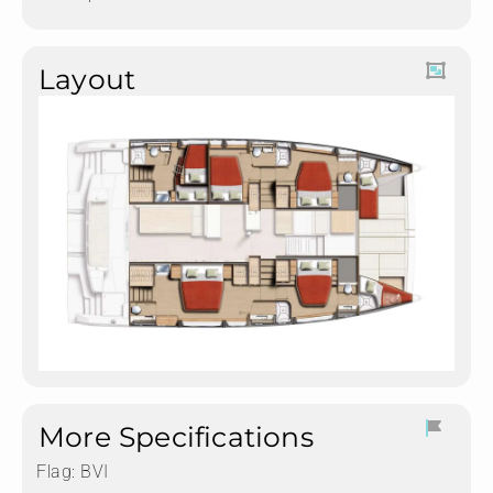
Layout
More Specifications
Flag:
BVI