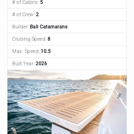
# of Cabins:
5
# of Crew:
2
Builder:
Bali Catamarans
Cruising Speed:
8
Max. Speed:
10.5
Built Year:
2026