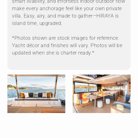
smart livability, and effortless indoor-outdoor flow
make every anchorage feel like your own private
villa. Easy, airy, and made to gather—HIRAYA is
island time, upgraded.
*Photos shown are stock images for reference.
Yacht décor and finishes will vary. Photos will be
updated when she is charter ready.*