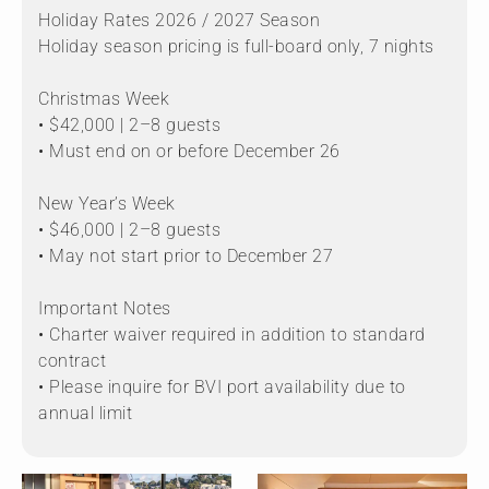
Holiday Rates 2026 / 2027 Season
Holiday season pricing is full-board only, 7 nights
Christmas Week
• $42,000 | 2–8 guests
• Must end on or before December 26
New Year’s Week
• $46,000 | 2–8 guests
• May not start prior to December 27
Important Notes
• Charter waiver required in addition to standard
contract
• Please inquire for BVI port availability due to
annual limit