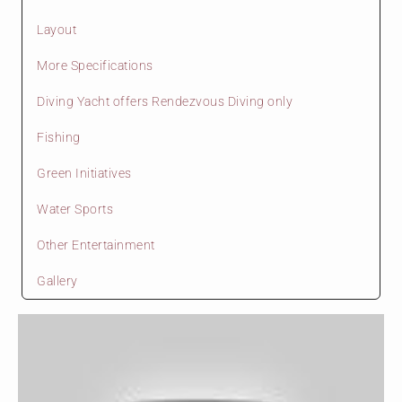
Layout
More Specifications
Diving Yacht offers Rendezvous Diving only
Fishing
Green Initiatives
Water Sports
Other Entertainment
Gallery