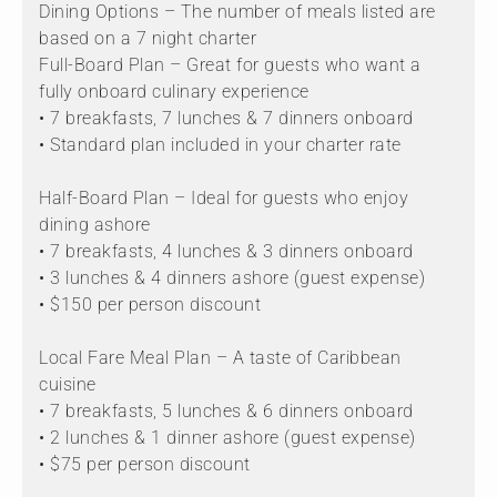
Dining Options – The number of meals listed are
based on a 7 night charter
Full-Board Plan – Great for guests who want a
fully onboard culinary experience
• 7 breakfasts, 7 lunches & 7 dinners onboard
• Standard plan included in your charter rate
Half-Board Plan – Ideal for guests who enjoy
dining ashore
• 7 breakfasts, 4 lunches & 3 dinners onboard
• 3 lunches & 4 dinners ashore (guest expense)
• $150 per person discount
Local Fare Meal Plan – A taste of Caribbean
cuisine
• 7 breakfasts, 5 lunches & 6 dinners onboard
• 2 lunches & 1 dinner ashore (guest expense)
• $75 per person discount