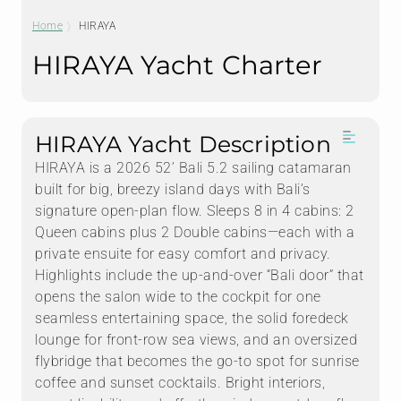
Home
HIRAYA
HIRAYA Yacht Charter
HIRAYA Yacht Description
HIRAYA is a 2026 52’ Bali 5.2 sailing catamaran
built for big, breezy island days with Bali’s
signature open-plan flow. Sleeps 8 in 4 cabins: 2
Queen cabins plus 2 Double cabins—each with a
private ensuite for easy comfort and privacy.
Highlights include the up-and-over “Bali door” that
opens the salon wide to the cockpit for one
seamless entertaining space, the solid foredeck
lounge for front-row sea views, and an oversized
flybridge that becomes the go-to spot for sunrise
coffee and sunset cocktails. Bright interiors,