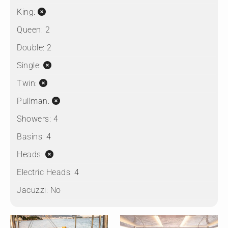
King:
Queen:
2
Double:
2
Single:
Twin:
Pullman:
Showers:
4
Basins:
4
Heads:
Electric Heads:
4
Jacuzzi:
No