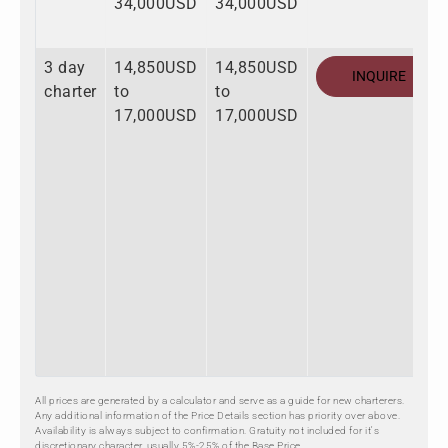
34,000USD
34,000USD
3 day
14,850USD
14,850USD
INQUIRE
charter
to
to
17,000USD
17,000USD
All prices are generated by a calculator and serve as a guide for new charterers.
Any additional information of the Price Details section has priority over above.
Availability is always subject to confirmation. Gratuity not included for it's
discretionary character, usually 5%-25% of the Base Price.