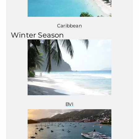
Caribbean
Winter Season
BVI