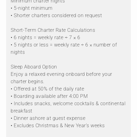
Minimum charter nights
• 5-night minimum
• Shorter charters considered on request
Short-Term Charter Rate Calculations
• 6 nights = weekly rate ÷ 7 × 6
• 5 nights or less = weekly rate ÷ 6 × number of
nights
Sleep Aboard Option
Enjoy a relaxed evening onboard before your
charter begins.
• Offered at 50% of the daily rate
• Boarding available after 4:00 PM
• Includes snacks, welcome cocktails & continental
breakfast
• Dinner ashore at guest expense
• Excludes Christmas & New Year’s weeks