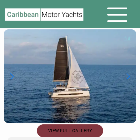
full
VIEW FULL GALLERY