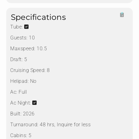
Specifications
Tube:
Guests:
10
Maxspeed:
10.5
Draft:
5
Cruising Speed:
8
Helipad:
No
Ac:
Full
Ac Night:
Built:
2026
Turnaround:
48 hrs, Inquire for less
Cabins:
5