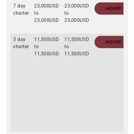
7 day
23,000USD
23,000USD
INQUIRE
charter
to
to
23,000USD
23,000USD
3 day
11,500USD
11,500USD
INQUIRE
charter
to
to
11,500USD
11,500USD