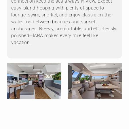
connection keep the sea always in view. Expect
easy island-hopping with plenty of space to
lounge, swim, snorkel, and enjoy classic on-the-
water fun between beaches and sunset
anchorages. Breezy, comfortable, and effortlessly
polished—IARA makes every mile feel like
vacation.