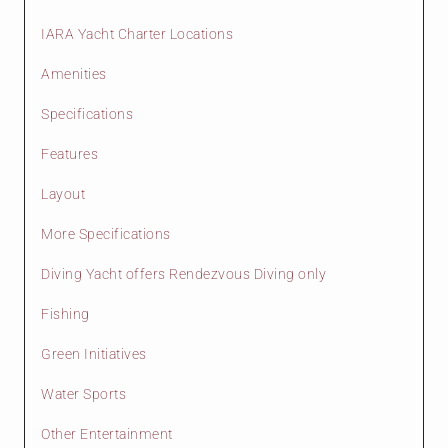
IARA Yacht Charter Locations
Amenities
Specifications
Features
Layout
More Specifications
Diving Yacht offers Rendezvous Diving only
Fishing
Green Initiatives
Water Sports
Other Entertainment