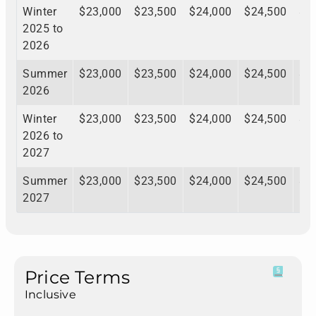
Winter
$23,000
$23,500
$24,000
$24,500
$2
2025 to
2026
Summer
$23,000
$23,500
$24,000
$24,500
$2
2026
Winter
$23,000
$23,500
$24,000
$24,500
$2
2026 to
2027
Summer
$23,000
$23,500
$24,000
$24,500
$2
2027
Price Terms
Inclusive