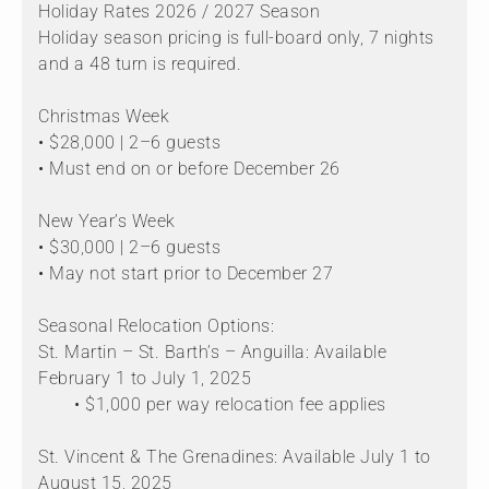
Holiday Rates 2026 / 2027 Season
Holiday season pricing is full-board only, 7 nights
and a 48 turn is required.
Christmas Week
• $28,000 | 2–6 guests
• Must end on or before December 26
New Year’s Week
• $30,000 | 2–6 guests
• May not start prior to December 27
Seasonal Relocation Options:
St. Martin – St. Barth’s – Anguilla: Available
February 1 to July 1, 2025
• $1,000 per way relocation fee applies
St. Vincent & The Grenadines: Available July 1 to
August 15, 2025