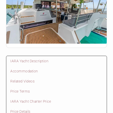
IARA Yacht Description
Accommodation
Related Videos
Price Terms
IARA Yacht Charter Price
Price Details