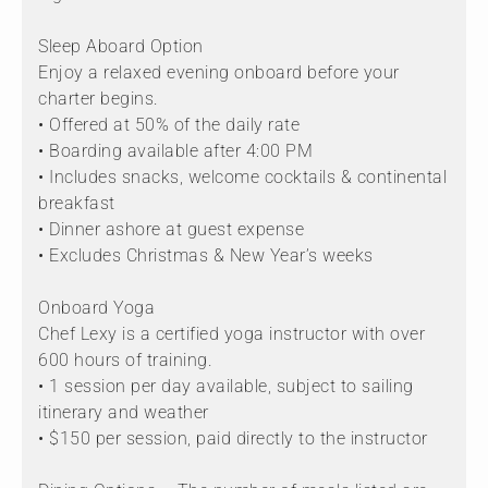
Sleep Aboard Option
Enjoy a relaxed evening onboard before your
charter begins.
• Offered at 50% of the daily rate
• Boarding available after 4:00 PM
• Includes snacks, welcome cocktails & continental
breakfast
• Dinner ashore at guest expense
• Excludes Christmas & New Year’s weeks
Onboard Yoga
Chef Lexy is a certified yoga instructor with over
600 hours of training.
• 1 session per day available, subject to sailing
itinerary and weather
• $150 per session, paid directly to the instructor