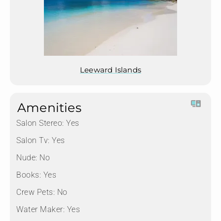
Leeward Islands
Amenities
Salon Stereo:
Yes
Salon Tv:
Yes
Nude:
No
Books:
Yes
Crew Pets:
No
Water Maker:
Yes