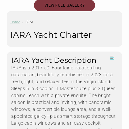
VIEW FULL GALLERY
Home
IARA
IARA Yacht Charter
IARA Yacht Description
IARA is a 2017 50’ Fountaine Pajot sailing
catamaran, beautifully refurbished in 2023 for a
fresh, light, and relaxed feel in the Virgin Islands.
Sleeps 6 in 3 cabins: 1 Master suite plus 2 Queen
cabins—each with a private ensuite. The bright
saloon is practical and inviting, with panoramic
windows, a convertible lounge area, and a well-
appointed galley—plus smart storage throughout.
Large cabin windows and an easy cockpit