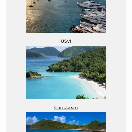
USVI
Caribbean