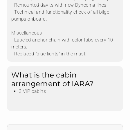
- Remounted davits with new Dyneema lines.
- Technical and functionality check of all bilge
pumps onboard.
Miscellaneous
- Labeled anchor chain with color tabs every 10
meters.
- Replaced "blue lights" in the mast.
What is the cabin
arrangement of IARA?
3 VIP cabins