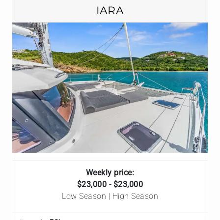
IARA
Weekly price:
$23,000 - $23,000
Low Season | High Season