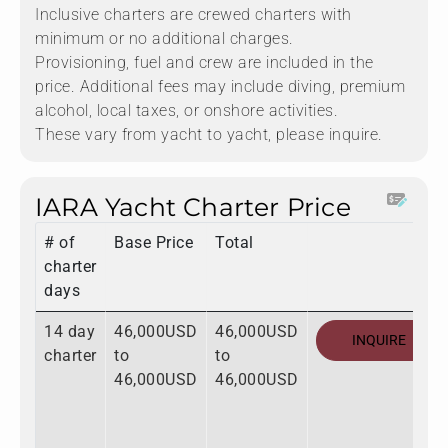
Inclusive charters are crewed charters with
minimum or no additional charges.
Provisioning, fuel and crew are included in the
price. Additional fees may include diving, premium
alcohol, local taxes, or onshore activities.
These vary from yacht to yacht, please inquire.
IARA Yacht Charter Price
# of
Base Price
Total
charter
days
14 day
46,000USD
46,000USD
INQUIRE
charter
to
to
46,000USD
46,000USD