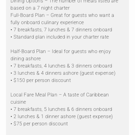
Dining Options – The number of meals listed are
based on a 7 night charter
Full-Board Plan – Great for guests who want a
fully onboard culinary experience
• 7 breakfasts, 7 lunches & 7 dinners onboard
• Standard plan included in your charter rate
Half-Board Plan – Ideal for guests who enjoy
dining ashore
• 7 breakfasts, 4 lunches & 3 dinners onboard
• 3 lunches & 4 dinners ashore (guest expense)
• $150 per person discount
Local Fare Meal Plan – A taste of Caribbean
cuisine
• 7 breakfasts, 5 lunches & 6 dinners onboard
• 2 lunches & 1 dinner ashore (guest expense)
• $75 per person discount