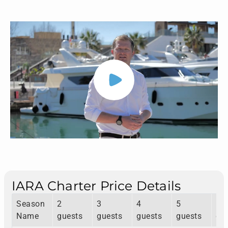
IARA Charter Price Details
Season
2
3
4
5
6
Name
guests
guests
guests
guests
gu