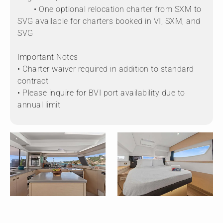
• One optional relocation charter from SXM to
SVG available for charters booked in VI, SXM, and
SVG
Important Notes
• Charter waiver required in addition to standard
contract
• Please inquire for BVI port availability due to
annual limit