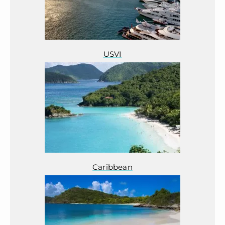
USVI
Caribbean