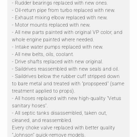
- Rudder bearings replaced with new ones.
- Oil-return pipe from turbo replaced with new.
- Exhaust mixing elbow replaced with new.
- Motor mounts replaced with new.
- All new parts painted with original VP color, and
whole engine painted where needed.
- Intake water pumps replaced with new.
- All new belts, oils, coolant.
- Drive shafts replaced with new original.
- Saildrives reassembled with new seals and oil.
- Saildrives below the rubber cuff stripped down
to bare metal and treated with "propspeed" (same
treatment applied to props).
- All hoses replaced with new high-quality "Vetus
sanitary hoses".
- All septic tanks disassembled, taken out,
cleaned, and reassembled.
Every choke valve replaced with better quality
"Johnson" quick-remove models.