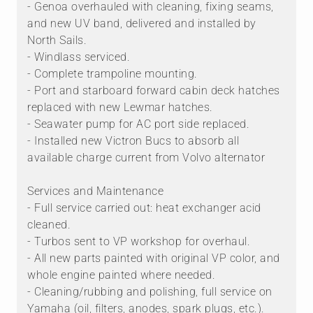
- Genoa overhauled with cleaning, fixing seams,
and new UV band, delivered and installed by
North Sails.
- Windlass serviced.
- Complete trampoline mounting.
- Port and starboard forward cabin deck hatches
replaced with new Lewmar hatches.
- Seawater pump for AC port side replaced.
- Installed new Victron Bucs to absorb all
available charge current from Volvo alternator
Services and Maintenance
- Full service carried out: heat exchanger acid
cleaned.
- Turbos sent to VP workshop for overhaul.
- All new parts painted with original VP color, and
whole engine painted where needed.
- Cleaning/rubbing and polishing, full service on
Yamaha (oil, filters, anodes, spark plugs, etc.).