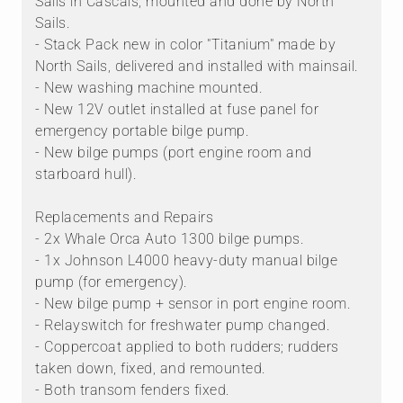
Sails in Cascais, mounted and done by North
Sails.
- Stack Pack new in color "Titanium" made by
North Sails, delivered and installed with mainsail.
- New washing machine mounted.
- New 12V outlet installed at fuse panel for
emergency portable bilge pump.
- New bilge pumps (port engine room and
starboard hull).
Replacements and Repairs
- 2x Whale Orca Auto 1300 bilge pumps.
- 1x Johnson L4000 heavy-duty manual bilge
pump (for emergency).
- New bilge pump + sensor in port engine room.
- Relayswitch for freshwater pump changed.
- Coppercoat applied to both rudders; rudders
taken down, fixed, and remounted.
- Both transom fenders fixed.