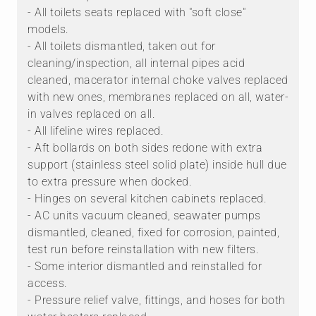
- All toilets seats replaced with "soft close"
models.
- All toilets dismantled, taken out for
cleaning/inspection, all internal pipes acid
cleaned, macerator internal choke valves replaced
with new ones, membranes replaced on all, water-
in valves replaced on all.
- All lifeline wires replaced.
- Aft bollards on both sides redone with extra
support (stainless steel solid plate) inside hull due
to extra pressure when docked.
- Hinges on several kitchen cabinets replaced.
- AC units vacuum cleaned, seawater pumps
dismantled, cleaned, fixed for corrosion, painted,
test run before reinstallation with new filters.
- Some interior dismantled and reinstalled for
access.
- Pressure relief valve, fittings, and hoses for both