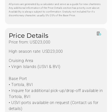
All prices are generated by a calculator and serve as a guide for new charterers.
Any additional information of the Price Details section has priority over above.
Availability is always subject to confirmation. Gratuity not included for it's
discretionary character, usually 5%-25% of the Base Price.
Price Details
Price from: USD23,000
High season rate: USD23,000
Cruising Area
• Virgin Islands (USVI & BVI)
Base Port
• Tortola, BVI
• Inquire for additional pick-up/drop-off available in
Tortola, BVI
• USVI ports available on request (Contact us for
details)