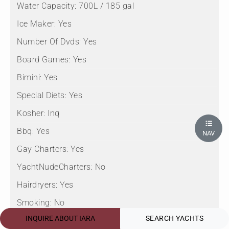
Water Capacity:
700L / 185 gal
Ice Maker:
Yes
Number Of Dvds:
Yes
Board Games:
Yes
Bimini:
Yes
Special Diets:
Yes
Kosher:
Inq
Bbq:
Yes
NAV
Gay Charters:
Yes
YachtNudeCharters:
No
Hairdryers:
Yes
Smoking:
No
INQUIRE ABOUT IARA
SEARCH YACHTS
Crew Smokes:
Inq