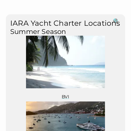
IARA Yacht Charter Locations
Summer Season
BVI