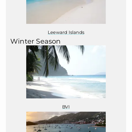
Leeward Islands
Winter Season
BVI