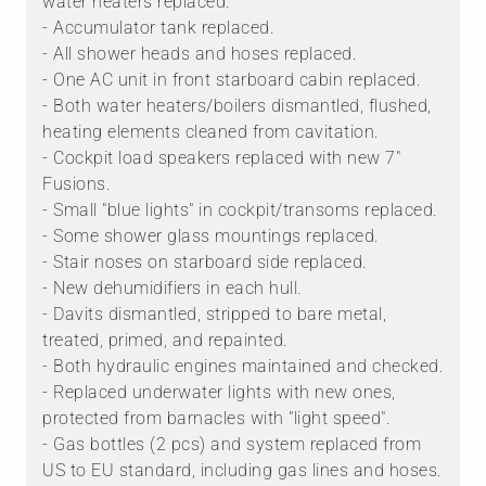
water heaters replaced.
- Accumulator tank replaced.
- All shower heads and hoses replaced.
- One AC unit in front starboard cabin replaced.
- Both water heaters/boilers dismantled, flushed,
heating elements cleaned from cavitation.
- Cockpit load speakers replaced with new 7"
Fusions.
- Small "blue lights" in cockpit/transoms replaced.
- Some shower glass mountings replaced.
- Stair noses on starboard side replaced.
- New dehumidifiers in each hull.
- Davits dismantled, stripped to bare metal,
treated, primed, and repainted.
- Both hydraulic engines maintained and checked.
- Replaced underwater lights with new ones,
protected from barnacles with "light speed".
- Gas bottles (2 pcs) and system replaced from
US to EU standard, including gas lines and hoses.