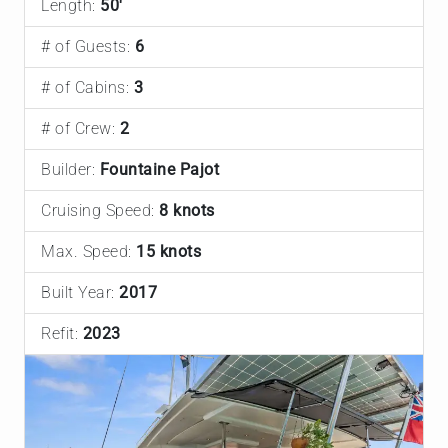
Length:
50'
# of Guests:
6
# of Cabins:
3
# of Crew:
2
Builder:
Fountaine Pajot
Cruising Speed:
8 knots
Max. Speed:
15 knots
Built Year:
2017
Refit:
2023