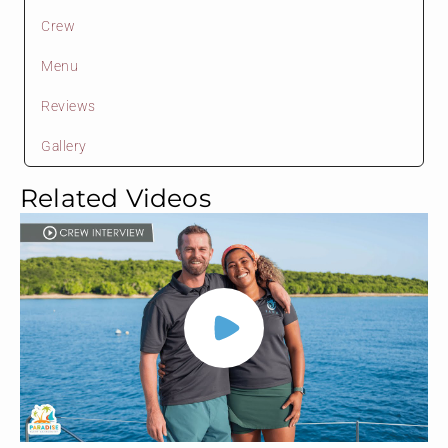
Crew
Menu
Reviews
Gallery
Related Videos