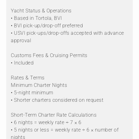
Yacht Status & Operations
• Based in Tortola, BVI
• BVI pick-up/drop-off preferred
• USVI pick-ups/drop-offs accepted with advance
approval
Customs Fees & Cruising Permits
• Included
Rates & Terms
Minimum Charter Nights
• 5-night minimum
• Shorter charters considered on request
Short-Term Charter Rate Calculations
• 6 nights = weekly rate ÷ 7 × 6
• 5 nights or less = weekly rate ÷ 6 × number of
nights