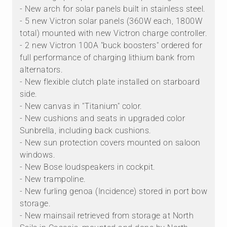
- New arch for solar panels built in stainless steel.
- 5 new Victron solar panels (360W each, 1800W
total) mounted with new Victron charge controller.
- 2 new Victron 100A "buck boosters" ordered for
full performance of charging lithium bank from
alternators.
- New flexible clutch plate installed on starboard
side.
- New canvas in "Titanium" color.
- New cushions and seats in upgraded color
Sunbrella, including back cushions.
- New sun protection covers mounted on saloon
windows.
- New Bose loudspeakers in cockpit.
- New trampoline.
- New furling genoa (Incidence) stored in port bow
storage.
- New mainsail retrieved from storage at North