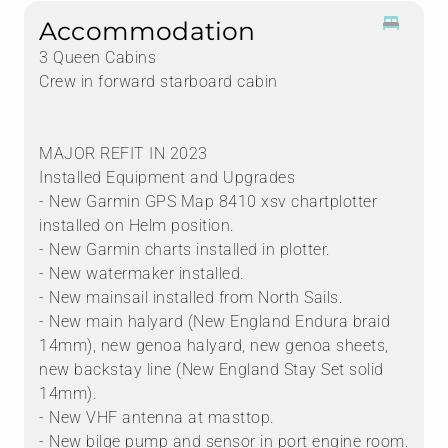
Accommodation
3 Queen Cabins
Crew in forward starboard cabin
MAJOR REFIT IN 2023
Installed Equipment and Upgrades
- New Garmin GPS Map 8410 xsv chartplotter
installed on Helm position.
- New Garmin charts installed in plotter.
- New watermaker installed.
- New mainsail installed from North Sails.
- New main halyard (New England Endura braid
14mm), new genoa halyard, new genoa sheets,
new backstay line (New England Stay Set solid
14mm).
- New VHF antenna at masttop.
- New bilge pump and sensor in port engine room.